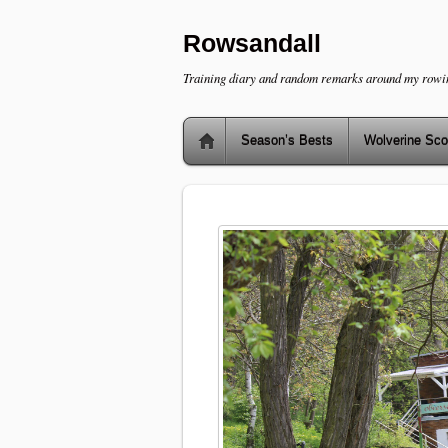
Rowsandall
Training diary and random remarks around my rowi
Season’s Bests
Wolverine Sco