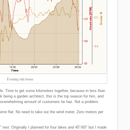
Evening ride home
le. Time to get some kilometers together, because in less than
being a garden architect, this is the top season for him, and
he overwhelming amount of customers he has. Not a problem.
mirror flat. No need to take out the wind meter. Zero meters per
 rest. Originally I planned for four lakes and 45″/60″ but I made