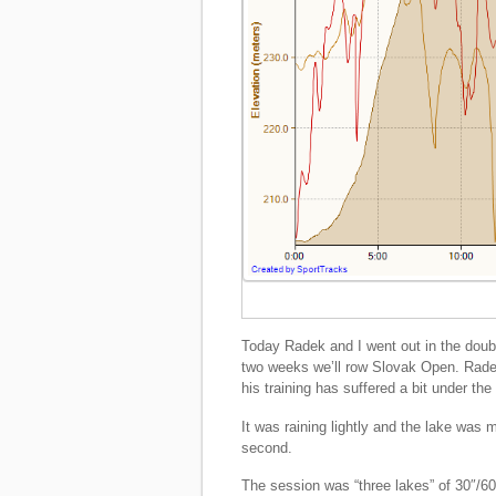
Today Radek and I went out in the doub
two weeks we’ll row Slovak Open. Radek 
his training has suffered a bit under t
It was raining lightly and the lake was 
second.
The session was “three lakes” of 30″/60″