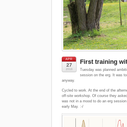
APR
First training w
27
2016
Tuesday was planned ambitio
session on the erg. It was t
anyway.
Cycled to work. At the end of the afte
off-site workshop. Of course they asked
was not in a mood to do an erg session 
early May. :-/