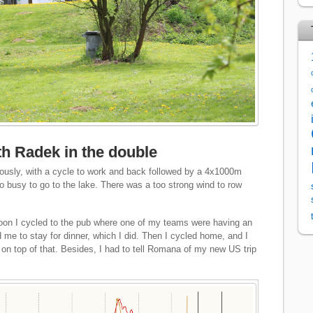
ith Radek in the double
usly, with a cycle to work and back followed by a 4x1000m
oo busy to go to the lake. There was a too strong wind to row
rnoon I cycled to the pub where one of my teams were having an
 me to stay for dinner, which I did. Then I cycled home, and I
on top of that. Besides, I had to tell Romana of my new US trip