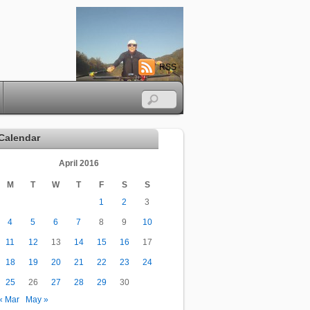
RSS
Calendar
April 2016
M
T
W
T
F
S
S
1
2
3
4
5
6
7
8
9
10
11
12
13
14
15
16
17
18
19
20
21
22
23
24
25
26
27
28
29
30
« Mar
May »