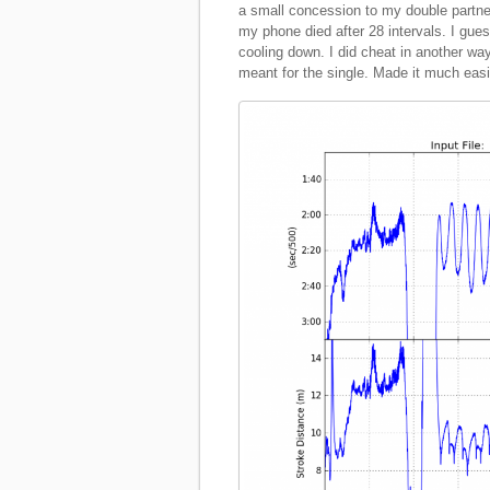
a small concession to my double partne
my phone died after 28 intervals. I guess
cooling down. I did cheat in another way
meant for the single. Made it much easi