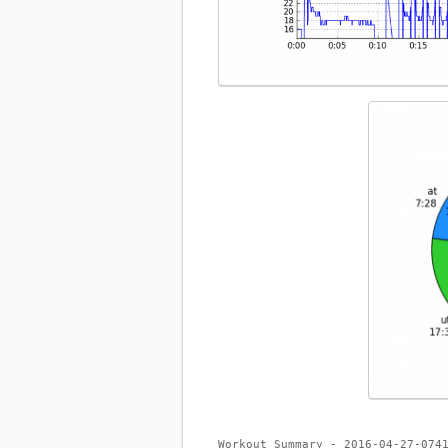
Workout Summary - 2016-04-27-074