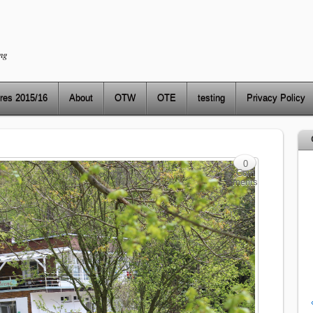
ng
res 2015/16
About
OTW
OTE
testing
Privacy Policy
0
Com
ments