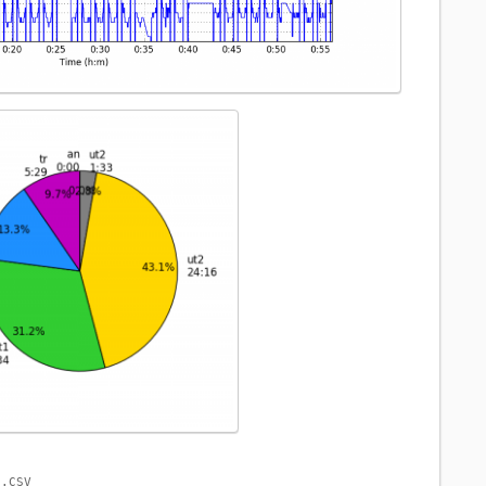
1.CSV