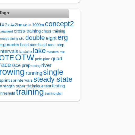
Tags
concept2
1x
2x
4x2km
1000m
6k
8+
cross-training
cross training
crewnerd
erg
double
eight
ctc
crosstraining
ergometer
head race
head race prep
lake
intervals
lactate
masters
mix
OTW
OTE
quad
pete plan
race
river
race prep
racing
rowing
single
running
steady state
sprintervals
sprint
test
testing
strength
taper
technique
training
threshold
training plan