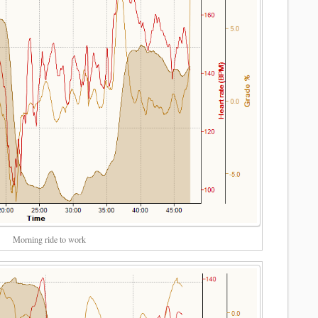
Morning ride to work