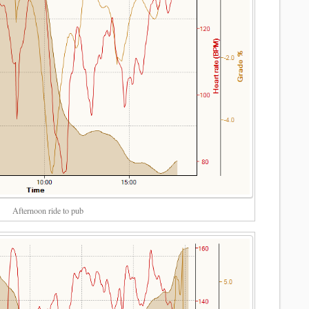
Afternoon ride to pub