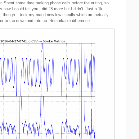
r. Spent some time making phone calls before the outing, so
 now I could tell you I did 28 more but I didn’t. Just a 1k
, though. I took my brand new low i sculls which are actually
er to tap down and rate up. Remarkable difference.