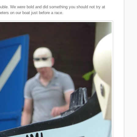
ouble. We were bold and did something you should not try at
ers on our boat just before a race.