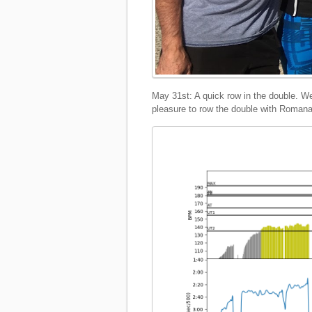
May 31st: A quick row in the double. We 
pleasure to row the double with Romana