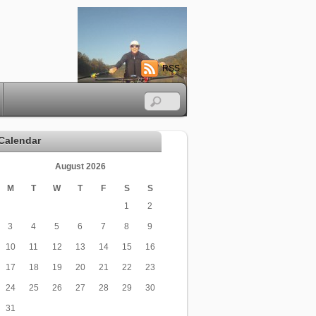
RSS
Calendar
August 2026
M
T
W
T
F
S
S
1
2
3
4
5
6
7
8
9
10
11
12
13
14
15
16
17
18
19
20
21
22
23
24
25
26
27
28
29
30
31