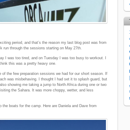
exciting period, and that’s the reason my last blog post was from
k run through the sessions starting on May 27th.
 I was too tired, and on Tuesday I was too busy to workout. I
think this was a pretty heavy one.
of the few preparation sessions we had for our short season. If
ch was misbehaving. I thought I had set it to splash guard, but
 also showing me taking a jump to North Africa during one or two
 visiting the Sahara. It was more choppy, wetter, and less
up the boats for the camp. Here are Daniela and Dave from