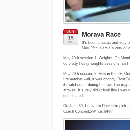
JUN
Morava Race
15
2019
It’s been a hectic and very 
May 25th. Here’s a very quic
May 29th session 1: Weights. On Monday
do pretty heavy weights sessions, so I 
May 29th session 2: Row in the 8+. One 
I remember well, it was choppy. BoatCoa
it switched off during the row. The map
strokes. It surely didn’t look like I was
coordinated.
On June 30, I drove to Racice to pick 
Czech Concept2/Wintech/NK: