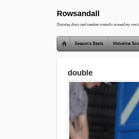
Rowsandall
Training diary and random remarks around my rowi
Season’s Bests
Wolverine Sco
double