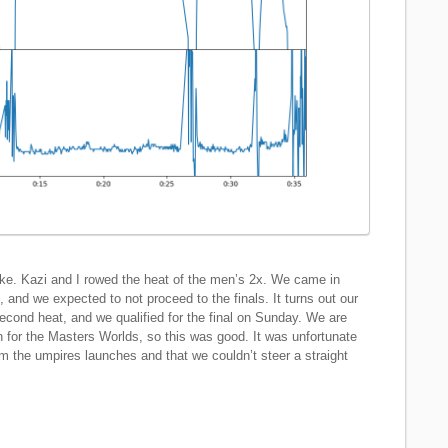
ke. Kazi and I rowed the heat of the men’s 2x. We came in
, and we expected to not proceed to the finals. It turns out our
second heat, and we qualified for the final on Sunday. We are
on for the Masters Worlds, so this was good. It was unfortunate
om the umpires launches and that we couldn’t steer a straight