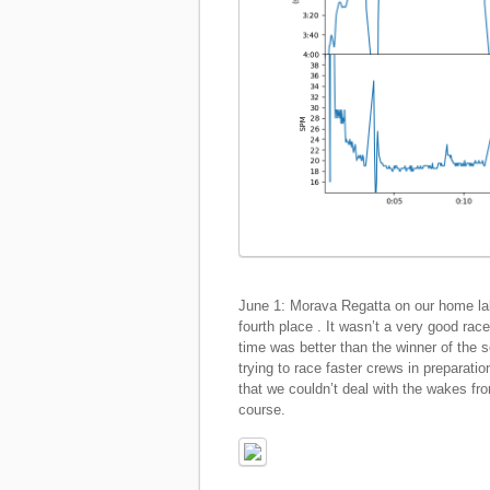
June 1: Morava Regatta on our home la
fourth place . It wasn’t a very good race
time was better than the winner of the 
trying to race faster crews in preparati
that we couldn’t deal with the wakes fr
course.