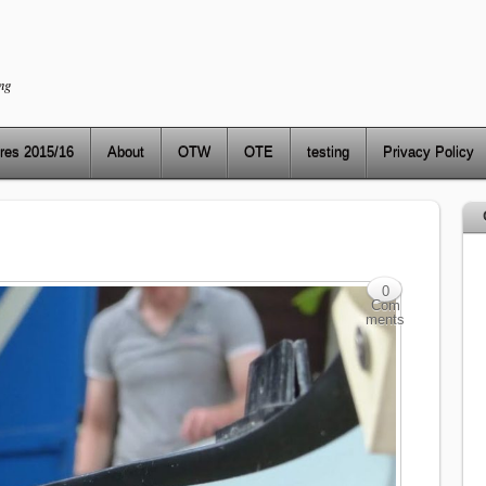
ng
res 2015/16
About
OTW
OTE
testing
Privacy Policy
0
Com
ments