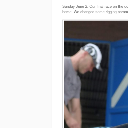
Sunday June 2: Our final race on the d
home: We changed some rigging paramet