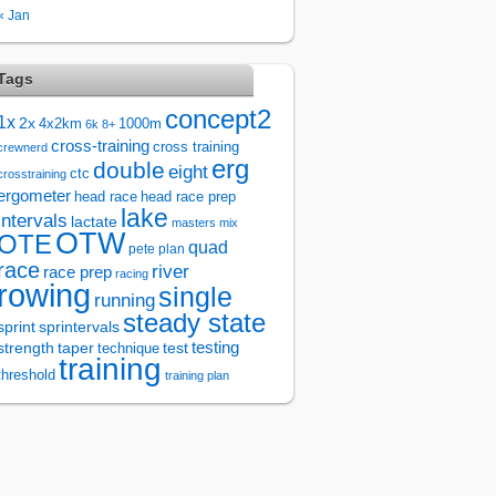
« Jan
Tags
concept2
1x
2x
4x2km
1000m
6k
8+
cross-training
cross training
crewnerd
erg
double
eight
ctc
crosstraining
ergometer
head race
head race prep
lake
intervals
lactate
masters
mix
OTW
OTE
quad
pete plan
race
river
race prep
racing
rowing
single
running
steady state
sprintervals
sprint
test
testing
strength
taper
technique
training
threshold
training plan