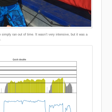
simply ran out of time. It wasn’t very intensive, but it was a
.