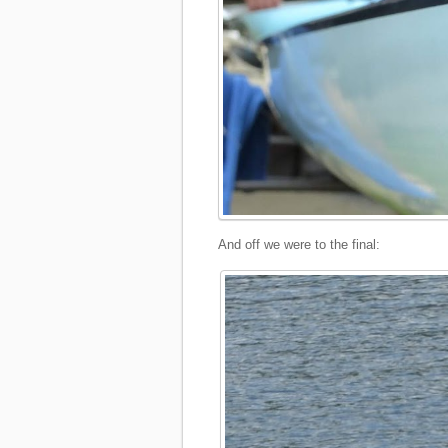
And off we were to the final: