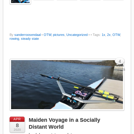
By
sanderroosendaal
•
OTW
,
pictures
,
Uncategorized
•
• Tags:
1x
,
2x
,
OTW
,
rowing
,
steady state
4
Com
ments
Maiden Voyage in a Socially
APR
8
Distant World
2020