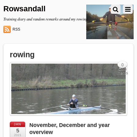
Rowsandall
Training diary and random remarks around my rowing
RSS
rowing
0
Com
ments
November, December and year
JAN
5
overview
2021