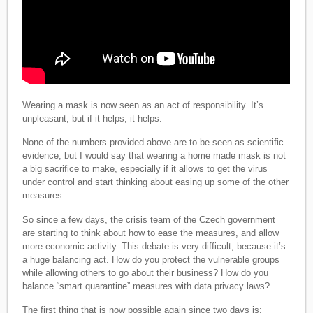
Wearing a mask is now seen as an act of responsibility. It’s
unpleasant, but if it helps, it helps.
None of the numbers provided above are to be seen as scientific
evidence, but I would say that wearing a home made mask is not
a big sacrifice to make, especially if it allows to get the virus
under control and start thinking about easing up some of the other
measures.
So since a few days, the crisis team of the Czech government
are starting to think about how to ease the measures, and allow
more economic activity. This debate is very difficult, because it’s
a huge balancing act. How do you protect the vulnerable groups
while allowing others to go about their business? How do you
balance “smart quarantine” measures with data privacy laws?
The first thing that is now possible again since two days is: