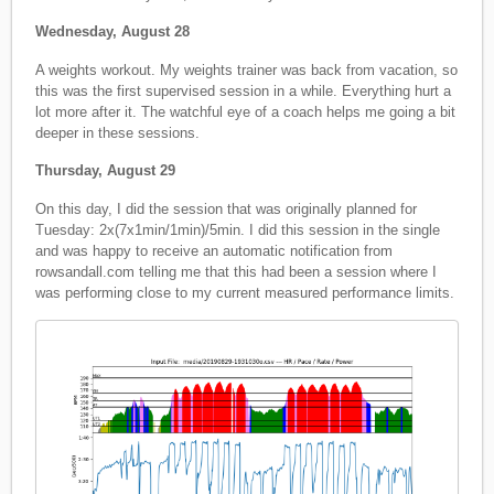
Wednesday, August 28
A weights workout. My weights trainer was back from vacation, so
this was the first supervised session in a while. Everything hurt a
lot more after it. The watchful eye of a coach helps me going a bit
deeper in these sessions.
Thursday, August 29
On this day, I did the session that was originally planned for
Tuesday: 2x(7x1min/1min)/5min. I did this session in the single
and was happy to receive an automatic notification from
rowsandall.com telling me that this had been a session where I
was performing close to my current measured performance limits.