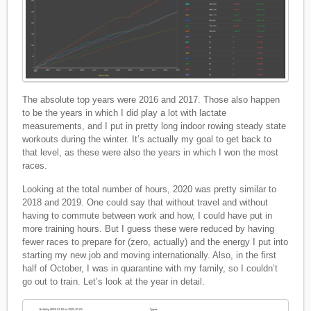
The absolute top years were 2016 and 2017. Those also happen
to be the years in which I did play a lot with lactate
measurements, and I put in pretty long indoor rowing steady state
workouts during the winter. It’s actually my goal to get back to
that level, as these were also the years in which I won the most
races.
Looking at the total number of hours, 2020 was pretty similar to
2018 and 2019. One could say that without travel and without
having to commute between work and how, I could have put in
more training hours. But I guess these were reduced by having
fewer races to prepare for (zero, actually) and the energy I put into
starting my new job and moving internationally. Also, in the first
half of October, I was in quarantine with my family, so I couldn’t
go out to train. Let’s look at the year in detail.