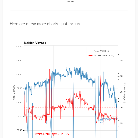
Here are a few more charts, just for fun.