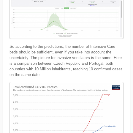
So according to the predictions, the number of Intensive Care
beds should be sufficient, even if you take into account the
uncertainty. The picture for invasive ventilators is the same. Here
is a comparison between Czech Republic and Portugal, both
countries with 10 Million inhabitants, reaching 10 confirmed cases
on the same date.