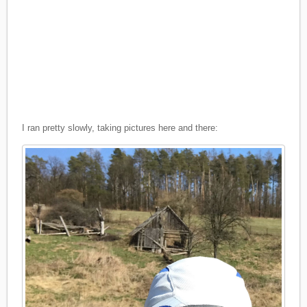
I ran pretty slowly, taking pictures here and there: