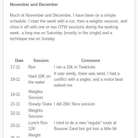
November and December
Much of November and December, I have been on a simple
schedule. I start the week with a run, then a weights session, and
close it off with one or two OTW sessions during the working
week, a long row on Saturday (mostly in the single) and a
technique row on Sunday.
Date
Session
Comment
17-11
Run
I ran a 10k in Twekkelo
It was windy, there was wind, I had a
Hard 10K on
18-11
conflict with a angler, and a motor boat
the water
waked me.
Weights
19-11
Session
21-11
Steady State
I did 20k! Nice session
Weights
22-11
Session
Lunch Run
I tried to do a new “regular” route at
23-11
12K
Buurser Zand but got lost a little bit
Weight
25-11