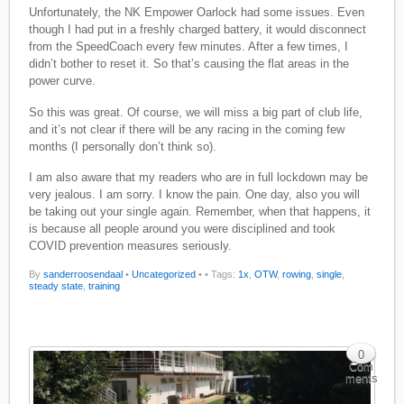
Unfortunately, the NK Empower Oarlock had some issues. Even
though I had put in a freshly charged battery, it would disconnect
from the SpeedCoach every few minutes. After a few times, I
didn’t bother to reset it. So that’s causing the flat areas in the
power curve.
So this was great. Of course, we will miss a big part of club life,
and it’s not clear if there will be any racing in the coming few
months (I personally don’t think so).
I am also aware that my readers who are in full lockdown may be
very jealous. I am sorry. I know the pain. One day, also you will
be taking out your single again. Remember, when that happens, it
is because all people around you were disciplined and took
COVID prevention measures seriously.
By
sanderroosendaal
•
Uncategorized
•
• Tags:
1x
,
OTW
,
rowing
,
single
,
steady state
,
training
0
Com
ments