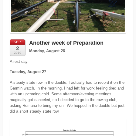
Another week of Preparation
SEP
2
Monday, August 26
2019
A rest day.
Tuesday, August 27
A steady state row in the double. I actually had to record it on the
Garmin watch. In the morning, I had left for work feeling tired and
with an upcoming cold. Some afternoon/evening meetings
magically got canceled, so I decided to go to the rowing club,
asking Romana to bring my uni. We hopped in the double but just
did a short steady state row.