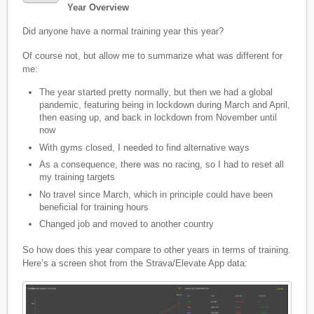
Year Overview
Did anyone have a normal training year this year?
Of course not, but allow me to summarize what was different for
me:
The year started pretty normally, but then we had a global
pandemic, featuring being in lockdown during March and April,
then easing up, and back in lockdown from November until
now
With gyms closed, I needed to find alternative ways
As a consequence, there was no racing, so I had to reset all
my training targets
No travel since March, which in principle could have been
beneficial for training hours
Changed job and moved to another country
So how does this year compare to other years in terms of training.
Here’s a screen shot from the Strava/Elevate App data: