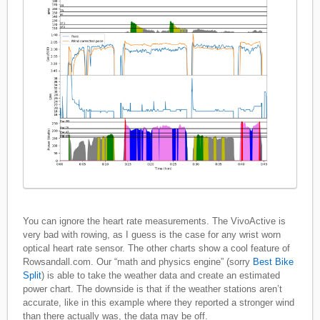
You can ignore the heart rate measurements. The VivoActive is
very bad with rowing, as I guess is the case for any wrist worn
optical heart rate sensor. The other charts show a cool feature of
Rowsandall.com. Our “math and physics engine” (sorry
Best Bike
Split
) is able to take the weather data and create an estimated
power chart. The downside is that if the weather stations aren’t
accurate, like in this example where they reported a stronger wind
than there actually was, the data may be off.