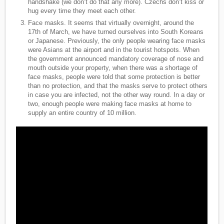
handshake (we don’t do that any more). Czechs don’t kiss or
hug every time they meet each other.
Face masks. It seems that virtually overnight, around the
17th of March, we have turned ourselves into South Koreans
or Japanese. Previously, the only people wearing face masks
were Asians at the airport and in the tourist hotspots. When
the government announced mandatory coverage of nose and
mouth outside your property, when there was a shortage of
face masks, people were told that some protection is better
than no protection, and that the masks serve to protect others
in case you are infected, not the other way round. In a day or
two, enough people were making face masks at home to
supply an entire country of 10 million.