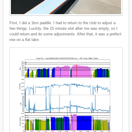
First, I did a 1km paddle. I had to return to the club to adjust a
few things. Luckily, the 15 minute slot after me was empty, so I
could return and do some adjustments. After that, it was a prefect
row on a flat lake.