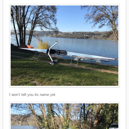
I won’t tell you its name yet.