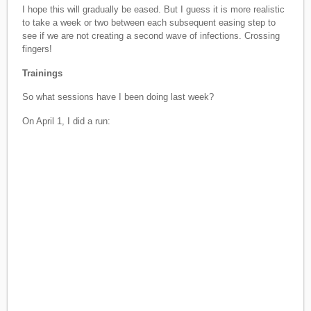
I hope this will gradually be eased. But I guess it is more realistic
to take a week or two between each subsequent easing step to
see if we are not creating a second wave of infections. Crossing
fingers!
Trainings
So what sessions have I been doing last week?
On April 1, I did a run: