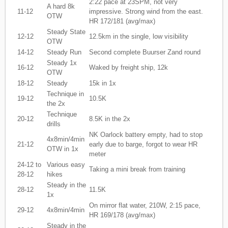
2:22 pace at 23SPM, not very
A hard 8k
11-12
impressive. Strong wind from the east.
OTW
HR 172/181 (avg/max)
Steady State
12-12
12.5km in the single, low visibility
OTW
14-12
Steady Run
Second complete Buurser Zand round
Steady 1x
16-12
Waked by freight ship, 12k
OTW
18-12
Steady
15k in 1x
Technique in
19-12
10.5K
the 2x
Technique
20-12
8.5K in the 2x
drills
NK Oarlock battery empty, had to stop
4x8min/4min
21-12
early due to barge, forgot to wear HR
OTW in 1x
meter
24-12 to
Various easy
Taking a mini break from training
28-12
hikes
Steady in the
28-12
11.5K
1x
On mirror flat water, 210W, 2:15 pace,
29-12
4x8min/4min
HR 169/178 (avg/max)
Steady in the