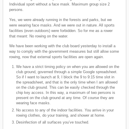
Individual sport without a face mask. Maximum group size 2
persons.
Yes, we were already running in the forests and parks, but we
were wearing face masks. And we were out in nature. All sports
facilities (even outdoors) were forbidden. So for me as a rower
that meant: No rowing on the water.
We have been working with the club board yesterday to install a
way to comply with the government measures but still allow some
rowing, now that external sports facilities are open again.
We have a strict timing policy on when you are allowed on the
club ground, governed through a simple Google spreadsheet.
So if I want to launch at 9, I block the 9 to 9:15 time slot in
the spreadsheet, and that is the only time when I am allowed
on the club ground. This can be easily checked through the
chip key access. In this way, a maximum of two persons is
present on the club ground at any time. Of course they are
wearing face masks.
No access to any of the indoor facilities. You arrive in your
rowing clothes, do your training, and shower at home.
Desinfection of all surfaces you’ve touched.