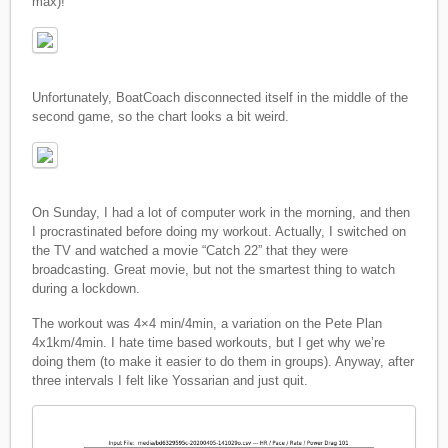
max)!
Unfortunately, BoatCoach disconnected itself in the middle of the
second game, so the chart looks a bit weird.
On Sunday, I had a lot of computer work in the morning, and then
I procrastinated before doing my workout. Actually, I switched on
the TV and watched a movie “Catch 22” that they were
broadcasting. Great movie, but not the smartest thing to watch
during a lockdown.
The workout was 4×4 min/4min, a variation on the Pete Plan
4x1km/4min. I hate time based workouts, but I get why we’re
doing them (to make it easier to do them in groups). Anyway, after
three intervals I felt like Yossarian and just quit.