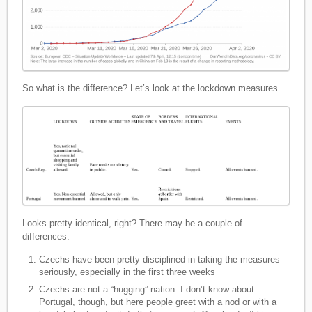
So what is the difference? Let’s look at the lockdown measures.
Looks pretty identical, right? There may be a couple of
differences:
Czechs have been pretty disciplined in taking the measures
seriously, especially in the first three weeks
Czechs are not a “hugging” nation. I don’t know about
Portugal, though, but here people greet with a nod or with a