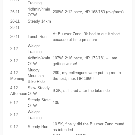
Training
4x8min/4min
26-11
208W, 2:12 pace, HR 168/180 (avg/max)
OTW
28-11
Steady 14km
29-11
At Buurser Zand, 9k had to cut it short
30-11
Lunch Run
because of time pressure
Weight
2-12
Training
4x8min/4min
197W, 2:16 pace, HR 172/181 – I am
3-12
OTW
getting worse!
Muddy
4-12
26K, my colleagues were putting me to
Mountain
Morning
the test, max HR 186!!!
Bike Ride
4-12
Slow Steady
9.3K, still tired after the bike ride
Afternoon
OTW
Steady State
6-12
10k
OTW
Weight
8-12
Training
10.5K, finally did the Buurser Zand round
9-12
Steady Run
as intended