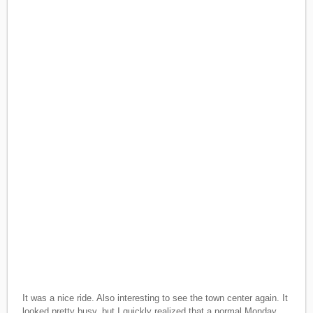
It was a nice ride. Also interesting to see the town center again. It
looked pretty busy, but I quickly realized that a normal Monday