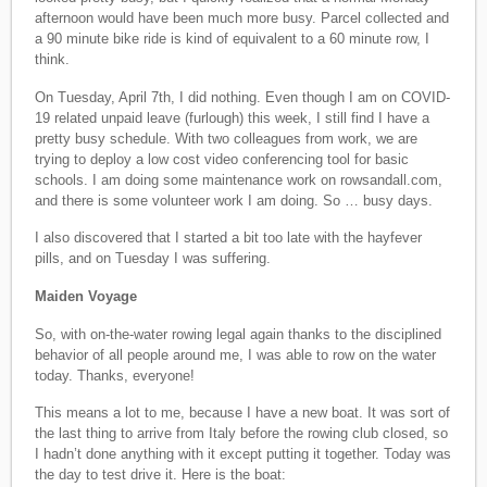
afternoon would have been much more busy. Parcel collected and
a 90 minute bike ride is kind of equivalent to a 60 minute row, I
think.
On Tuesday, April 7th, I did nothing. Even though I am on COVID-
19 related unpaid leave (furlough) this week, I still find I have a
pretty busy schedule. With two colleagues from work, we are
trying to deploy a low cost video conferencing tool for basic
schools. I am doing some maintenance work on rowsandall.com,
and there is some volunteer work I am doing. So … busy days.
I also discovered that I started a bit too late with the hayfever
pills, and on Tuesday I was suffering.
Maiden Voyage
So, with on-the-water rowing legal again thanks to the disciplined
behavior of all people around me, I was able to row on the water
today. Thanks, everyone!
This means a lot to me, because I have a new boat. It was sort of
the last thing to arrive from Italy before the rowing club closed, so
I hadn’t done anything with it except putting it together. Today was
the day to test drive it. Here is the boat: