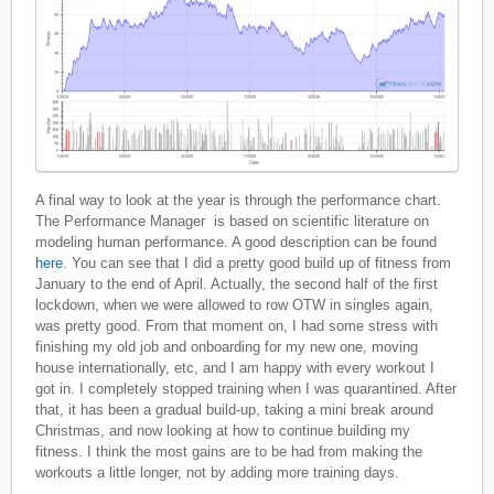
A final way to look at the year is through the performance chart.
The Performance Manager is based on scientific literature on
modeling human performance. A good description can be found
here
. You can see that I did a pretty good build up of fitness from
January to the end of April. Actually, the second half of the first
lockdown, when we were allowed to row OTW in singles again,
was pretty good. From that moment on, I had some stress with
finishing my old job and onboarding for my new one, moving
house internationally, etc, and I am happy with every workout I
got in. I completely stopped training when I was quarantined. After
that, it has been a gradual build-up, taking a mini break around
Christmas, and now looking at how to continue building my
fitness. I think the most gains are to be had from making the
workouts a little longer, not by adding more training days.