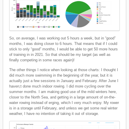
So, on average, I was working out 5 hours a week, but in “good”
months, I was doing closer to 6 hours. That means that if I could
stick to only “good” months, I would be able to get 50 more hours
of training in in 2021. So that should be my target (as well as
finally competing in some races again)!
The other things I notice when looking at those charts: I thought I
did much more swimming in the beginning of the year, but it is
actually just a few sessions in January and February. After June I
haven;t done much indoor rowing. I did more cycling over the
summer months. I am making good use of the mild winters here,
closer to the North Sea, and getting in a large amount of on-the-
water rowing instead of erging, which I very much enjoy. My rower
is in a storage until February, and unless we get some real winter
weather, I have no intention of taking it out of storage.