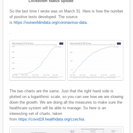
Lockdown status update
So the last time I wrote was on March 31. Here is how the number
of positive tests developed. The source
is
https://ourworldindata.org/coronavirus-data
.
.
The two charts are the same. Just that the right hand side is
plotted on a logarithmic scale, so you can see how we are slowing
down the growth. We are doing all the measures to make sure the
healthcare system will be able to manage. So here is an
interesting set of charts, taken
from
https://covid19.healthdata.org/czechia
: