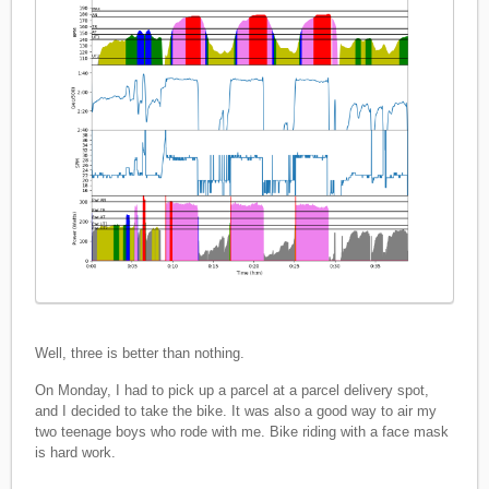
Well, three is better than nothing.
On Monday, I had to pick up a parcel at a parcel delivery spot,
and I decided to take the bike. It was also a good way to air my
two teenage boys who rode with me. Bike riding with a face mask
is hard work.