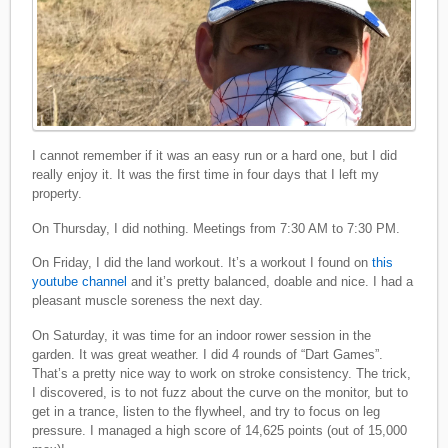
I cannot remember if it was an easy run or a hard one, but I did
really enjoy it. It was the first time in four days that I left my
property.
On Thursday, I did nothing. Meetings from 7:30 AM to 7:30 PM.
On Friday, I did the land workout. It’s a workout I found on
this
youtube channel
and it’s pretty balanced, doable and nice. I had a
pleasant muscle soreness the next day.
On Saturday, it was time for an indoor rower session in the
garden. It was great weather. I did 4 rounds of “Dart Games”.
That’s a pretty nice way to work on stroke consistency. The trick,
I discovered, is to not fuzz about the curve on the monitor, but to
get in a trance, listen to the flywheel, and try to focus on leg
pressure. I managed a high score of 14,625 points (out of 15,000