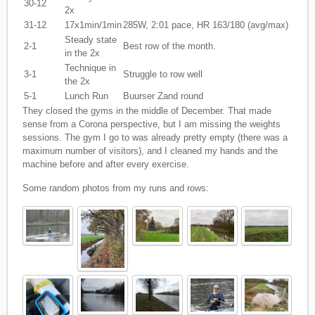
30-12
2x
31-12
17x1min/1min
285W, 2:01 pace, HR 163/180 (avg/max)
Steady state
2-1
Best row of the month.
in the 2x
Technique in
3-1
Struggle to row well
the 2x
5-1
Lunch Run
Buurser Zand round
They closed the gyms in the middle of December. That made
sense from a Corona perspective, but I am missing the weights
sessions. The gym I go to was already pretty empty (there was a
maximum number of visitors), and I cleaned my hands and the
machine before and after every exercise.
Some random photos from my runs and rows: