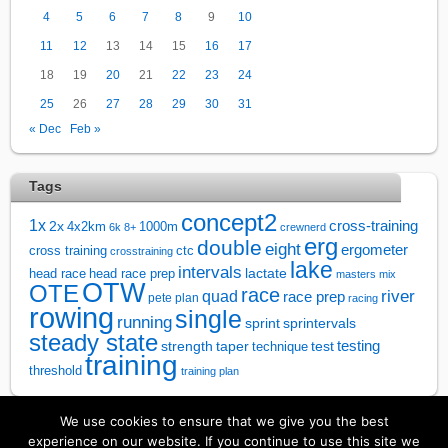
4
5
6
7
8
9
10
11
12
13
14
15
16
17
18
19
20
21
22
23
24
25
26
27
28
29
30
31
« Dec
Feb »
Tags
concept2
1x
cross-training
2x
4x2km
1000m
6k
8+
crewnerd
erg
double
eight
ergometer
cross training
ctc
crosstraining
lake
intervals
lactate
head race
head race prep
masters
mix
OTW
OTE
race
river
quad
race prep
pete plan
racing
rowing
single
running
sprintervals
sprint
steady state
test
testing
strength
taper
technique
training
threshold
training plan
We use cookies to ensure that we give you the best
↑
experience on our website. If you continue to use this site we