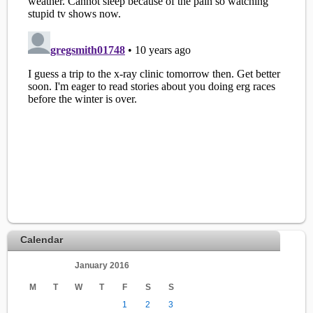
Calendar
January 2016
M
T
W
T
F
S
S
1
2
3