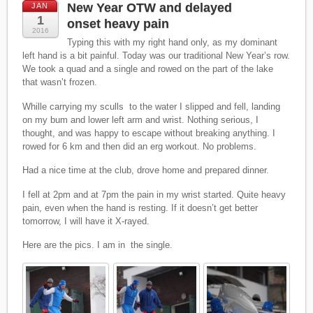
New Year OTW and delayed
JAN
1
onset heavy pain
2016
Typing this with my right hand only, as my dominant
left hand is a bit painful. Today was our traditional New Year’s row.
We took a quad and a single and rowed on the part of the lake
that wasn’t frozen.
Whille carrying my sculls to the water I slipped and fell, landing
on my bum and lower left arm and wrist. Nothing serious, I
thought, and was happy to escape without breaking anything. I
rowed for 6 km and then did an erg workout. No problems.
Had a nice time at the club, drove home and prepared dinner.
I fell at 2pm and at 7pm the pain in my wrist started. Quite heavy
pain, even when the hand is resting. If it doesn’t get better
tomorrow, I will have it X-rayed.
Here are the pics. I am in the single.