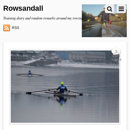
Rowsandall
Training diary and random remarks around my rowing
RSS
3
Com
ments