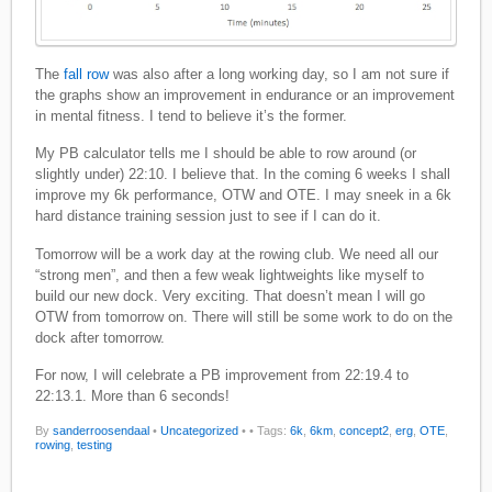
The
fall row
was also after a long working day, so I am not sure if
the graphs show an improvement in endurance or an improvement
in mental fitness. I tend to believe it’s the former.
My PB calculator tells me I should be able to row around (or
slightly under) 22:10. I believe that. In the coming 6 weeks I shall
improve my 6k performance, OTW and OTE. I may sneek in a 6k
hard distance training session just to see if I can do it.
Tomorrow will be a work day at the rowing club. We need all our
“strong men”, and then a few weak lightweights like myself to
build our new dock. Very exciting. That doesn’t mean I will go
OTW from tomorrow on. There will still be some work to do on the
dock after tomorrow.
For now, I will celebrate a PB improvement from 22:19.4 to
22:13.1. More than 6 seconds!
By
sanderroosendaal
•
Uncategorized
•
• Tags:
6k
,
6km
,
concept2
,
erg
,
OTE
,
rowing
,
testing