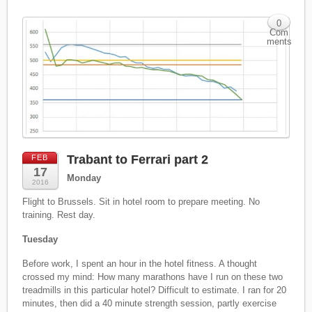
0
Com
ments
Trabant to Ferrari part 2
FEB
17
Monday
2016
Flight to Brussels. Sit in hotel room to prepare meeting. No
training. Rest day.
Tuesday
Before work, I spent an hour in the hotel fitness. A thought
crossed my mind: How many marathons have I run on these two
treadmills in this particular hotel? Difficult to estimate. I ran for 20
minutes, then did a 40 minute strength session, partly exercise