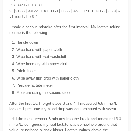
.9? mmol/L (3.3)
02|01000|03:22.1|01:41.1|339.2|32.1|174.4|181.0|09.3|6
.1 mmol/L (6.1)
I made a serious mistake after the first interval. My lactate taking
routine is the following:
Handle down
Wipe hand with paper cloth
Wipe hand with wet washcloth
Wipe hand dry with paper cloth
Prick finger
Wipe away first drop with paper cloth
Prepare lactate meter
Measure using the second drop
After the first 1k, I forgot steps 3 and 4. I measured 6.9 mmol/L
lactate. I presume my blood drop was contaminated with sweat.
I did the measurement 3 minutes into the break and measured 3.3
mmol/L, so I guess my real lactate was somewhere around that
value, or perhaps slightly higher. Lactate values above the