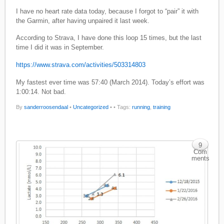
I have no heart rate data today, because I forgot to “pair” it with
the Garmin, after having unpaired it last week.
According to Strava, I have done this loop 15 times, but the last
time I did it was in September.
https://www.strava.com/activities/503314803
My fastest ever time was 57:40 (March 2014). Today’s effort was
1:00:14. Not bad.
By
sanderroosendaal
•
Uncategorized
•
• Tags:
running
,
training
9
Com
ments