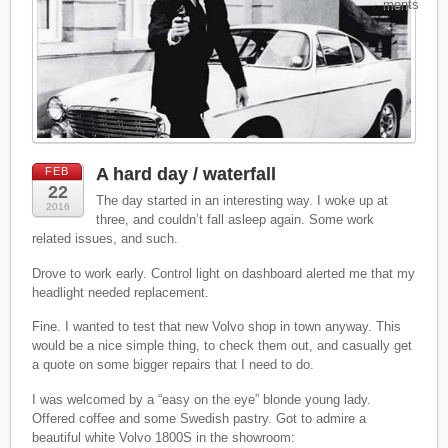
ments
A hard day / waterfall
FEB
22
The day started in an interesting way. I woke up at
2016
three, and couldn’t fall asleep again. Some work
related issues, and such.
Drove to work early. Control light on dashboard alerted me that my
headlight needed replacement.
Fine. I wanted to test that new Volvo shop in town anyway. This
would be a nice simple thing, to check them out, and casually get
a quote on some bigger repairs that I need to do.
I was welcomed by a “easy on the eye” blonde young lady.
Offered coffee and some Swedish pastry. Got to admire a
beautiful white Volvo 1800S in the showroom: