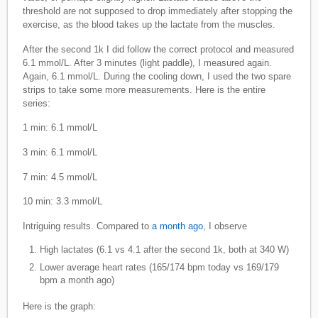
threshold are not supposed to drop immediately after stopping the
exercise, as the blood takes up the lactate from the muscles.
After the second 1k I did follow the correct protocol and measured
6.1 mmol/L. After 3 minutes (light paddle), I measured again.
Again, 6.1 mmol/L. During the cooling down, I used the two spare
strips to take some more measurements. Here is the entire
series:
1 min: 6.1 mmol/L
3 min: 6.1 mmol/L
7 min: 4.5 mmol/L
10 min: 3.3 mmol/L
Intriguing results. Compared to
a month ago
, I observe
High lactates (6.1 vs 4.1 after the second 1k, both at 340 W)
Lower average heart rates (165/174 bpm today vs 169/179
bpm a month ago)
Here is the graph: