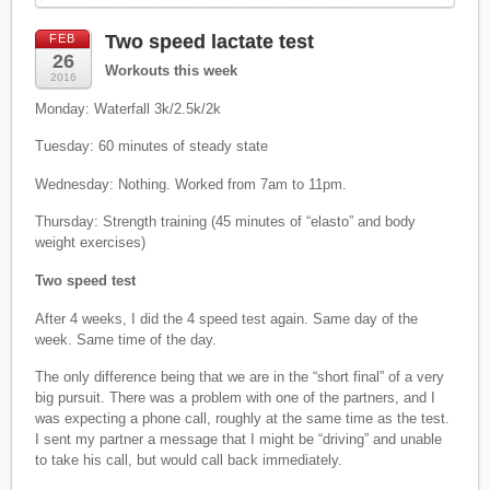
Two speed lactate test
FEB
26
Workouts this week
2016
Monday: Waterfall 3k/2.5k/2k
Tuesday: 60 minutes of steady state
Wednesday: Nothing. Worked from 7am to 11pm.
Thursday: Strength training (45 minutes of “elasto” and body
weight exercises)
Two speed test
After 4 weeks, I did the 4 speed test again. Same day of the
week. Same time of the day.
The only difference being that we are in the “short final” of a very
big pursuit. There was a problem with one of the partners, and I
was expecting a phone call, roughly at the same time as the test.
I sent my partner a message that I might be “driving” and unable
to take his call, but would call back immediately.