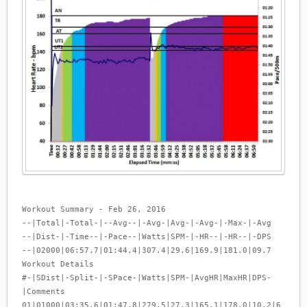
Workout Summary - Feb 26, 2016
--|Total|-Total-|--Avg--|-Avg-|Avg-|-Avg-|-Max-|-Avg
--|Dist-|-Time--|-Pace--|Watts|SPM-|-HR--|-HR--|-DPS
--|02000|06:57.7|01:44.4|307.4|29.6|169.9|181.0|09.7
Workout Details
#-|SDist|-Split-|-SPace-|Watts|SPM-|AvgHR|MaxHR|DPS-
|Comments
01|01000|03:35.6|01:47.8|279.5|27.3|165.1|178.0|10.2|6