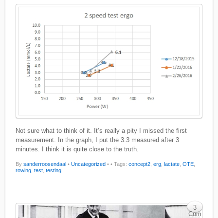
Not sure what to think of it. It’s really a pity I missed the first
measurement. In the graph, I put the 3.3 measured after 3
minutes. I think it is quite close to the truth.
By
sanderroosendaal
•
Uncategorized
•
• Tags:
concept2
,
erg
,
lactate
,
OTE
,
rowing
,
test
,
testing
3
Com