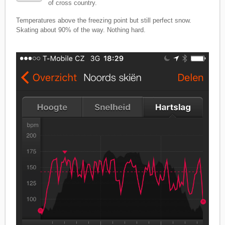
of cross country.
Temperatures above the freezing point but still perfect snow.
Skating about 90% of the way. Nothing hard.