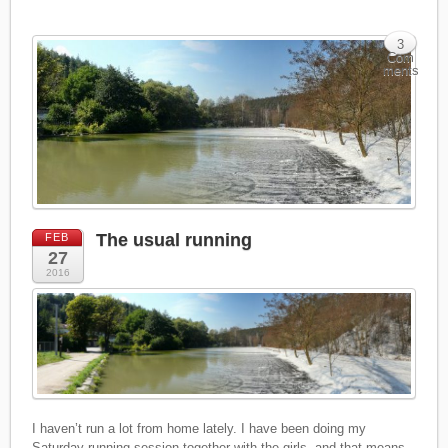
3
Com
ments
The usual running
FEB
27
2016
I haven’t run a lot from home lately. I have been doing my
Saturday running session together with the girls, and that means