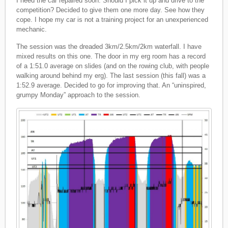
I need the car repaired soon. Should I pick it up and drive to the
competition? Decided to give them one more day. See how they
cope. I hope my car is not a training project for an unexperienced
mechanic.
The session was the dreaded 3km/2.5km/2km waterfall. I have
mixed results on this one. The door in my erg room has a record
of a 1:51.0 average on slides (and on the rowing club, with people
walking around behind my erg). The last session (this fall) was a
1:52.9 average. Decided to go for improving that. An “uninspired,
grumpy Monday” approach to the session.