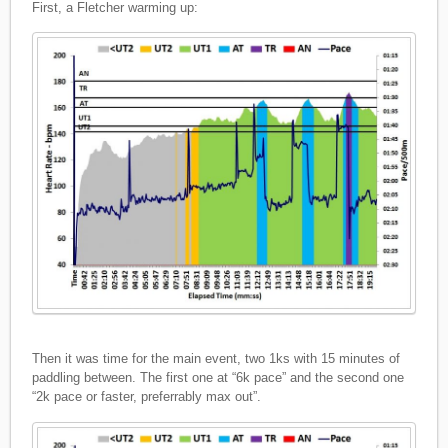
First, a Fletcher warming up:
Then it was time for the main event, two 1ks with 15 minutes of
paddling between. The first one at “6k pace” and the second one
“2k pace or faster, preferrably max out”.