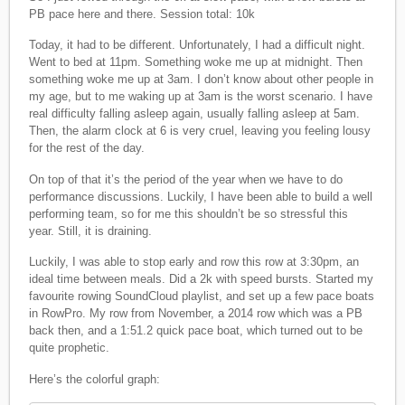
PB pace here and there. Session total: 10k
Today, it had to be different. Unfortunately, I had a difficult night.
Went to bed at 11pm. Something woke me up at midnight. Then
something woke me up at 3am. I don’t know about other people in
my age, but to me waking up at 3am is the worst scenario. I have
real difficulty falling asleep again, usually falling asleep at 5am.
Then, the alarm clock at 6 is very cruel, leaving you feeling lousy
for the rest of the day.
On top of that it’s the period of the year when we have to do
performance discussions. Luckily, I have been able to build a well
performing team, so for me this shouldn’t be so stressful this
year. Still, it is draining.
Luckily, I was able to stop early and row this row at 3:30pm, an
ideal time between meals. Did a 2k with speed bursts. Started my
favourite rowing SoundCloud playlist, and set up a few pace boats
in RowPro. My row from November, a 2014 row which was a PB
back then, and a 1:51.2 quick pace boat, which turned out to be
quite prophetic.
Here’s the colorful graph: