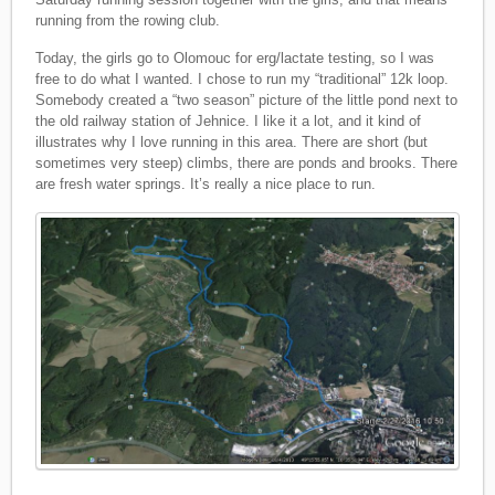
running from the rowing club.
Today, the girls go to Olomouc for erg/lactate testing, so I was
free to do what I wanted. I chose to run my “traditional” 12k loop.
Somebody created a “two season” picture of the little pond next to
the old railway station of Jehnice. I like it a lot, and it kind of
illustrates why I love running in this area. There are short (but
sometimes very steep) climbs, there are ponds and brooks. There
are fresh water springs. It’s really a nice place to run.