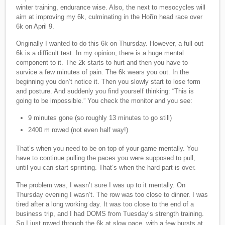
winter training, endurance wise. Also, the next to mesocycles will
aim at improving my 6k, culminating in the Hořín head race over
6k on April 9.
Originally I wanted to do this 6k on Thursday. However, a full out
6k is a difficult test. In my opinion, there is a huge mental
component to it. The 2k starts to hurt and then you have to
survice a few minutes of pain. The 6k wears you out. In the
beginning you don’t notice it. Then you slowly start to lose form
and posture. And suddenly you find yourself thinking: “This is
going to be impossible.” You check the monitor and you see:
9 minutes gone (so roughly 13 minutes to go still)
2400 m rowed (not even half way!)
That’s when you need to be on top of your game mentally. You
have to continue pulling the paces you were supposed to pull,
until you can start sprinting. That’s when the hard part is over.
The problem was, I wasn’t sure I was up to it mentally. On
Thursday evening I wasn’t. The row was too close to dinner. I was
tired after a long working day. It was too close to the end of a
business trip, and I had DOMS from Tuesday’s strength training.
So I just rowed through the 6k at slow pace, with a few bursts at