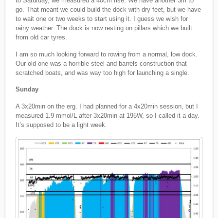
to Saturday, we measured a 40cm rise. We have another 3m to
go. That meant we could build the dock with dry feet, but we have
to wait one or two weeks to start using it. I guess we wish for
rainy weather. The dock is now resting on pillars which we built
from old car tyres.
I am so much looking forward to rowing from a normal, low dock.
Our old one was a horrible steel and barrels construction that
scratched boats, and was way too high for launching a single.
Sunday
A 3x20min on the erg. I had planned for a 4x20min session, but I
measured 1.9 mmol/L after 3x20min at 195W, so I called it a day.
It’s supposed to be a light week.