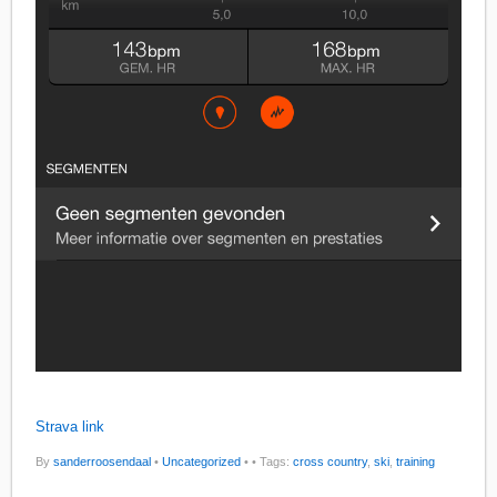
Strava link
By
sanderroosendaal
•
Uncategorized
•
• Tags:
cross country
,
ski
,
training