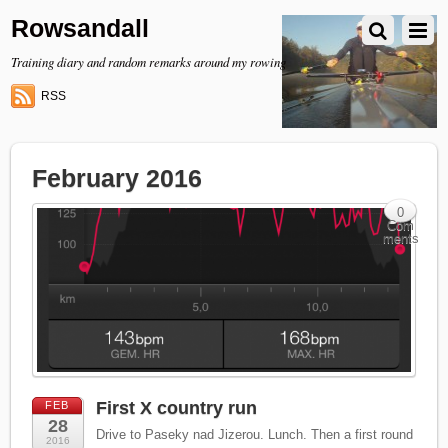
Rowsandall
Training diary and random remarks around my rowing
RSS
February 2016
0
Com
ments
First X country run
FEB
28
Drive to Paseky nad Jizerou. Lunch. Then a first round
2016