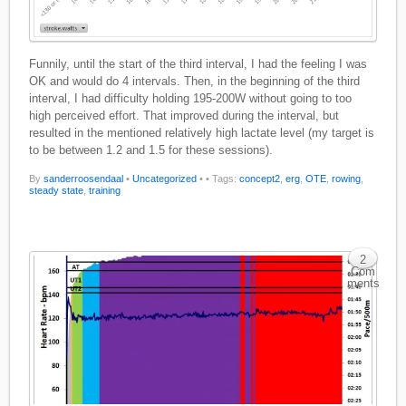
Funnily, until the start of the third interval, I had the feeling I was
OK and would do 4 intervals. Then, in the beginning of the third
interval, I had difficulty holding 195-200W without going to too
high perceived effort. That improved during the interval, but
resulted in the mentioned relatively high lactate level (my target is
to be between 1.2 and 1.5 for these sessions).
By
sanderroosendaal
•
Uncategorized
•
• Tags:
concept2
,
erg
,
OTE
,
rowing
,
steady state
,
training
2
Com
ments