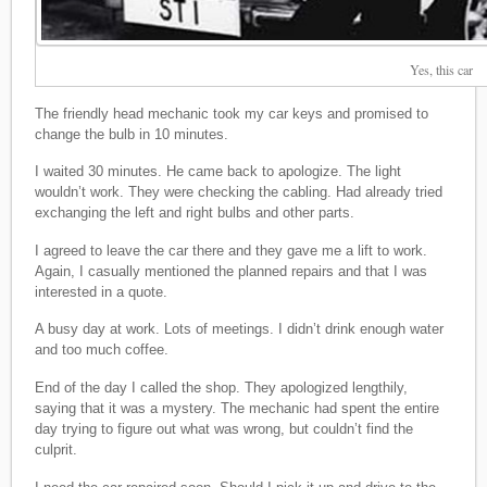
Yes, this car
The friendly head mechanic took my car keys and promised to
change the bulb in 10 minutes.
I waited 30 minutes. He came back to apologize. The light
wouldn’t work. They were checking the cabling. Had already tried
exchanging the left and right bulbs and other parts.
I agreed to leave the car there and they gave me a lift to work.
Again, I casually mentioned the planned repairs and that I was
interested in a quote.
A busy day at work. Lots of meetings. I didn’t drink enough water
and too much coffee.
End of the day I called the shop. They apologized lengthily,
saying that it was a mystery. The mechanic had spent the entire
day trying to figure out what was wrong, but couldn’t find the
culprit.