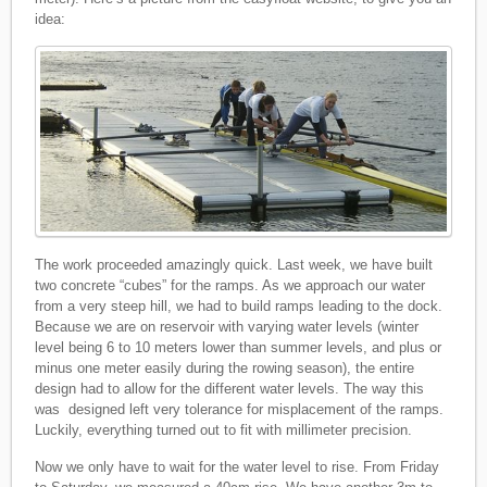
idea:
The work proceeded amazingly quick. Last week, we have built
two concrete “cubes” for the ramps. As we approach our water
from a very steep hill, we had to build ramps leading to the dock.
Because we are on reservoir with varying water levels (winter
level being 6 to 10 meters lower than summer levels, and plus or
minus one meter easily during the rowing season), the entire
design had to allow for the different water levels. The way this
was designed left very tolerance for misplacement of the ramps.
Luckily, everything turned out to fit with millimeter precision.
Now we only have to wait for the water level to rise. From Friday