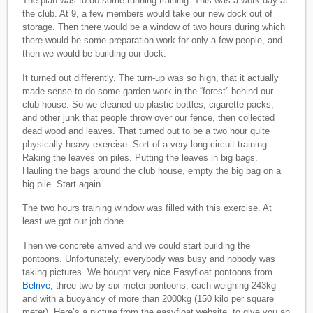
The plan was to do some running training. This was a work day at
the club. At 9, a few members would take our new dock out of
storage. Then there would be a window of two hours during which
there would be some preparation work for only a few people, and
then we would be building our dock.
It turned out differently. The turn-up was so high, that it actually
made sense to do some garden work in the “forest” behind our
club house. So we cleaned up plastic bottles, cigarette packs,
and other junk that people throw over our fence, then collected
dead wood and leaves. That turned out to be a two hour quite
physically heavy exercise. Sort of a very long circuit training.
Raking the leaves on piles. Putting the leaves in big bags.
Hauling the bags around the club house, empty the big bag on a
big pile. Start again.
The two hours training window was filled with this exercise. At
least we got our job done.
Then we concrete arrived and we could start building the
pontoons. Unfortunately, everybody was busy and nobody was
taking pictures. We bought very nice Easyfloat pontoons from
Belrive
, three two by six meter pontoons, each weighing 243kg
and with a buoyancy of more than 2000kg (150 kilo per square
meter). Here’s a picture from the easyfloat website, to give you an