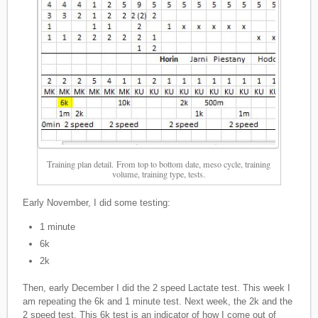
Training plan detail. From top to bottom date, meso cycle, training
volume, training type, tests.
Early November, I did some testing:
1 minute
6k
2k
Then, early December I did the 2 speed Lactate test. This week I
am repeating the 6k and 1 minute test. Next week, the 2k and the
2 speed test. This 6k test is an indicator of how I come out of