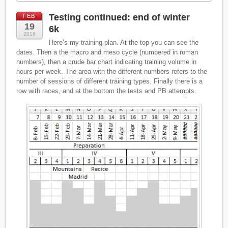
Testing continued: end of winter
FEB
19
6k
2016
Here’s my training plan. At the top you can see the
dates. Then a the macro and meso cycle (numbered in roman
numbers), then a crude bar chart indicating training volume in
hours per week. The area with the different numbers refers to the
number of sessions of different training types. Finally there is a
row with races, and at the bottom the tests and PB attempts.