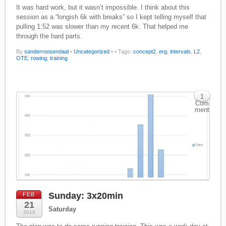
It was hard work, but it wasn’t impossible. I think about this
session as a “longish 6k with breaks” so I kept telling myself that
pulling 1:52 was slower than my recent 6k. That helped me
through the hard parts.
By
sanderroosendaal
•
Uncategorized
•
• Tags:
concept2
,
erg
,
intervals
,
L2
,
OTE
,
rowing
,
training
1
Com
ment
Sunday: 3x20min
FEB
21
Saturday
2016