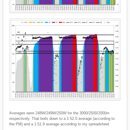
Averages were 248W/249W/250W for the 3000/2500/2000m
respectively. That boils down to a 1:52.0 average (according to
the PM) and a 1:51.9 average according to my spreadsheet.