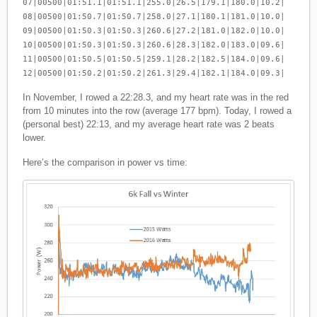
07|00500|01:51.1|01:51.1|255.0|26.5|179.1|180.0|10.2|
08|00500|01:50.7|01:50.7|258.0|27.1|180.1|181.0|10.0|
09|00500|01:50.3|01:50.3|260.6|27.2|181.0|182.0|10.0|
10|00500|01:50.3|01:50.3|260.6|28.3|182.0|183.0|09.6|
11|00500|01:50.5|01:50.5|259.1|28.2|182.5|184.0|09.6|
12|00500|01:50.2|01:50.2|261.3|29.4|182.1|184.0|09.3|
In November, I rowed a 22:28.3, and my heart rate was in the red
from 10 minutes into the row (average 177 bpm). Today, I rowed a
(personal best) 22:13, and my average heart rate was 2 beats
lower.
Here’s the comparison in power vs time: