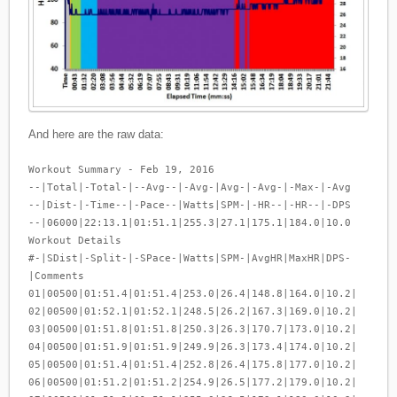
And here are the raw data:
Workout Summary - Feb 19, 2016
--|Total|-Total-|--Avg--|-Avg-|Avg-|-Avg-|-Max-|-Avg
--|Dist-|-Time--|-Pace--|Watts|SPM-|-HR--|-HR--|-DPS
--|06000|22:13.1|01:51.1|255.3|27.1|175.1|184.0|10.0
Workout Details
#-|SDist|-Split-|-SPace-|Watts|SPM-|AvgHR|MaxHR|DPS-
|Comments
01|00500|01:51.4|01:51.4|253.0|26.4|148.8|164.0|10.2|
02|00500|01:52.1|01:52.1|248.5|26.2|167.3|169.0|10.2|
03|00500|01:51.8|01:51.8|250.3|26.3|170.7|173.0|10.2|
04|00500|01:51.9|01:51.9|249.9|26.3|173.4|174.0|10.2|
05|00500|01:51.4|01:51.4|252.8|26.4|175.8|177.0|10.2|
06|00500|01:51.2|01:51.2|254.9|26.5|177.2|179.0|10.2|