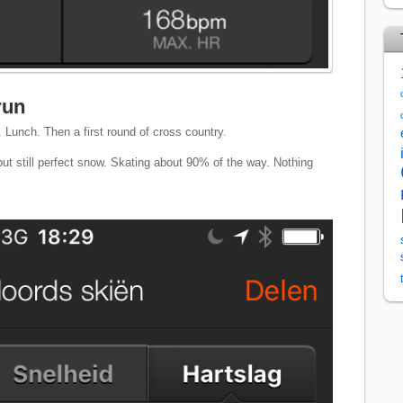
run
 Lunch. Then a first round of cross country.
ut still perfect snow. Skating about 90% of the way. Nothing