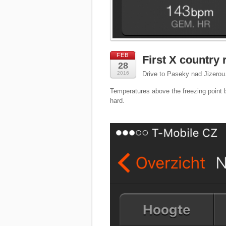
FEB
First X country 
28
2016
Drive to Paseky nad Jizerou.
Temperatures above the freezing point b
hard.