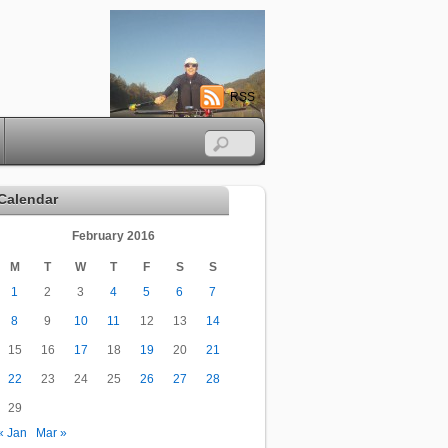
RSS
Calendar
February 2016
M
T
W
T
F
S
S
1
2
3
4
5
6
7
8
9
10
11
12
13
14
15
16
17
18
19
20
21
22
23
24
25
26
27
28
29
« Jan
Mar »