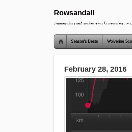
Rowsandall
Training diary and random remarks around my rowi
Season’s Bests
Wolverine Sco
February 28, 2016