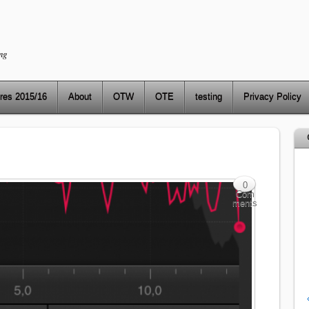
ng
res 2015/16
About
OTW
OTE
testing
Privacy Policy
0
Com
ments