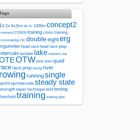
Tags
concept2
1x
2x
4x2km
1000m
6k
8+
cross-training
cross training
crewnerd
erg
double
eight
ctc
crosstraining
ergometer
head race
head race prep
lake
intervals
lactate
masters
mix
OTW
OTE
quad
pete plan
race
river
race prep
racing
rowing
single
running
steady state
sprintervals
sprint
test
testing
strength
taper
technique
training
threshold
training plan