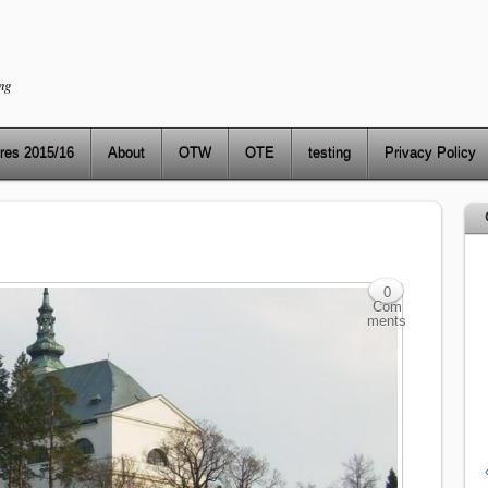
ng
res 2015/16
About
OTW
OTE
testing
Privacy Policy
0
Com
ments