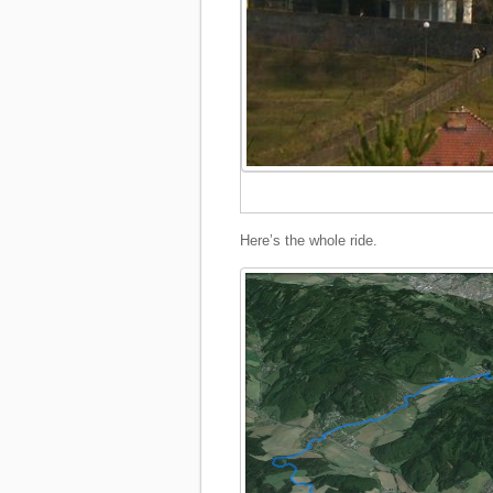
Here’s the whole ride.