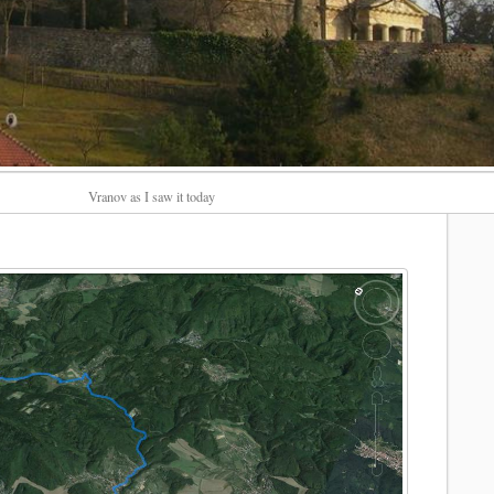
Vranov as I saw it today