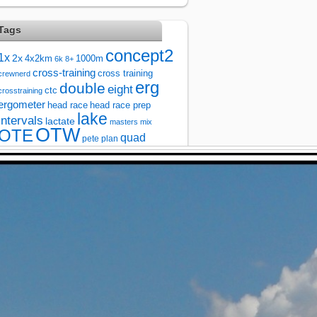
Tags
concept2
1x
2x
4x2km
1000m
6k
8+
cross-training
cross training
crewnerd
erg
double
eight
ctc
crosstraining
ergometer
head race
head race prep
lake
intervals
lactate
masters
mix
OTW
OTE
quad
pete plan
race
river
race prep
racing
rowing
single
running
steady state
sprintervals
sprint
test
testing
strength
taper
technique
training
threshold
training plan