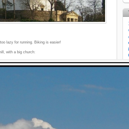
too lazy for running. Biking is easier!
ill, with a big church: