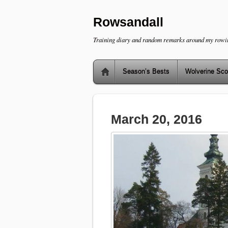
Rowsandall
Training diary and random remarks around my rowi
Season’s Bests
Wolverine Sco
March 20, 2016