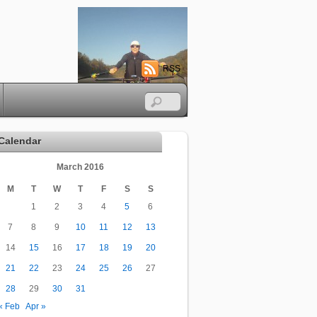
RSS
Calendar
March 2016
M
T
W
T
F
S
S
1
2
3
4
5
6
7
8
9
10
11
12
13
14
15
16
17
18
19
20
21
22
23
24
25
26
27
28
29
30
31
« Feb
Apr »