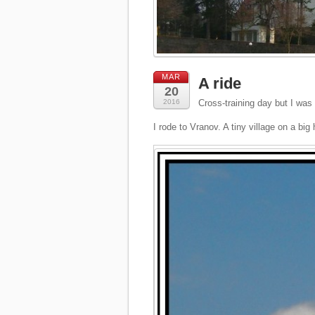
MAR
A ride
20
2016
Cross-training day but I was 
I rode to Vranov. A tiny village on a big h