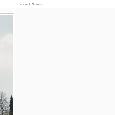
Vranov in Summer