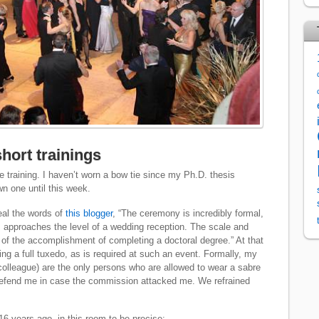
hort trainings
e training. I haven’t worn a bow tie since my Ph.D. thesis
wn one until this week.
eal the words of
this blogger
, “The ceremony is incredibly formal,
ws approaches the level of a wedding reception. The scale and
r of the accomplishment of completing a doctoral degree.” At that
ng a full tuxedo, as is required at such an event. Formally, my
 colleague) are the only persons who are allowed to wear a sabre
defend me in case the commission attacked me. We refrained
16 years ago, in this room to be precise: