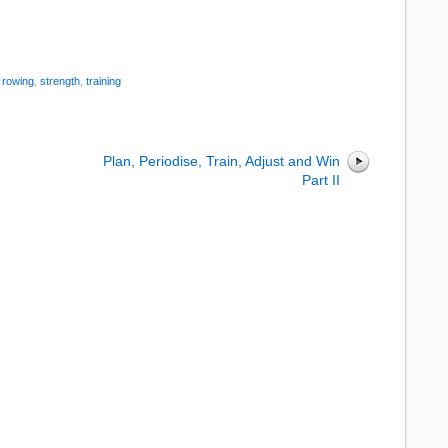
:
rowing
,
strength
,
training
Plan, Periodise, Train, Adjust and Win
Part II