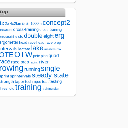
Tags
concept2
1x
2x
4x2km
1000m
6k
8+
cross-training
cross training
crewnerd
erg
double
eight
ctc
crosstraining
ergometer
head race
head race prep
lake
intervals
lactate
masters
mix
OTW
OTE
quad
pete plan
race
river
race prep
racing
rowing
single
running
steady state
sprintervals
sprint
test
testing
strength
taper
technique
training
threshold
training plan