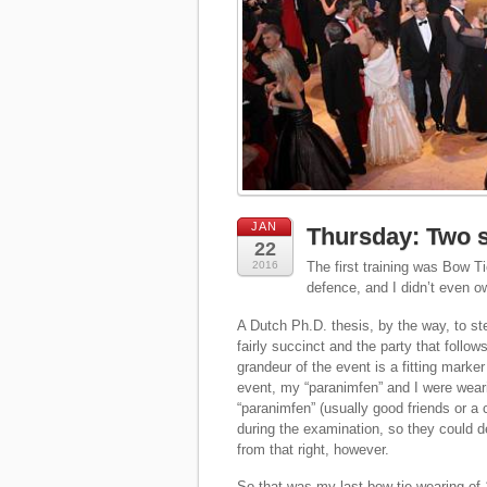
JAN
Thursday: Two s
22
2016
The first training was Bow Ti
defence, and I didn’t even o
A Dutch Ph.D. thesis, by the way, to st
fairly succinct and the party that follo
grandeur of the event is a fitting marke
event, my “paranimfen” and I were weari
“paranimfen” (usually good friends or a
during the examination, so they could 
from that right, however.
So that was my last bow tie wearing of 