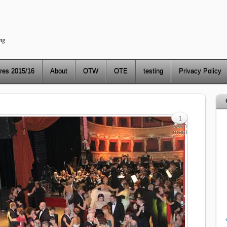
ng
res 2015/16
About
OTW
OTE
testing
Privacy Policy
1
Com
ment