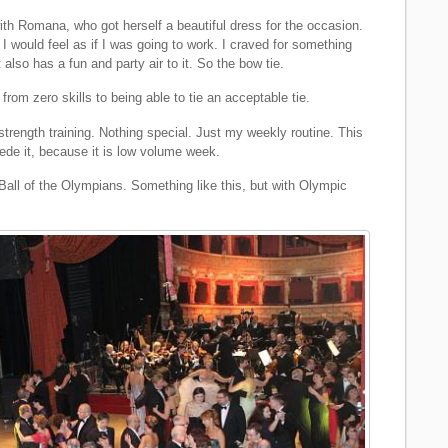
with Romana, who got herself a beautiful dress for the occasion.
 I would feel as if I was going to work. I craved for something
also has a fun and party air to it. So the bow tie.
from zero skills to being able to tie an acceptable tie.
trength training. Nothing special. Just my weekly routine. This
cede it, because it is low volume week.
 Ball of the Olympians. Something like this, but with Olympic