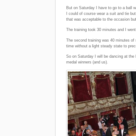
But on Saturday I have to go to a ball 
I could of course wear a suit and tie but
that was acceptable to the occasion but 
The training took 30 minutes and I went 
The second training was 40 minutes of s
time without a light steady state to pre
So on Saturday I will be dancing at the
medal winners (and us).