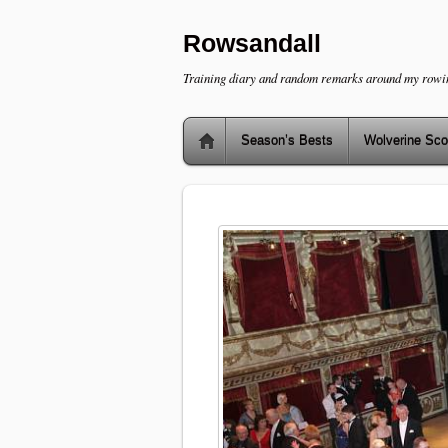
Rowsandall
Training diary and random remarks around my rowi
Season’s Bests
Wolverine Sco