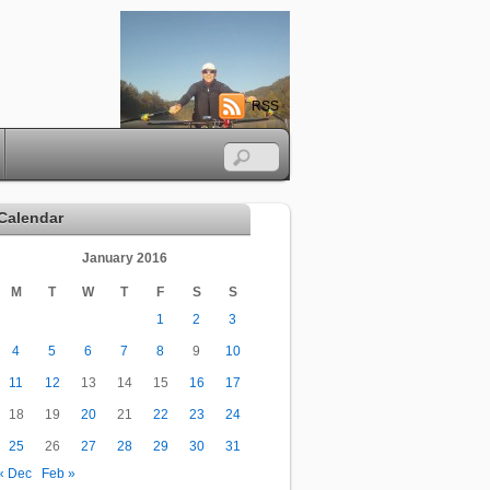
RSS
Calendar
January 2016
M
T
W
T
F
S
S
1
2
3
4
5
6
7
8
9
10
11
12
13
14
15
16
17
18
19
20
21
22
23
24
25
26
27
28
29
30
31
« Dec
Feb »