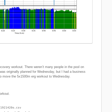
ecovery workout. There weren’t many people in the pool on
as originally planned for Wednesday, but I had a business
 to move the 5x1500m erg workout to Wednesday.
orkout.
-1921420o.csv