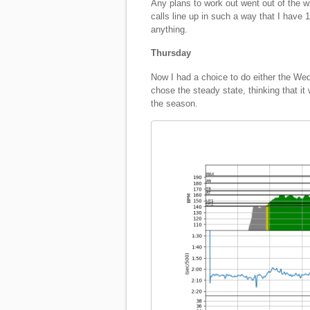
Any plans to work out went out of the 
calls line up in such a way that I have 
anything.
Thursday
Now I had a choice to do either the We
chose the steady state, thinking that it
the season.