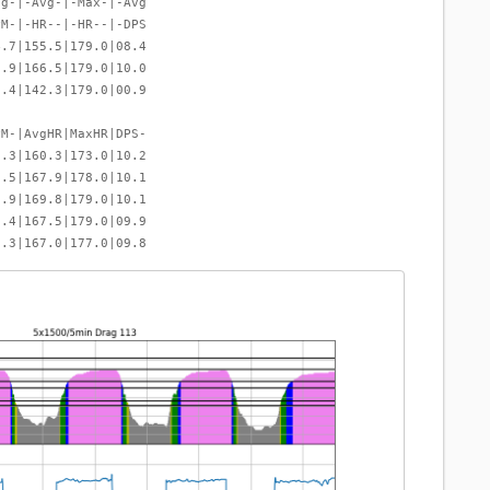
vg-|-Avg-|-Max-|-Avg
PM-|-HR--|-HR--|-DPS
4.7|155.5|179.0|08.4
6.9|166.5|179.0|10.0
7.4|142.3|179.0|00.9
PM-|AvgHR|MaxHR|DPS-
6.3|160.3|173.0|10.2
6.5|167.9|178.0|10.1
6.9|169.8|179.0|10.1
7.4|167.5|179.0|09.9
7.3|167.0|177.0|09.8