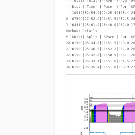
--|Total|-Total-|--Avg--|-Avg-|A
--|Dist-|-Time--|-Pace--|-Pwr-|S
--|10912|52:54.0|02:25.4|193.4|2
W-|07500|27:52.0|01:51.5|252.5|2
R-|03414|25:01.0|03:40.0|082.0|1
Workout Details
#-|SDist|-Split-|-SPace-|-Pwr-|S
00|01500|05:34.5|01:51.5|249.0|2
01|01500|05:36.5|01:52.2|252.0|2
02|01500|05:32.8|01:50.9|256.1|2
03|01500|05:33.1|01:51.0|254.5|2
04|01500|05:35.4|01:51.8|250.9|2