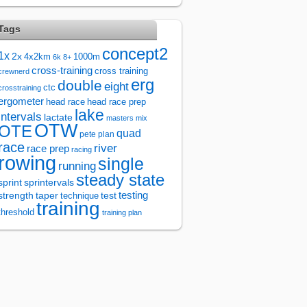
Tags
concept2
1x
2x
4x2km
1000m
6k
8+
cross-training
cross training
crewnerd
erg
double
eight
ctc
crosstraining
ergometer
head race
head race prep
lake
intervals
lactate
masters
mix
OTW
OTE
quad
pete plan
race
river
race prep
racing
rowing
single
running
steady state
sprintervals
sprint
test
testing
strength
taper
technique
training
threshold
training plan