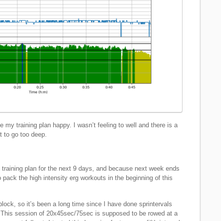
 my training plan happy. I wasn’t feeling to well and there is a
t to go too deep.
y training plan for the next 9 days, and because next week ends
o pack the high intensity erg workouts in the beginning of this
block, so it’s been a long time since I have done sprintervals
t. This session of 20x45sec/75sec is supposed to be rowed at a