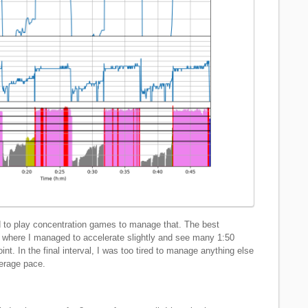
ad to play concentration games to manage that. The best
s, where I managed to accelerate slightly and see many 1:50
t. In the final interval, I was too tired to manage anything else
verage pace.