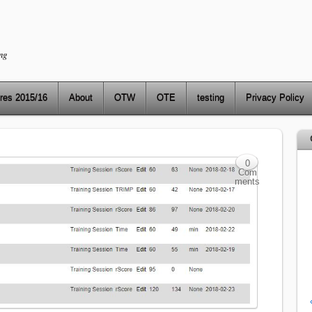
ng
res 2015/16
About
OTW
OTE
testing
Privacy Policy
0
Com
ments