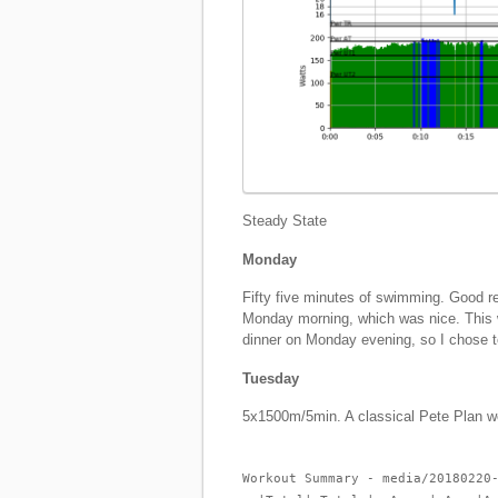
Steady State
Monday
Fifty five minutes of swimming. Good r
Monday morning, which was nice. This w
dinner on Monday evening, so I chose
Tuesday
5x1500m/5min. A classical Pete Plan w
Workout Summary - media/20180220