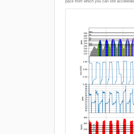
pace from which you can still accelerate, 