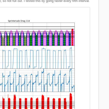
so not full out. I tested this by going faster every fifth interval.