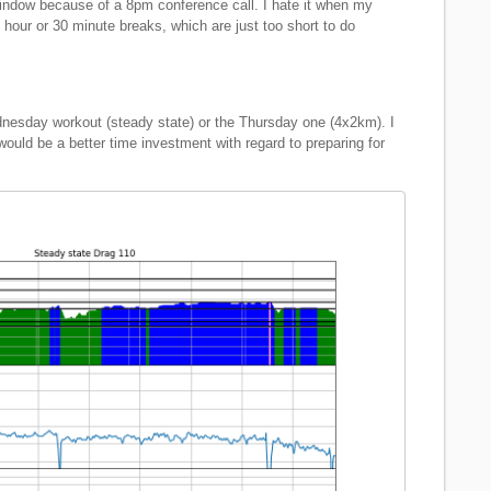
window because of a 8pm conference call. I hate it when my
1 hour or 30 minute breaks, which are just too short to do
dnesday workout (steady state) or the Thursday one (4x2km). I
 would be a better time investment with regard to preparing for