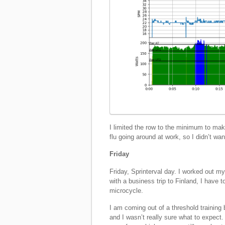
I limited the row to the minimum to make
flu going around at work, so I didn’t wan
Friday
Friday, Sprinterval day. I worked out m
with a business trip to Finland, I have t
microcycle.
I am coming out of a threshold training 
and I wasn’t really sure what to expec