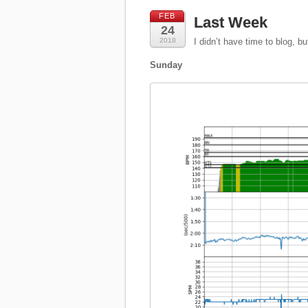
FEB
Last Week
24
2018
I didn’t have time to blog, but
Sunday