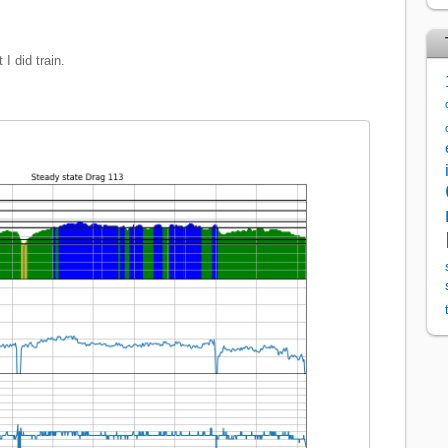
 I did train.