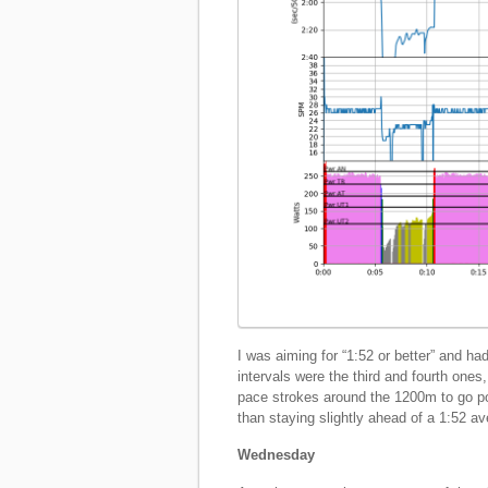
I was aiming for “1:52 or better” and h
intervals were the third and fourth one
pace strokes around the 1200m to go poin
than staying slightly ahead of a 1:52 a
Wednesday