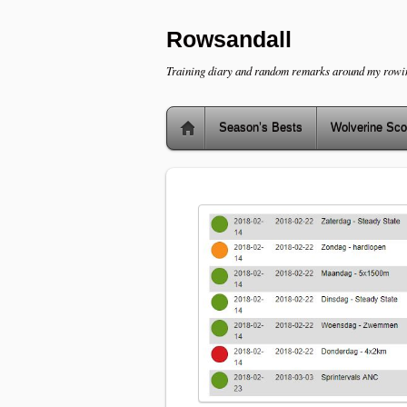
Rowsandall
Training diary and random remarks around my rowi
Season’s Bests
Wolverine Sco