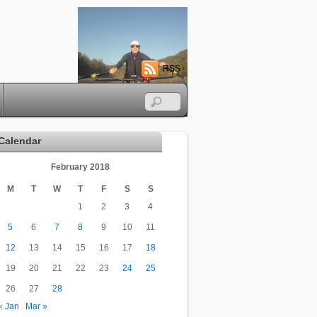
RSS
Calendar
February 2018
M
T
W
T
F
S
S
1
2
3
4
5
6
7
8
9
10
11
12
13
14
15
16
17
18
19
20
21
22
23
24
25
26
27
28
« Jan
Mar »