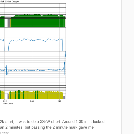
 2k start, it was to do a 325W effort. Around 1:30 in, it looked
 than 2 minutes, but passing the 2 minute mark gave me
nutes: