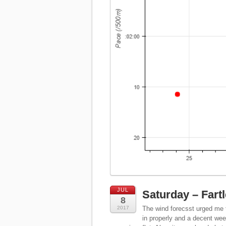
JUL
Saturday – Fart
8
2017
The wind forecsst urged me to
in properly and a decent wee