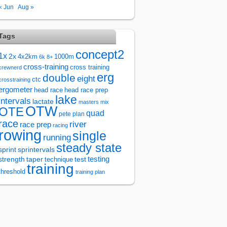
« Jun
Aug »
Tags
concept2
1x
2x
4x2km
1000m
6k
8+
cross-training
cross training
crewnerd
erg
double
eight
ctc
crosstraining
ergometer
head race
head race prep
lake
intervals
lactate
masters
mix
OTW
OTE
quad
pete plan
race
river
race prep
racing
rowing
single
running
steady state
sprintervals
sprint
test
testing
strength
taper
technique
training
threshold
training plan