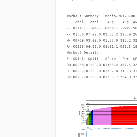
Workout Summary - media/20170708
--|Total|-Total-|--Avg--|-Avg-|A
--|Dist-|-Time--|-Pace--|-Pwr-|S
--|01336|07:00.0|02:37.2|226.9|2
W-|00769|03:00.0|01:57.0|315.2|3
R-|00568|04:00.0|03:31.1|083.5|1
Workout Details
#-|SDist|-Split-|-SPace-|-Pwr-|S
00|00258|01:00.0|01:56.4|337.5|3
01|00255|01:00.0|01:57.8|313.3|3
02|00257|01:00.0|01:56.7|294.8|3