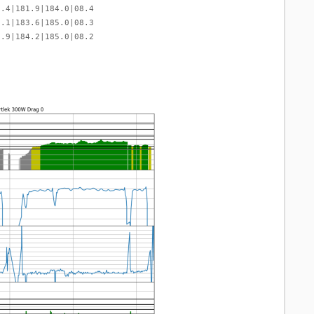
9.4|181.9|184.0|08.4
0.1|183.6|185.0|08.3
9.9|184.2|185.0|08.2