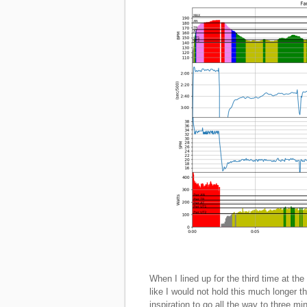
When I lined up for the third time at the
like I would not hold this much longer
inspiration to go all the way to three mi