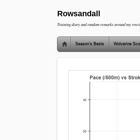
Rowsandall
Training diary and random remarks around my rowi
Season’s Bests
Wolverine Sco