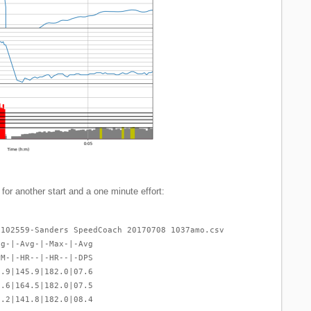
 for another start and a one minute effort:
-102559-Sanders SpeedCoach 20170708 1037amo.csv
vg-|-Avg-|-Max-|-Avg
PM-|-HR--|-HR--|-DPS
1.9|145.9|182.0|07.6
7.6|164.5|182.0|07.5
8.2|141.8|182.0|08.4