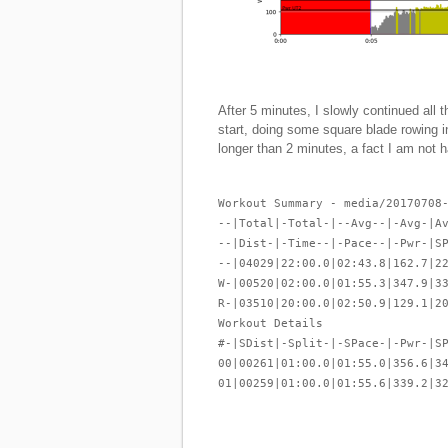
After 5 minutes, I slowly continued all 
start, doing some square blade rowing 
longer than 2 minutes, a fact I am not
Workout Summary - media/20170708
--|Total|-Total-|--Avg--|-Avg-|A
--|Dist-|-Time--|-Pace--|-Pwr-|S
--|04029|22:00.0|02:43.8|162.7|2
W-|00520|02:00.0|01:55.3|347.9|3
R-|03510|20:00.0|02:50.9|129.1|2
Workout Details
#-|SDist|-Split-|-SPace-|-Pwr-|S
00|00261|01:00.0|01:55.0|356.6|3
01|00259|01:00.0|01:55.6|339.2|3