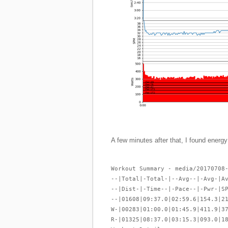
A few minutes after that, I found energy
Workout Summary - media/20170708
--|Total|-Total-|--Avg--|-Avg-|A
--|Dist-|-Time--|-Pace--|-Pwr-|S
--|01608|09:37.0|02:59.6|154.3|2
W-|00283|01:00.0|01:45.9|411.9|3
R-|01325|08:37.0|03:15.3|093.0|1