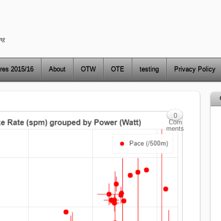
ng
res 2015/16
About
OTW
OTE
testing
Privacy Policy
0
Com
ments