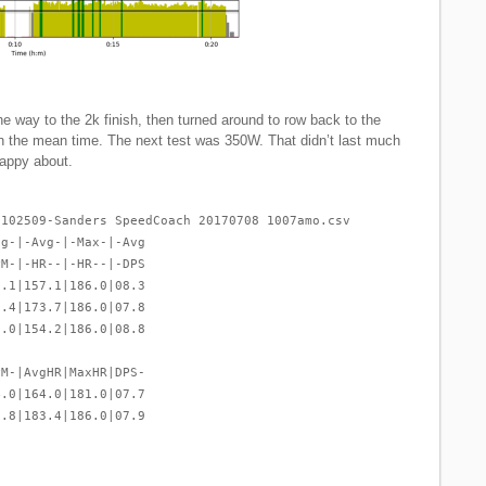
the way to the 2k finish, then turned around to row back to the
in the mean time. The next test was 350W. That didn’t last much
 happy about.
-102509-Sanders SpeedCoach 20170708 1007amo.csv
vg-|-Avg-|-Max-|-Avg
PM-|-HR--|-HR--|-DPS
2.1|157.1|186.0|08.3
3.4|173.7|186.0|07.8
0.0|154.2|186.0|08.8
PM-|AvgHR|MaxHR|DPS-
4.0|164.0|181.0|07.7
2.8|183.4|186.0|07.9