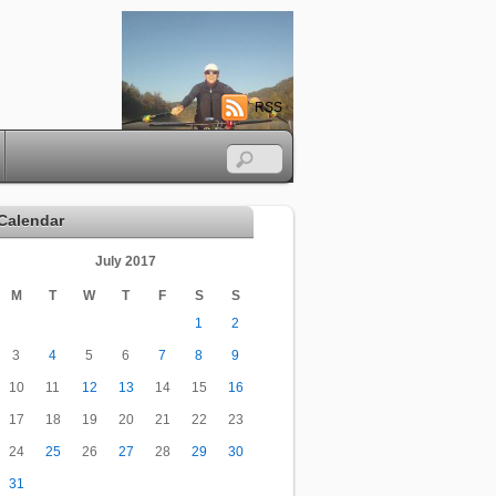
RSS
Calendar
July 2017
M
T
W
T
F
S
S
1
2
3
4
5
6
7
8
9
10
11
12
13
14
15
16
17
18
19
20
21
22
23
24
25
26
27
28
29
30
31