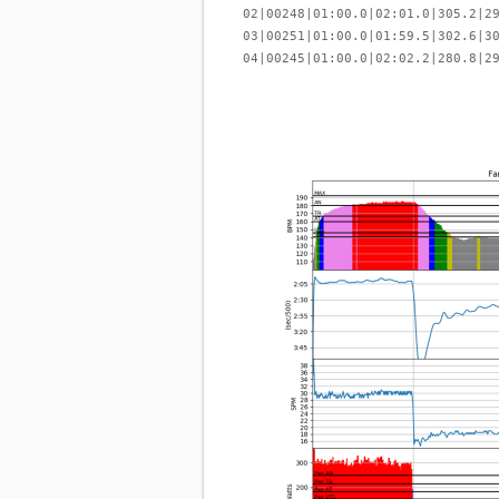
02|00248|01:00.0|02:01.0|305.2|2
03|00251|01:00.0|01:59.5|302.6|3
04|00245|01:00.0|02:02.2|280.8|2