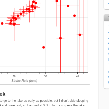
lek
 go to the lake as early as possible, but I didn’t skip sleeping
kend breakfast, so I arrived at 9:30. To my surprise the lake