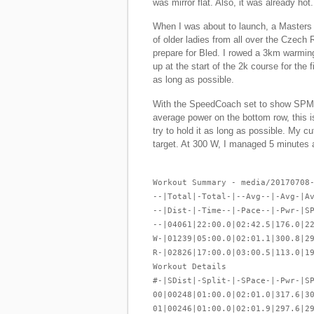
was mirror flat. Also, it was already hot.
When I was about to launch, a Masters l
of older ladies from all over the Czech 
prepare for Bled. I rowed a 3km warming
up at the start of the 2k course for the f
as long as possible.
With the SpeedCoach set to show SPM 
average power on the bottom row, this is
try to hold it as long as possible. My c
target. At 300 W, I managed 5 minutes 
Workout Summary - media/20170708
--|Total|-Total-|--Avg--|-Avg-|A
--|Dist-|-Time--|-Pace--|-Pwr-|S
--|04061|22:00.0|02:42.5|176.0|2
W-|01239|05:00.0|02:01.1|300.8|2
R-|02826|17:00.0|03:00.5|113.0|1
Workout Details
#-|SDist|-Split-|-SPace-|-Pwr-|S
00|00248|01:00.0|02:01.0|317.6|3
01|00246|01:00.0|02:01.9|297.6|2