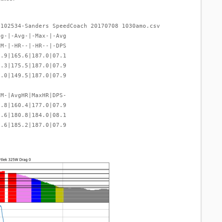
-102534-Sanders SpeedCoach 20170708 1030amo.csv
vg-|-Avg-|-Max-|-Avg
PM-|-HR--|-HR--|-DPS
6.9|165.6|187.0|07.1
2.3|175.5|187.0|07.9
8.0|149.5|187.0|07.9
PM-|AvgHR|MaxHR|DPS-
2.8|160.4|177.0|07.9
1.6|180.8|184.0|08.1
2.6|185.2|187.0|07.9