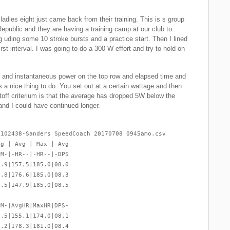
adies eight just came back from their training. This is s group
Republic and they are having a training camp at our club to
 uding some 10 stroke bursts and a practice start. Then I lined
irst interval. I was going to do a 300 W effort and try to hold on
and instantaneous power on the top row and elapsed time and
 a nice thing to do. You set out at a certain wattage and then
utoff criterium is that the average has dropped 5W below the
and I could have continued longer.
-102438-Sanders SpeedCoach 20170708 0945amo.csv
vg-|-Avg-|-Max-|-Avg
PM-|-HR--|-HR--|-DPS
2.9|157.5|185.0|08.0
9.8|176.6|185.0|08.3
9.5|147.9|185.0|08.5
PM-|AvgHR|MaxHR|DPS-
0.5|155.1|174.0|08.1
9.2|178.3|181.0|08.4