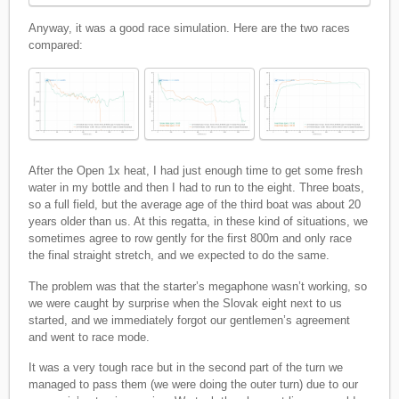
Anyway, it was a good race simulation. Here are the two races
compared:
After the Open 1x heat, I had just enough time to get some fresh
water in my bottle and then I had to run to the eight. Three boats,
so a full field, but the average age of the third boat was about 20
years older than us. At this regatta, in these kind of situations, we
sometimes agree to row gently for the first 800m and only race
the final straight stretch, and we expected to do the same.
The problem was that the starter’s megaphone wasn’t working, so
we were caught by surprise when the Slovak eight next to us
started, and we immediately forgot our gentlemen’s agreement
and went to race mode.
It was a very tough race but in the second part of the turn we
managed to pass them (we were doing the outer turn) due to our