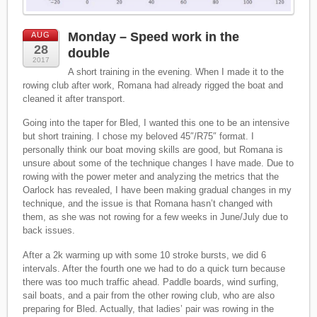
Monday – Speed work in the
AUG
28
double
2017
A short training in the evening. When I made it to the
rowing club after work, Romana had already rigged the boat and
cleaned it after transport.
Going into the taper for Bled, I wanted this one to be an intensive
but short training. I chose my beloved 45″/R75″ format. I
personally think our boat moving skills are good, but Romana is
unsure about some of the technique changes I have made. Due to
rowing with the power meter and analyzing the metrics that the
Oarlock has revealed, I have been making gradual changes in my
technique, and the issue is that Romana hasn’t changed with
them, as she was not rowing for a few weeks in June/July due to
back issues.
After a 2k warming up with some 10 stroke bursts, we did 6
intervals. After the fourth one we had to do a quick turn because
there was too much traffic ahead. Paddle boards, wind surfing,
sail boats, and a pair from the other rowing club, who are also
preparing for Bled. Actually, that ladies’ pair was rowing in the