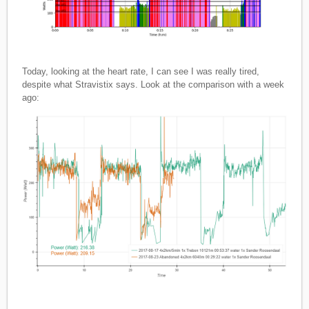
Today, looking at the heart rate, I can see I was really tired,
despite what Stravistix says. Look at the comparison with a week
ago: