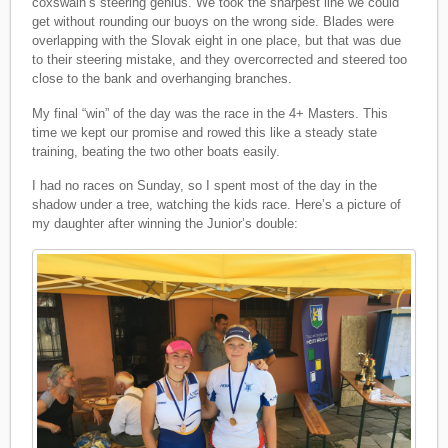
coxswain’s steering genius. We took the sharpest line we could
get without rounding our buoys on the wrong side. Blades were
overlapping with the Slovak eight in one place, but that was due
to their steering mistake, and they overcorrected and steered too
close to the bank and overhanging branches.
My final “win” of the day was the race in the 4+ Masters. This
time we kept our promise and rowed this like a steady state
training, beating the two other boats easily.
I had no races on Sunday, so I spent most of the day in the
shadow under a tree, watching the kids race. Here’s a picture of
my daughter after winning the Junior’s double: