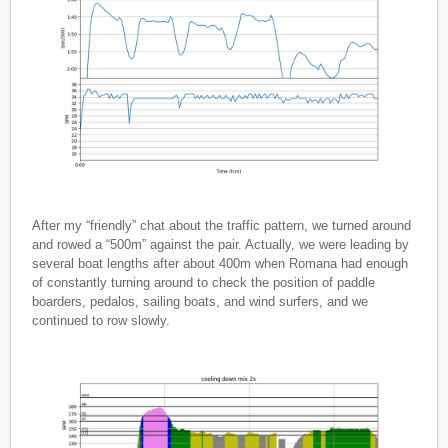
After my “friendly” chat about the traffic pattern, we turned around
and rowed a “500m” against the pair. Actually, we were leading by
several boat lengths after about 400m when Romana had enough
of constantly turning around to check the position of paddle
boarders, pedalos, sailing boats, and wind surfers, and we
continued to row slowly.