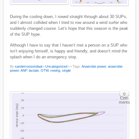
During the cooling down, I rowed straight through about 30 SUPs,
and I almost collided when I tried to row around a wind surfer who
suddenly changed course. Let’s hope that this season is the peak
of the SUP hype.
Although I have to say that I haven’t met a person on a SUP who
isn’t enjoying himself, is happy and friendly, and doesn’t mind the
splash when I do an emergency stop.
By
sanderroosendaal
•
Uncategorized
•
• Tags:
Anaerobe power
,
anaerobic
power
,
ANP
,
lactate
,
OTW
,
rowing
,
single
0
Com
ments