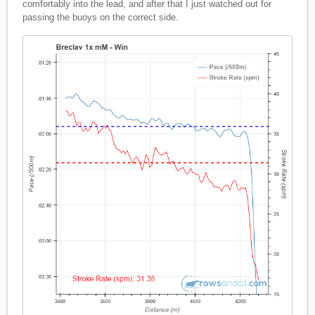
comfortably into the lead, and after that I just watched out for
passing the buoys on the correct side.