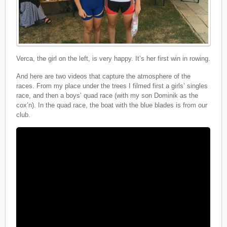
Verca, the girl on the left, is very happy. It’s her first win in rowing.
And here are two videos that capture the atmosphere of the
races. From my place under the trees I filmed first a girls’ singles
race, and then a boys’ quad race (with my son Dominik as the
cox’n). In the quad race, the boat with the blue blades is from our
club.