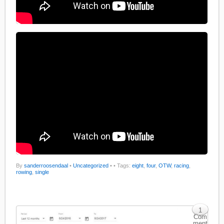
By
sanderroosendaal
•
Uncategorized
•
• Tags:
eight
,
four
,
OTW
,
racing
,
rowing
,
single
1
Com
ment