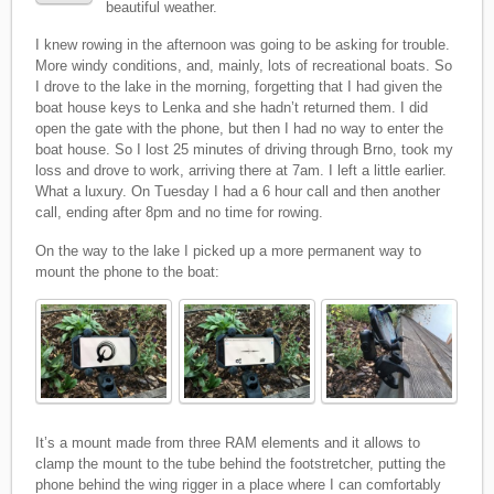
beautiful weather.
I knew rowing in the afternoon was going to be asking for trouble.
More windy conditions, and, mainly, lots of recreational boats. So
I drove to the lake in the morning, forgetting that I had given the
boat house keys to Lenka and she hadn’t returned them. I did
open the gate with the phone, but then I had no way to enter the
boat house. So I lost 25 minutes of driving through Brno, took my
loss and drove to work, arriving there at 7am. I left a little earlier.
What a luxury. On Tuesday I had a 6 hour call and then another
call, ending after 8pm and no time for rowing.
On the way to the lake I picked up a more permanent way to
mount the phone to the boat:
It’s a mount made from three RAM elements and it allows to
clamp the mount to the tube behind the footstretcher, putting the
phone behind the wing rigger in a place where I can comfortably