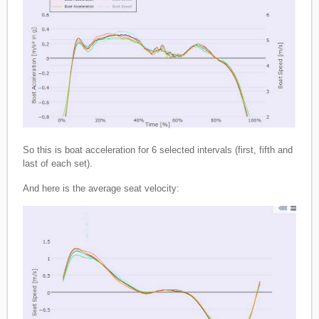
So this is boat acceleration for 6 selected intervals (first, fifth and
last of each set).
And here is the average seat velocity: