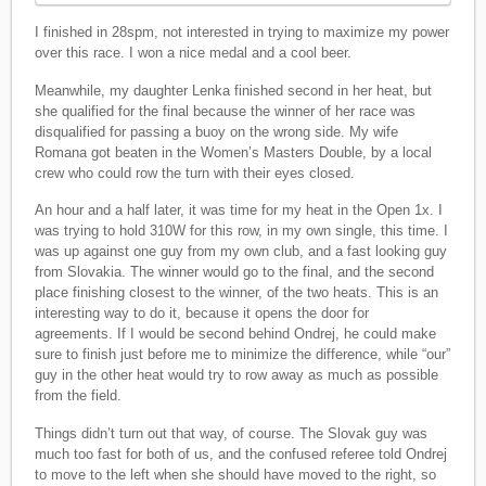
I finished in 28spm, not interested in trying to maximize my power
over this race. I won a nice medal and a cool beer.
Meanwhile, my daughter Lenka finished second in her heat, but
she qualified for the final because the winner of her race was
disqualified for passing a buoy on the wrong side. My wife
Romana got beaten in the Women’s Masters Double, by a local
crew who could row the turn with their eyes closed.
An hour and a half later, it was time for my heat in the Open 1x. I
was trying to hold 310W for this row, in my own single, this time. I
was up against one guy from my own club, and a fast looking guy
from Slovakia. The winner would go to the final, and the second
place finishing closest to the winner, of the two heats. This is an
interesting way to do it, because it opens the door for
agreements. If I would be second behind Ondrej, he could make
sure to finish just before me to minimize the difference, while “our”
guy in the other heat would try to row away as much as possible
from the field.
Things didn’t turn out that way, of course. The Slovak guy was
much too fast for both of us, and the confused referee told Ondrej
to move to the left when she should have moved to the right, so