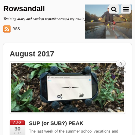
Rowsandall
Training diary and random remarks around my rowing
RSS
August 2017
0
Com
ments
SUP (or SUB?) PEAK
AUG
30
The last week of the summer school vacations and
2017