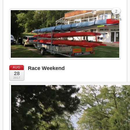
2
Com
ments
Race Weekend
AUG
28
2017