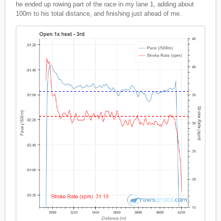
he ended up rowing part of the race in my lane 1, adding about
100m to his total distance, and finishing just ahead of me.