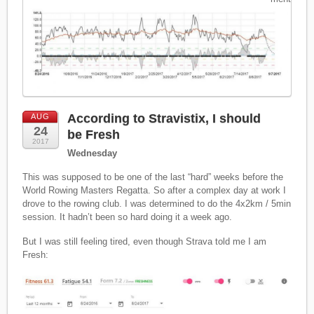
According to Stravistix, I should
AUG
24
be Fresh
2017
Wednesday
This was supposed to be one of the last “hard” weeks before the
World Rowing Masters Regatta. So after a complex day at work I
drove to the rowing club. I was determined to do the 4x2km / 5min
session. It hadn’t been so hard doing it a week ago.
But I was still feeling tired, even though Strava told me I am
Fresh: