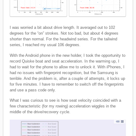
I was worried a bit about drive length. It averaged out to 102
degrees for the “on” strokes. Not too bad, but about 4 degrees
shorter than normal. For the headwind series. For the tailwind
series, I reached my usual 106 degrees.
With the Android phone in the new holder, I took the opportunity to
record Quiske boat and seat acceleration. In the warming up, I
had to wait for the phone to allow me to unlock it. With iPhones, I
had no issues with fingerprint recognition, but the Samsung is
terrible. And the problem is, after a couple of attempts, it locks up
for five minutes. I have to remember to switch off the fingerprints
and use a pass code only.
What I was curious to see is how seat velocity coincided with a
few characteristic (for my rowing) acceleration wiggles in the
middle of the drive/recovery cycle.