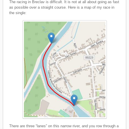
The racing in Breclav is difficult. It is not at all about going as fast
as possible over a straight course. Here is a map of my race in
the single:
There are three “lanes” on this narrow river, and you row through a