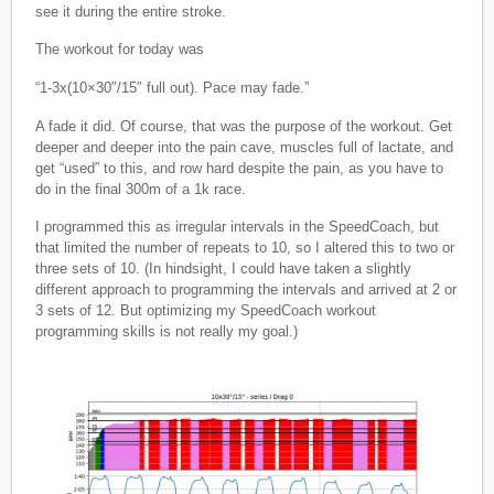
see it during the entire stroke.
The workout for today was
“1-3x(10×30″/15″ full out). Pace may fade.”
A fade it did. Of course, that was the purpose of the workout. Get
deeper and deeper into the pain cave, muscles full of lactate, and
get “used” to this, and row hard despite the pain, as you have to
do in the final 300m of a 1k race.
I programmed this as irregular intervals in the SpeedCoach, but
that limited the number of repeats to 10, so I altered this to two or
three sets of 10. (In hindsight, I could have taken a slightly
different approach to programming the intervals and arrived at 2 or
3 sets of 12. But optimizing my SpeedCoach workout
programming skills is not really my goal.)