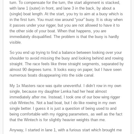
turn. To compensate for the turn, the start alignment is stacked,
with lane 1 (outer) in front, and lane 3 in the back, by about a
(single) boat length. At the start, you try to aim at a buoy which is
in the first turn. You must row around “your” buoy. It is okay when
it passes under your rigger, but you are not allowed to have it to
the other side of your boat. When that happens, you are
immediately disqualified. The problem is that the buoy is hardly
visible.
So you end up trying to find a balance between looking over your
shoulder to avoid missing the buoy and looking behind and rowing
straight. The race feels like three straight segments, separated by
almost 90 degrees turns. It looks easy on paper, but I have seen
numerous boats disappearing into the side canal.
My 1x Masters race was quite uneventful. I didn’t row in my own
single, because my daughter Lenka had her heat almost
immediately after me. Instead, I took one of our bow wing rigger
club Wintechs. Not a bad boat, but I do like rowing in my own
single better. I guess it is just a question of being used to and
being comfortable with my rigging parameters, as well as the fact
that the Wintech is for slightly heavier weights than me.
Anyway, I started in lane 1, with a furious start which brought me