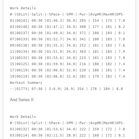
Work Details
#-|SDist|-Split-|-SPace-|-SPM-|-Pwr-|AvgHR|MaxHR|DPS-
01|00141| 00:30 |01:46.3| 36.0| 283 | 154 | 173 | 7.8
03|00140| 00:30 |01:47.1| 34.0| 308 | 177 | 181 | 8.2
05|00137| 00:30 |01:49.4| 34.0| 371 | 180 | 183 | 8.1
07|00133| 00:30 |01:52.7| 34.0| 341 | 180 | 183 | 7.8
09|00130| 00:30 |01:55.3| 34.0| 252 | 181 | 183 | 7.6
11|00134| 00:30 |01:51.9| 34.0| 363 | 181 | 183 | 7.9
13|00132| 00:30 |01:53.6| 34.0| 223 | 181 | 183 | 7.8
15|00125| 00:30 |01:59.9| 34.0| 216 | 180 | 182 | 7.4
17|00119| 00:30 |02:06.0| 32.0| 220 | 180 | 181 | 7.4
19|00119| 00:30 |02:06.0| 32.0| 282 | 179 | 182 | 7.4
Workout Summary
--|01773| 07:30 | 2:6.9| 26.9| 254 | 178 | 184 | 8.8
And Series II:
Work Details
#-|SDist|-Split-|-SPace-|-SPM-|-Pwr-|AvgHR|MaxHR|DPS-
01|00132| 00:30 |01:53.6| 34.0| 222 | 159 | 172 | 7.8
03|00114| 00:30 |02:11.5| 28.0| 222 | 168 | 172 | 8.1