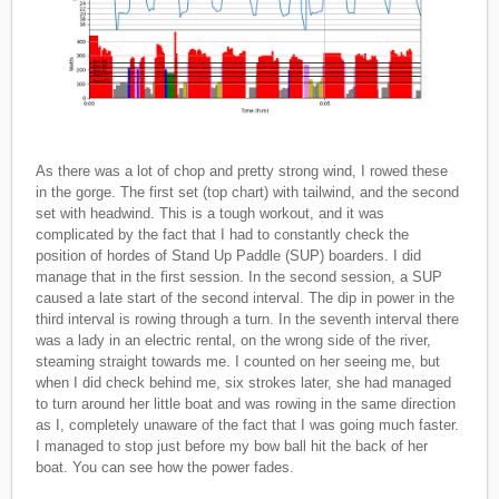
As there was a lot of chop and pretty strong wind, I rowed these
in the gorge. The first set (top chart) with tailwind, and the second
set with headwind. This is a tough workout, and it was
complicated by the fact that I had to constantly check the
position of hordes of Stand Up Paddle (SUP) boarders. I did
manage that in the first session. In the second session, a SUP
caused a late start of the second interval. The dip in power in the
third interval is rowing through a turn. In the seventh interval there
was a lady in an electric rental, on the wrong side of the river,
steaming straight towards me. I counted on her seeing me, but
when I did check behind me, six strokes later, she had managed
to turn around her little boat and was rowing in the same direction
as I, completely unaware of the fact that I was going much faster.
I managed to stop just before my bow ball hit the back of her
boat. You can see how the power fades.