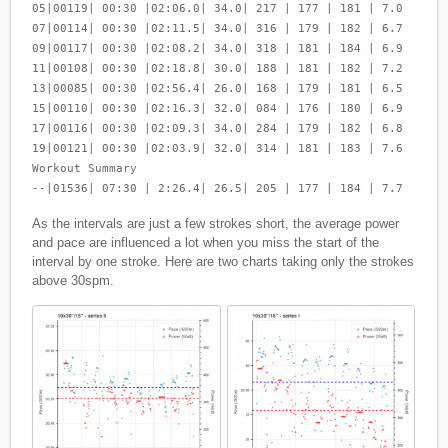
05|00119| 00:30 |02:06.0| 34.0| 217 | 177 | 181 | 7.0
07|00114| 00:30 |02:11.5| 34.0| 316 | 179 | 182 | 6.7
09|00117| 00:30 |02:08.2| 34.0| 318 | 181 | 184 | 6.9
11|00108| 00:30 |02:18.8| 30.0| 188 | 181 | 182 | 7.2
13|00085| 00:30 |02:56.4| 26.0| 168 | 179 | 181 | 6.5
15|00110| 00:30 |02:16.3| 32.0| 084 | 176 | 180 | 6.9
17|00116| 00:30 |02:09.3| 34.0| 284 | 179 | 182 | 6.8
19|00121| 00:30 |02:03.9| 32.0| 314 | 181 | 183 | 7.6
Workout Summary
--|01536| 07:30 | 2:26.4| 26.5| 205 | 177 | 184 | 7.7
As the intervals are just a few strokes short, the average power
and pace are influenced a lot when you miss the start of the
interval by one stroke. Here are two charts taking only the strokes
above 30spm.