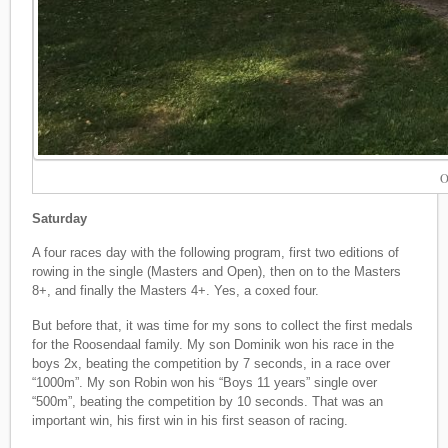
O
Saturday
A four races day with the following program, first two editions of
rowing in the single (Masters and Open), then on to the Masters
8+, and finally the Masters 4+. Yes, a coxed four.
But before that, it was time for my sons to collect the first medals
for the Roosendaal family. My son Dominik won his race in the
boys 2x, beating the competition by 7 seconds, in a race over
“1000m”. My son Robin won his “Boys 11 years” single over
“500m”, beating the competition by 10 seconds. That was an
important win, his first win in his first season of racing.