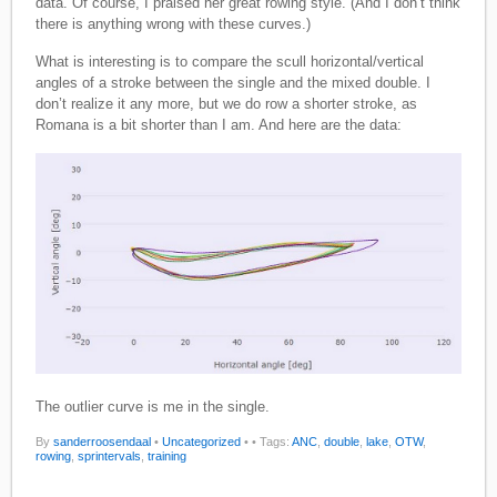
data. Of course, I praised her great rowing style. (And I don’t think
there is anything wrong with these curves.)
What is interesting is to compare the scull horizontal/vertical
angles of a stroke between the single and the mixed double. I
don’t realize it any more, but we do row a shorter stroke, as
Romana is a bit shorter than I am. And here are the data:
The outlier curve is me in the single.
By
sanderroosendaal
•
Uncategorized
•
• Tags:
ANC
,
double
,
lake
,
OTW
,
rowing
,
sprintervals
,
training