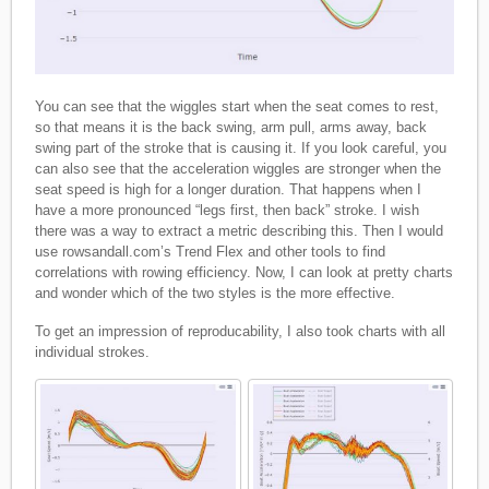
You can see that the wiggles start when the seat comes to rest,
so that means it is the back swing, arm pull, arms away, back
swing part of the stroke that is causing it. If you look careful, you
can also see that the acceleration wiggles are stronger when the
seat speed is high for a longer duration. That happens when I
have a more pronounced “legs first, then back” stroke. I wish
there was a way to extract a metric describing this. Then I would
use rowsandall.com’s Trend Flex and other tools to find
correlations with rowing efficiency. Now, I can look at pretty charts
and wonder which of the two styles is the more effective.
To get an impression of reproducability, I also took charts with all
individual strokes.