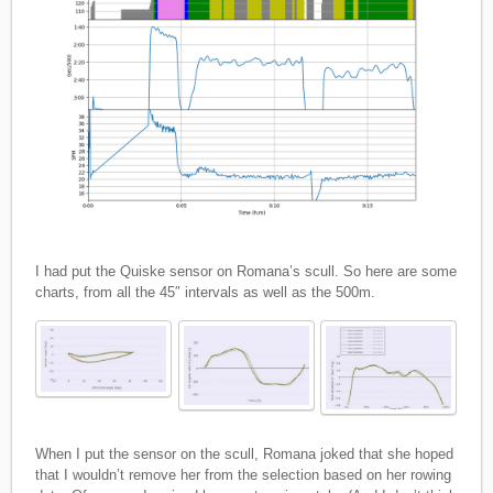
I had put the Quiske sensor on Romana’s scull. So here are some
charts, from all the 45″ intervals as well as the 500m.
When I put the sensor on the scull, Romana joked that she hoped
that I wouldn’t remove her from the selection based on her rowing