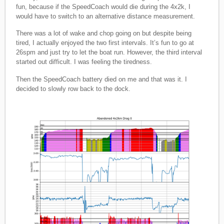
fun, because if the SpeedCoach would die during the 4x2k, I
would have to switch to an alternative distance measurement.
There was a lot of wake and chop going on but despite being
tired, I actually enjoyed the two first intervals. It’s fun to go at
26spm and just try to let the boat run. However, the third interval
started out difficult. I was feeling the tiredness.
Then the SpeedCoach battery died on me and that was it. I
decided to slowly row back to the dock.