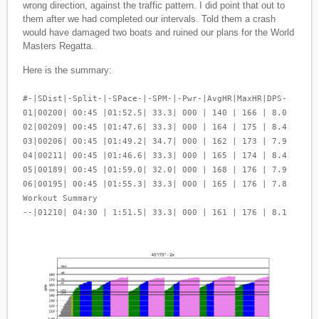
wrong direction, against the traffic pattern. I did point that out to
them after we had completed our intervals. Told them a crash
would have damaged two boats and ruined our plans for the World
Masters Regatta.
Here is the summary:
#-|SDist|-Split-|-SPace-|-SPM-|-Pwr-|AvgHR|MaxHR|DPS-
01|00200| 00:45 |01:52.5| 33.3| 000 | 140 | 166 | 8.0
02|00209| 00:45 |01:47.6| 33.3| 000 | 164 | 175 | 8.4
03|00206| 00:45 |01:49.2| 34.7| 000 | 162 | 173 | 7.9
04|00211| 00:45 |01:46.6| 33.3| 000 | 165 | 174 | 8.4
05|00189| 00:45 |01:59.0| 32.0| 000 | 168 | 176 | 7.9
06|00195| 00:45 |01:55.3| 33.3| 000 | 165 | 176 | 7.8
Workout Summary
--|01210| 04:30 | 1:51.5| 33.3| 000 | 161 | 176 | 8.1