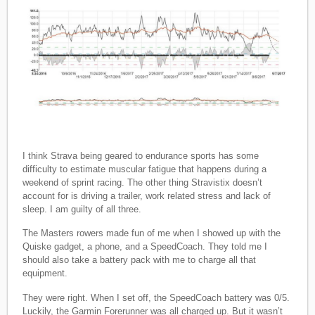
I think Strava being geared to endurance sports has some
difficulty to estimate muscular fatigue that happens during a
weekend of sprint racing. The other thing Stravistix doesn’t
account for is driving a trailer, work related stress and lack of
sleep. I am guilty of all three.
The Masters rowers made fun of me when I showed up with the
Quiske gadget, a phone, and a SpeedCoach. They told me I
should also take a battery pack with me to charge all that
equipment.
They were right. When I set off, the SpeedCoach battery was 0/5.
Luckily, the Garmin Forerunner was all charged up. But it wasn’t