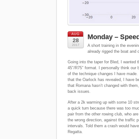
AUG
Monday – Speed
28
2017
A short training in the even
already rigged the boat and c
Going into the taper for Bled, I wanted 
45″/R75″ format. I personally think ou
of the technique changes I have made. 
that the Oarlock has revealed, I have 
that Romana hasn’t changed with them, 
back issues.
After a 2k warming up with some 10 stro
a quick turn because there was too much
pair from the other rowing club, who are 
the wrong direction, against the traffic 
intervals. Told them a crash would hav
Regatta.