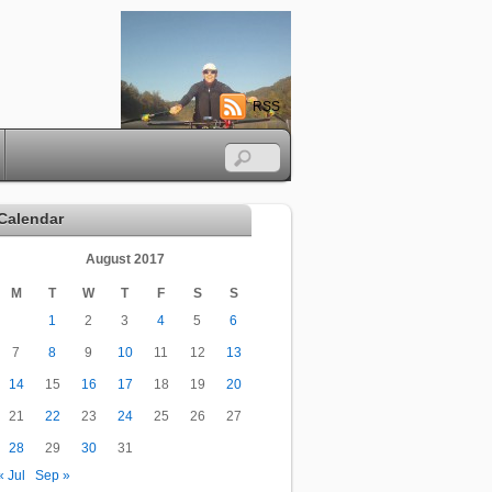
RSS
Calendar
August 2017
M
T
W
T
F
S
S
1
2
3
4
5
6
7
8
9
10
11
12
13
14
15
16
17
18
19
20
21
22
23
24
25
26
27
28
29
30
31
« Jul
Sep »