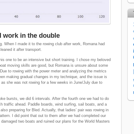
 work in the double
ing. When I made it to the rowing club after work, Romana had
leaned it after transport.
this one to be an intensive but short training. I chose my beloved
r boat moving skills are good, but Romana is unsure about some
Due to rowing with the power meter and analyzing the metrics
been making gradual changes in my technique, and the issue is
as she was not rowing for a few weeks in June/July due to
ke bursts, we did 6 intervals. After the fourth one we had to do
 traffic ahead. Paddle boards, wind surfing, sail boats, and a
also preparing for Bled. Actually, that ladies’ pair was rowing in
pattern. I did point that out to them after we had completed our
e damaged two boats and ruined our plans for the World Masters