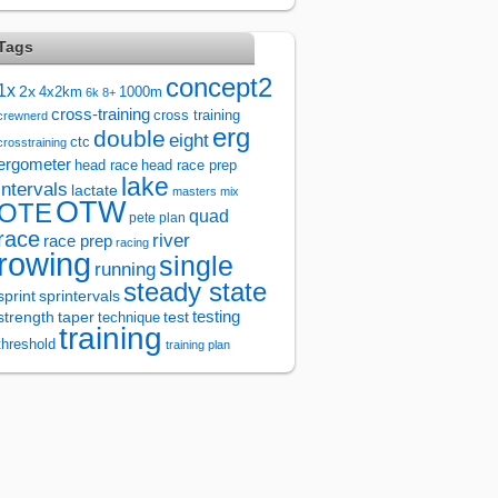
Tags
concept2
1x
2x
4x2km
1000m
6k
8+
cross-training
cross training
crewnerd
erg
double
eight
ctc
crosstraining
ergometer
head race
head race prep
lake
intervals
lactate
masters
mix
OTW
OTE
quad
pete plan
race
river
race prep
racing
rowing
single
running
steady state
sprintervals
sprint
test
testing
strength
taper
technique
training
threshold
training plan