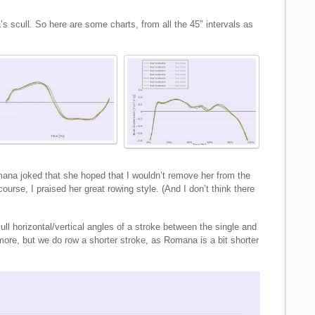
 scull. So here are some charts, from all the 45″ intervals as
mana joked that she hoped that I wouldn’t remove her from the
ourse, I praised her great rowing style. (And I don’t think there
ull horizontal/vertical angles of a stroke between the single and
 more, but we do row a shorter stroke, as Romana is a bit shorter