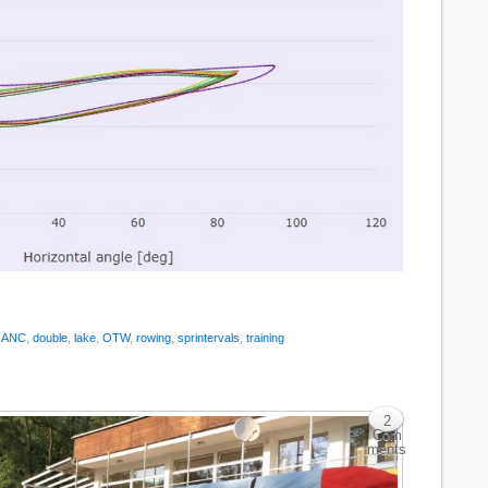
:
ANC
,
double
,
lake
,
OTW
,
rowing
,
sprintervals
,
training
2
Com
ments