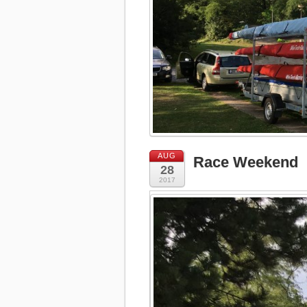
AUG
Race Weekend
28
2017