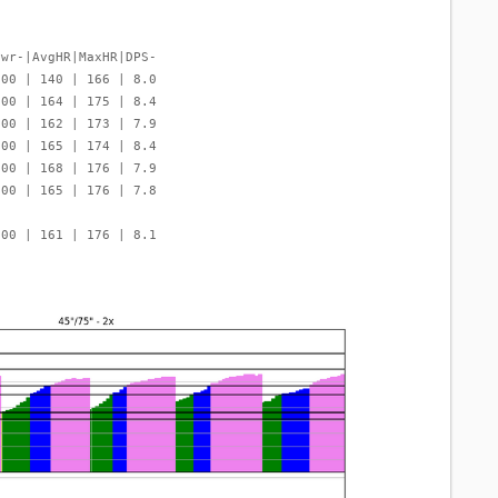
Pwr-|AvgHR|MaxHR|DPS-
000 | 140 | 166 | 8.0
000 | 164 | 175 | 8.4
000 | 162 | 173 | 7.9
000 | 165 | 174 | 8.4
000 | 168 | 176 | 7.9
000 | 165 | 176 | 7.8
000 | 161 | 176 | 8.1