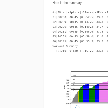
Here is the summary:
#-|SDist|-Split-|-SPace-|-SPM-|-
01|00200| 00:45 |01:52.5| 33.3| 
02|00209| 00:45 |01:47.6| 33.3| 
03|00206| 00:45 |01:49.2| 34.7| 
04|00211| 00:45 |01:46.6| 33.3| 
05|00189| 00:45 |01:59.0| 32.0| 
06|00195| 00:45 |01:55.3| 33.3| 
Workout Summary
--|01210| 04:30 | 1:51.5| 33.3| 