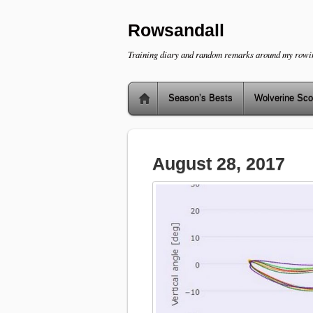
Rowsandall
Training diary and random remarks around my rowi
Season’s Bests
Wolverine Sco
August 28, 2017