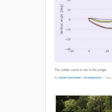
The outlier curve is me in the single.
By
sanderroosendaal
•
Uncategorized
•
• Tags