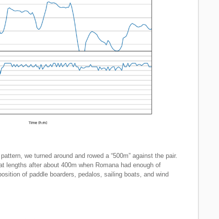
ic pattern, we turned around and rowed a “500m” against the pair.
boat lengths after about 400m when Romana had enough of
osition of paddle boarders, pedalos, sailing boats, and wind
.