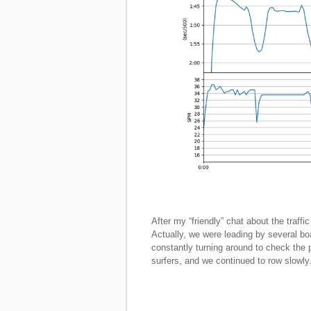
After my “friendly” chat about the traff
Actually, we were leading by several 
constantly turning around to check the p
surfers, and we continued to row slowly