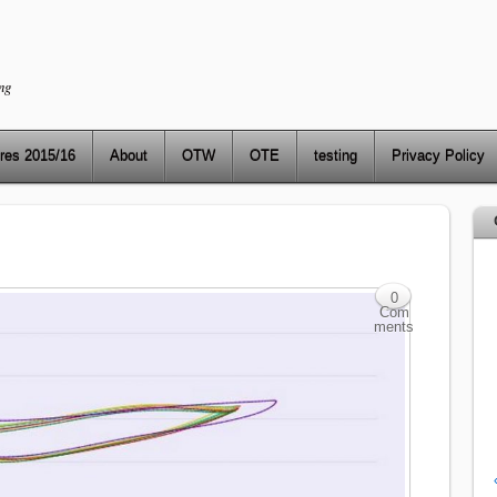
ng
res 2015/16
About
OTW
OTE
testing
Privacy Policy
0
Com
ments