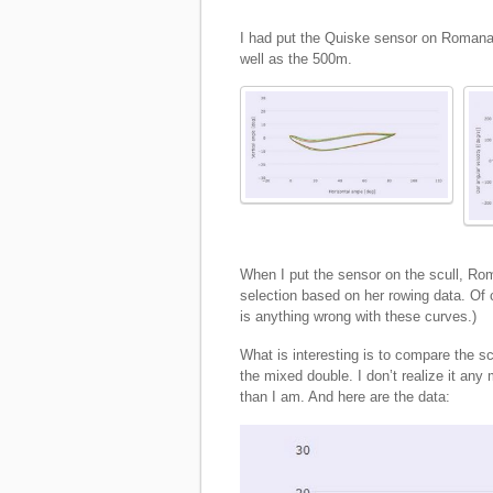
I had put the Quiske sensor on Romana’s
well as the 500m.
When I put the sensor on the scull, Ro
selection based on her rowing data. Of c
is anything wrong with these curves.)
What is interesting is to compare the sc
the mixed double. I don’t realize it any
than I am. And here are the data: