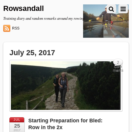
Rowsandall
Training diary and random remarks around my rowing
RSS
July 25, 2017
2
Com
ments
Starting Preparation for Bled:
JUL
25
Row in the 2x
2017