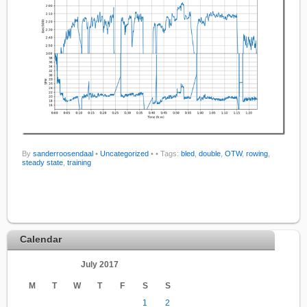
By
sanderroosendaal
•
Uncategorized
•
• Tags:
bled
,
double
,
OTW
,
rowing
,
steady state
,
training
Calendar
July 2017
M
T
W
T
F
S
S
1
2