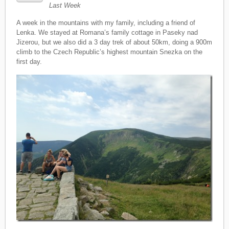
Last Week
A week in the mountains with my family, including a friend of
Lenka. We stayed at Romana’s family cottage in Paseky nad
Jizerou, but we also did a 3 day trek of about 50km, doing a 900m
climb to the Czech Republic’s highest mountain Snezka on the
first day.