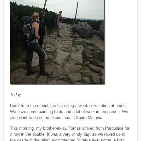
Today
Back from the mountains but doing a week of vacation at home.
We have some painting to do and a lot of work in the garden. We
also want to do some excursions in South Moravia.
This morning, my brother-in-law Tomas arrived from Pardubice for
a row in the double. It was a very windy day, so we rowed up to
the castle in the relatively protected Svratka river gorge. A first