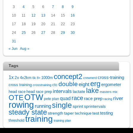
3
4
5
6
7
8
9
10
11
12
13
14
15
16
17
18
19
20
21
22
23
24
25
26
27
28
29
30
31
« Jun
Aug »
Tags
concept2
1x
cross-training
2x
4x2km
1000m
6k
8+
crewnerd
erg
double
eight
ergometer
cross training
ctc
crosstraining
lake
intervals
lactate
head race
head race prep
masters
mix
OTW
OTE
race
river
quad
race prep
pete plan
racing
rowing
single
running
sprintervals
sprint
steady state
test
testing
strength
taper
technique
training
threshold
training plan