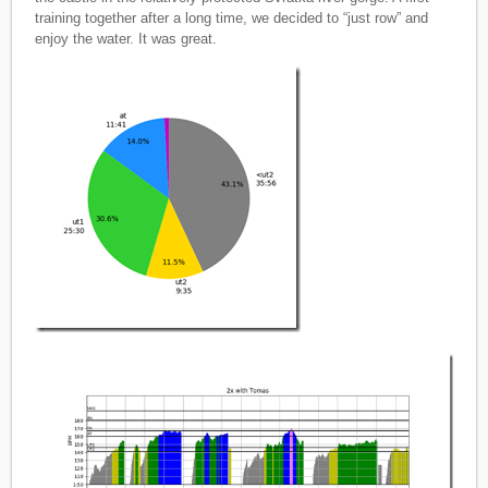
training together after a long time, we decided to “just row” and
enjoy the water. It was great.