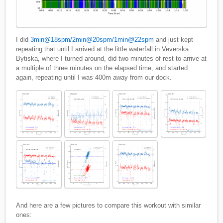
I did
3min@18spm/2min@20spm/1min@22spm
and just kept
repeating that until I arrived at the little waterfall in Veverska
Bytiska, where I turned around, did two minutes of rest to arrive at
a multiple of three minutes on the elapsed time, and started
again, repeating until I was 400m away from our dock.
And here are a few pictures to compare this workout with similar
ones: