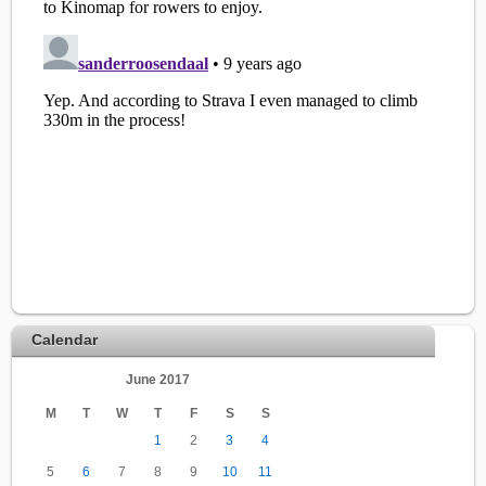
Calendar
June 2017
M
T
W
T
F
S
S
1
2
3
4
5
6
7
8
9
10
11