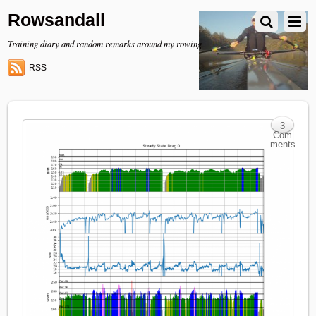
Rowsandall
Training diary and random remarks around my rowing
RSS
3
Com
ments