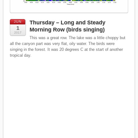
Thursday – Long and Steady
JUN
1
Morning Row (birds singing)
2017
This was a great row. The lake was a little choppy but
all the canyon part was very flat, oily water. The birds were
singing in the forest. It was 20 degrees C at the start of another
tropical day.