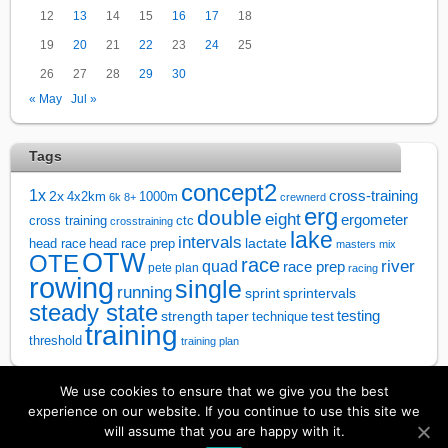
12
13
14
15
16
17
18
19
20
21
22
23
24
25
26
27
28
29
30
« May
Jul »
Tags
concept2
1x
cross-training
2x
4x2km
1000m
6k
8+
crewnerd
erg
double
eight
ergometer
cross training
ctc
crosstraining
lake
intervals
lactate
head race
head race prep
masters
mix
OTW
OTE
race
river
quad
race prep
pete plan
racing
rowing
single
running
sprintervals
sprint
steady state
test
testing
strength
taper
technique
training
threshold
training plan
We use cookies to ensure that we give you the best
↑
experience on our website. If you continue to use this site we
will assume that you are happy with it.