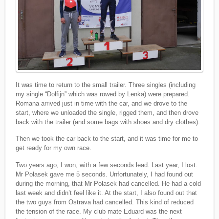
It was time to return to the small trailer. Three singles (including
my single “Dolfijn” which was rowed by Lenka) were prepared.
Romana arrived just in time with the car, and we drove to the
start, where we unloaded the single, rigged them, and then drove
back with the trailer (and some bags with shoes and dry clothes).
Then we took the car back to the start, and it was time for me to
get ready for my own race.
Two years ago, I won, with a few seconds lead. Last year, I lost.
Mr Polasek gave me 5 seconds. Unfortunately, I had found out
during the morning, that Mr Polasek had cancelled. He had a cold
last week and didn’t feel like it. At the start, I also found out that
the two guys from Ostrava had cancelled. This kind of reduced
the tension of the race. My club mate Eduard was the next