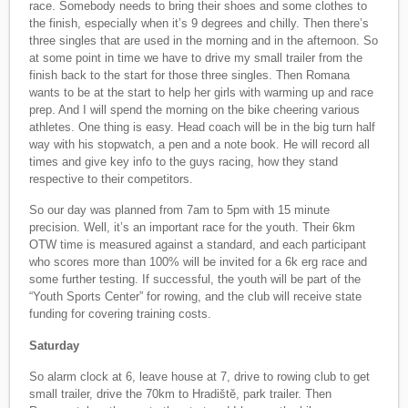
race. Somebody needs to bring their shoes and some clothes to
the finish, especially when it’s 9 degrees and chilly. Then there’s
three singles that are used in the morning and in the afternoon. So
at some point in time we have to drive my small trailer from the
finish back to the start for those three singles. Then Romana
wants to be at the start to help her girls with warming up and race
prep. And I will spend the morning on the bike cheering various
athletes. One thing is easy. Head coach will be in the big turn half
way with his stopwatch, a pen and a note book. He will record all
times and give key info to the guys racing, how they stand
respective to their competitors.
So our day was planned from 7am to 5pm with 15 minute
precision. Well, it’s an important race for the youth. Their 6km
OTW time is measured against a standard, and each participant
who scores more than 100% will be invited for a 6k erg race and
some further testing. If successful, the youth will be part of the
“Youth Sports Center” for rowing, and the club will receive state
funding for covering training costs.
Saturday
So alarm clock at 6, leave house at 7, drive to rowing club to get
small trailer, drive the 70km to Hradiště, park trailer. Then