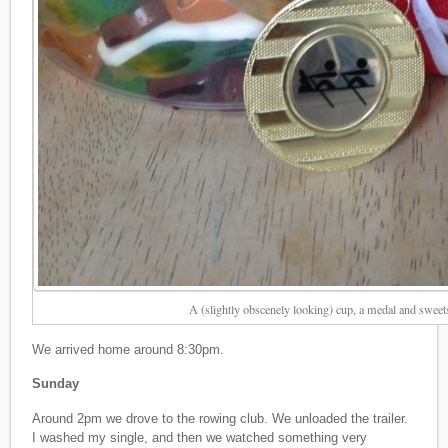
A (slightly obscenely looking) cup, a medal and swee
We arrived home around 8:30pm.
Sunday
Around 2pm we drove to the rowing club. We unloaded the trailer.
I washed my single, and then we watched something very