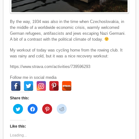
By the way, 1934 was also in the time when Czechoslovakia, in
the middle of a worldwide economic crisis, warmly welcomed
German refugees, antifascists and jews escaping Nazi Germani.
A bit of a contrast with the political climate of today.
My workout of today was cycling home from the rowing club. It
was rainy and cold, but it was a nice recovery workout:
https://www.strava.com/activities/739596293
Follow me in social media
Share this:
C
C
C
C
l
l
l
l
i
i
i
i
c
c
c
c
k
k
k
k
t
t
t
t
Like this:
o
o
o
o
s
s
s
s
Loading...
h
h
h
h