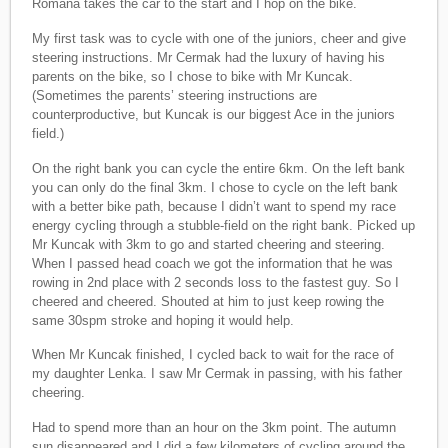
Romana takes the car to the start and I hop on the bike.
My first task was to cycle with one of the juniors, cheer and give
steering instructions. Mr Cermak had the luxury of having his
parents on the bike, so I chose to bike with Mr Kuncak.
(Sometimes the parents’ steering instructions are
counterproductive, but Kuncak is our biggest Ace in the juniors
field.)
On the right bank you can cycle the entire 6km. On the left bank
you can only do the final 3km. I chose to cycle on the left bank
with a better bike path, because I didn’t want to spend my race
energy cycling through a stubble-field on the right bank. Picked up
Mr Kuncak with 3km to go and started cheering and steering.
When I passed head coach we got the information that he was
rowing in 2nd place with 2 seconds loss to the fastest guy. So I
cheered and cheered. Shouted at him to just keep rowing the
same 30spm stroke and hoping it would help.
When Mr Kuncak finished, I cycled back to wait for the race of
my daughter Lenka. I saw Mr Cermak in passing, with his father
cheering.
Had to spend more than an hour on the 3km point. The autumn
sun disappeared and I did a few kilometers of cycling around the