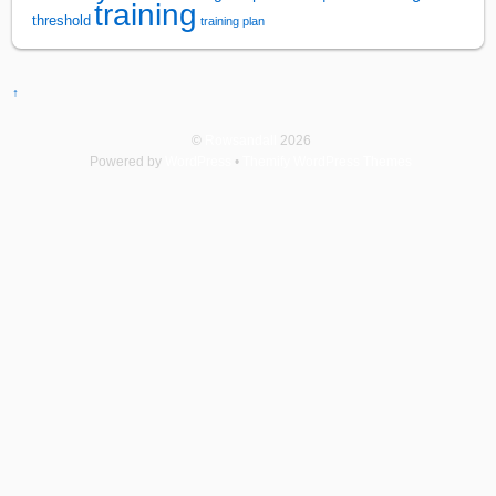
training
threshold
training plan
↑
©
Rowsandall
2026
Powered by
WordPress
•
Themify WordPress Themes