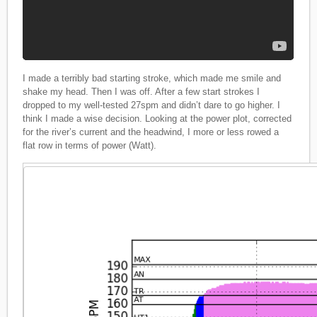
I made a terribly bad starting stroke, which made me smile and
shake my head. Then I was off. After a few start strokes I
dropped to my well-tested 27spm and didn’t dare to go higher. I
think I made a wise decision. Looking at the power plot, corrected
for the river’s current and the headwind, I more or less rowed a
flat row in terms of power (Watt).