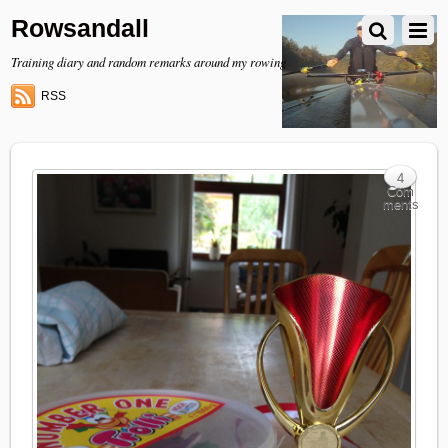
Rowsandall
Training diary and random remarks around my rowing
RSS
4
Com
ments