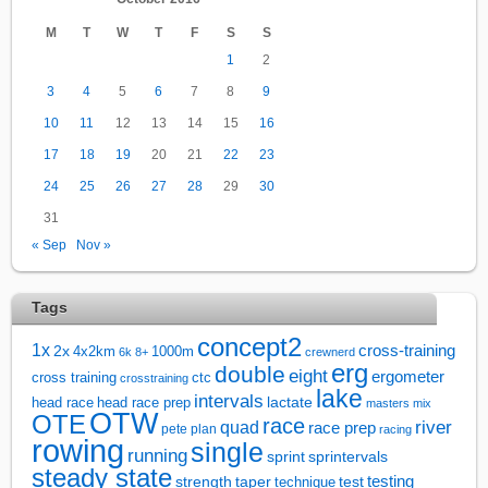
M
T
W
T
F
S
S
1
2
3
4
5
6
7
8
9
10
11
12
13
14
15
16
17
18
19
20
21
22
23
24
25
26
27
28
29
30
31
« Sep
Nov »
Tags
concept2
1x
cross-training
2x
4x2km
1000m
6k
8+
crewnerd
erg
double
eight
ergometer
cross training
ctc
crosstraining
lake
intervals
lactate
head race
head race prep
masters
mix
OTW
OTE
race
river
quad
race prep
pete plan
racing
rowing
single
running
sprintervals
sprint
steady state
test
testing
strength
taper
technique