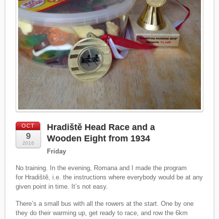
Hradiště Head Race and a
OCT
9
Wooden Eight from 1934
2016
Friday
No training. In the evening, Romana and I made the program
for Hradiště, i.e. the instructions where everybody would be at any
given point in time. It’s not easy.
There’s a small bus with all the rowers at the start. One by one
they do their warming up, get ready to race, and row the 6km