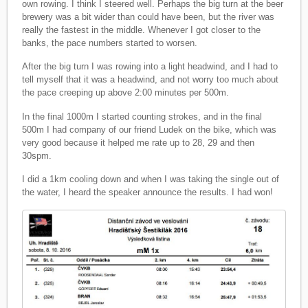
own rowing. I think I steered well. Perhaps the big turn at the beer
brewery was a bit wider than could have been, but the river was
really the fastest in the middle. Whenever I got closer to the
banks, the pace numbers started to worsen.
After the big turn I was rowing into a light headwind, and I had to
tell myself that it was a headwind, and not worry too much about
the pace creeping up above 2:00 minutes per 500m.
In the final 1000m I started counting strokes, and in the final
500m I had company of our friend Ludek on the bike, which was
very good because it helped me rate up to 28, 29 and then
30spm.
I did a 1km cooling down and when I was taking the single out of
the water, I heard the speaker announce the results. I had won!