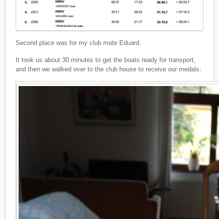
Second place was for my club mate Eduard.
It took us about 30 minutes to get the boats ready for transport,
and then we walked over to the club house to receive our medals: