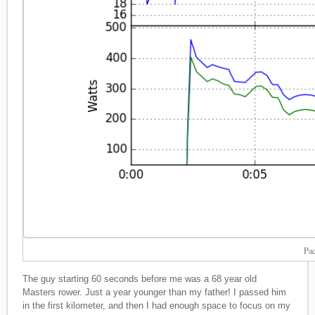
Pac
The guy starting 60 seconds before me was a 68 year old
Masters rower. Just a year younger than my father! I passed him
in the first kilometer, and then I had enough space to focus on my