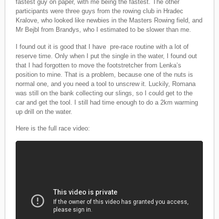
fastest guy on paper, with me being the fastest. The other
participants were three guys from the rowing club in Hradec
Kralove, who looked like newbies in the Masters Rowing field, and
Mr Bejbl from Brandys, who I estimated to be slower than me.
I found out it is good that I have pre-race routine with a lot of
reserve time. Only when I put the single in the water, I found out
that I had forgotten to move the footstretcher from Lenka’s
position to mine. That is a problem, because one of the nuts is
normal one, and you need a tool to unscrew it. Luckily, Romana
was still on the bank collecting our slings, so I could get to the
car and get the tool. I still had time enough to do a 2km warming
up drill on the water.
Here is the full race video: