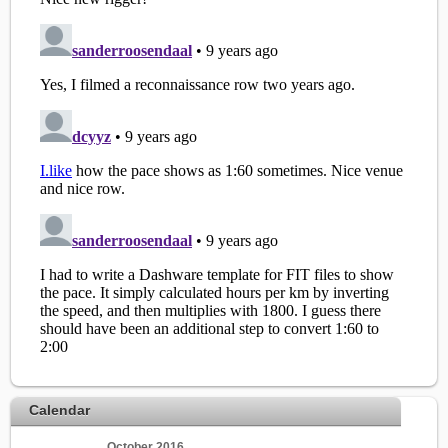
Calendar
October 2016