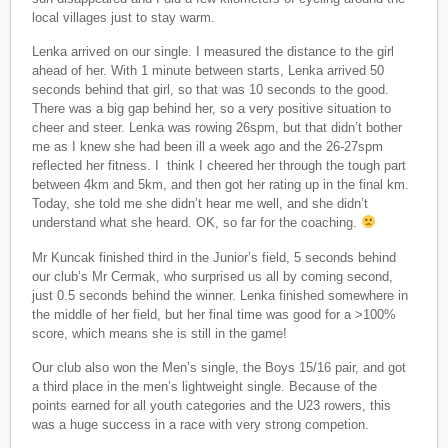
local villages just to stay warm.
Lenka arrived on our single. I measured the distance to the girl
ahead of her. With 1 minute between starts, Lenka arrived 50
seconds behind that girl, so that was 10 seconds to the good.
There was a big gap behind her, so a very positive situation to
cheer and steer. Lenka was rowing 26spm, but that didn’t bother
me as I knew she had been ill a week ago and the 26-27spm
reflected her fitness. I think I cheered her through the tough part
between 4km and 5km, and then got her rating up in the final km.
Today, she told me she didn’t hear me well, and she didn’t
understand what she heard. OK, so far for the coaching.
Mr Kuncak finished third in the Junior’s field, 5 seconds behind
our club’s Mr Cermak, who surprised us all by coming second,
just 0.5 seconds behind the winner. Lenka finished somewhere in
the middle of her field, but her final time was good for a >100%
score, which means she is still in the game!
Our club also won the Men’s single, the Boys 15/16 pair, and got
a third place in the men’s lightweight single. Because of the
points earned for all youth categories and the U23 rowers, this
was a huge success in a race with very strong competion.