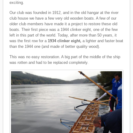
exciting.
Our club was founded in 1912, and in the old hangar at the river
club house we have a few very old wooden boats. A few of our
older club members have made it a project to restore these old
boats. Their first piece was a 1944 clinker eight, one of the few
left in this part of the world. Today, after more than 50 years, it
was the first row for a
1934 clinker eight,
a lighter and faster boat
than the 1944 one (and made of better quality wood).
This was no easy restoration. A big part of the middle of the ship
was rotten and had to be replaced completely.