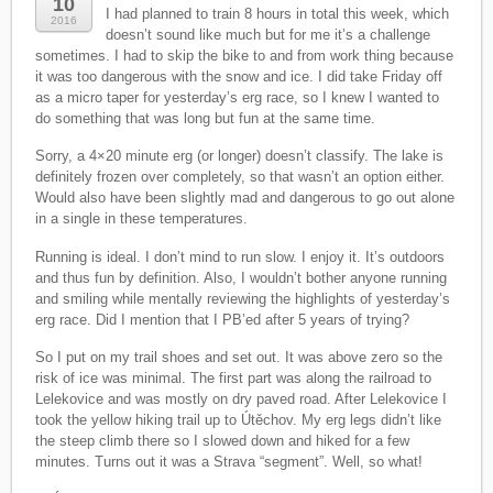
10
I had planned to train 8 hours in total this week, which
2016
doesn’t sound like much but for me it’s a challenge
sometimes. I had to skip the bike to and from work thing because
it was too dangerous with the snow and ice. I did take Friday off
as a micro taper for yesterday’s erg race, so I knew I wanted to
do something that was long but fun at the same time.
Sorry, a 4×20 minute erg (or longer) doesn’t classify. The lake is
definitely frozen over completely, so that wasn’t an option either.
Would also have been slightly mad and dangerous to go out alone
in a single in these temperatures.
Running is ideal. I don’t mind to run slow. I enjoy it. It’s outdoors
and thus fun by definition. Also, I wouldn’t bother anyone running
and smiling while mentally reviewing the highlights of yesterday’s
erg race. Did I mention that I PB’ed after 5 years of trying?
So I put on my trail shoes and set out. It was above zero so the
risk of ice was minimal. The first part was along the railroad to
Lelekovice and was mostly on dry paved road. After Lelekovice I
took the yellow hiking trail up to Útěchov. My erg legs didn’t like
the steep climb there so I slowed down and hiked for a few
minutes. Turns out it was a Strava “segment”. Well, so what!