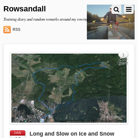
Rowsandall
Training diary and random remarks around my rowing
RSS
1
Com
ment
Long and Slow on Ice and Snow
JAN