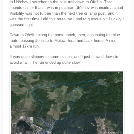
In Útěchov I switched to the blue trail down to Ořešín. That
sounds easier than it was in practice. Útěchov was inside a cloud.
Visibility was not further than the next tree or lamp post, and it
was the first time I did this route, so I had to guess a bit. Luckily I
guessed right.
Down to Ořešín along the horse ranch, then, continuing the blue
route, passing Jehnice to Mokrá Hora, and back home. A nice
almost 17km run.
It was quite slippery in some places, and I just slowed down to
avoid a fall. The run ended up quite slow.