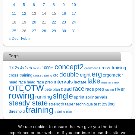
4
5
6
7
8
9
10
11
12
13
14
15
16
17
18
19
20
21
22
23
24
25
26
27
28
29
30
31
« Dec
Feb »
Tags
concept2
1x
cross-training
2x
4x2km
1000m
6k
8+
crewnerd
erg
double
eight
ergometer
cross training
ctc
crosstraining
lake
intervals
lactate
head race
head race prep
masters
mix
OTW
OTE
race
river
quad
race prep
pete plan
racing
rowing
single
running
sprintervals
sprint
steady state
test
testing
strength
taper
technique
training
threshold
training plan
We use cookies to ensure that we give you the best
↑
experience on our website. If you continue to use this site we