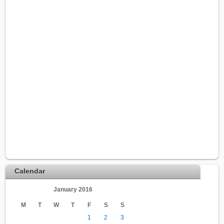
Calendar
January 2016
M
T
W
T
F
S
S
1
2
3