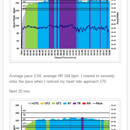
Average pace 2:04, average HR 164 bpm. I started to severely
relax the pace when I noticed my heart rate approach 170.
Next 20 min: