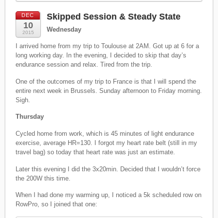
Skipped Session & Steady State
DEC
10
Wednesday
2015
I arrived home from my trip to Toulouse at 2AM. Got up at 6 for a
long working day. In the evening, I decided to skip that day’s
endurance session and relax. Tired from the trip.
One of the outcomes of my trip to France is that I will spend the
entire next week in Brussels. Sunday afternoon to Friday morning.
Sigh.
Thursday
Cycled home from work, which is 45 minutes of light endurance
exercise, average HR=130. I forgot my heart rate belt (still in my
travel bag) so today that heart rate was just an estimate.
Later this evening I did the 3x20min. Decided that I wouldn’t force
the 200W this time.
When I had done my warming up, I noticed a 5k scheduled row on
RowPro, so I joined that one: