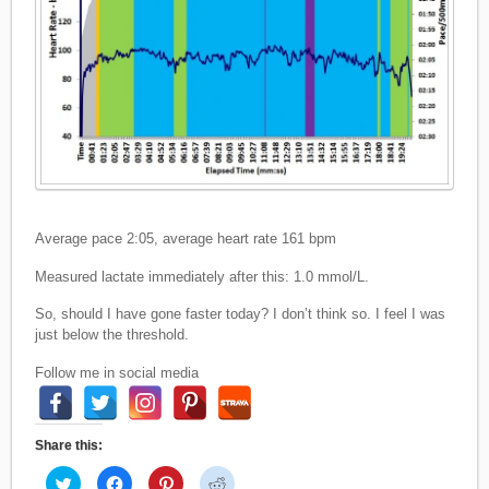
Average pace 2:05, average heart rate 161 bpm
Measured lactate immediately after this: 1.0 mmol/L.
So, should I have gone faster today? I don’t think so. I feel I was
just below the threshold.
Follow me in social media
Share this:
C
C
C
C