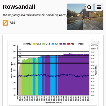
Rowsandall
Training diary and random remarks around my rowing
RSS
1
Com
ment