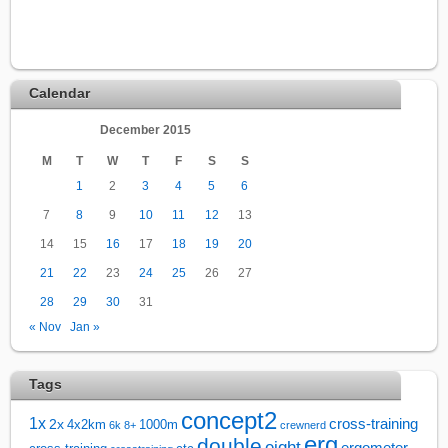
Calendar
December 2015
M
T
W
T
F
S
S
1
2
3
4
5
6
7
8
9
10
11
12
13
14
15
16
17
18
19
20
21
22
23
24
25
26
27
28
29
30
31
« Nov
Jan »
Tags
concept2
1x
cross-training
2x
4x2km
1000m
6k
8+
crewnerd
erg
double
eight
ergometer