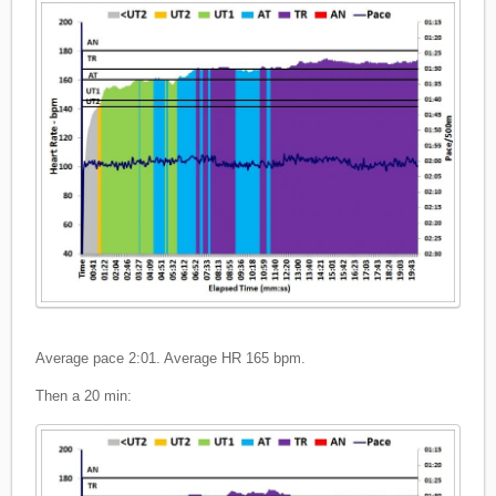
Average pace 2:01. Average HR 165 bpm.
Then a 20 min: