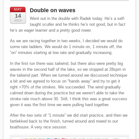
Double on waves
MAY
14
Went out in the double with Radek today. He’s a self-
2015
taught sculler and he thinks he’s not good, but in fact
he’s an eager learner and a pretty good rower.
As we are racing together in two weeks, I decided we would do
some rate ladders. We would do 1 minute on, 1 minute off, the
“on” minutes starting at low rate and gradually increasing.
In the first run there was tailwind, but there also were pretty big
waves in the second half of the lake, so we stopped at 28spm in
the tailwind part. When we turned around we discussed technique
a bit and we agreed to focus on “hands away” and try to get it
right >70% of the strokes. We succeeded. The wind gradually
calmed down during the practice but we weren’t able to take the
stroke rate much above 30. Still, I think this was a great success
given it was the first time we were pulling hard together.
After the two sets of “1 minute” we did start practice, and then we
fartlekked back to the finish, turned around and rowed to our
boathouse. A very nice session.