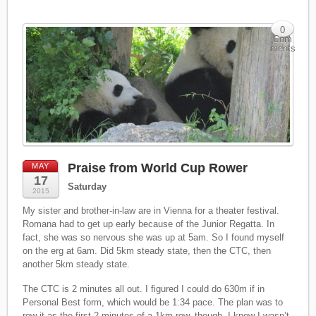
0
Com
ments
Praise from World Cup Rower
MAY
17
Saturday
2015
My sister and brother-in-law are in Vienna for a theater festival.
Romana had to get up early because of the Junior Regatta. In
fact, she was so nervous she was up at 5am. So I found myself
on the erg at 6am. Did 5km steady state, then the CTC, then
another 5km steady state.
The CTC is 2 minutes all out. I figured I could do 630m if in
Personal Best form, which would be 1:34 pace. The plan was to
row it as the first 2 minutes of a 1km row, though. I knew I wasn’t