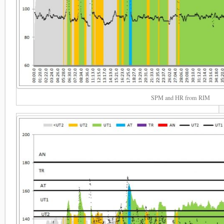
SPM and HR from RIM