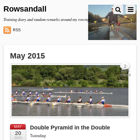
Rowsandall
Training diary and random remarks around my rowing
RSS
May 2015
2
Com
ments
Double Pyramid in the Double
MAY
20
Tuesday
2015