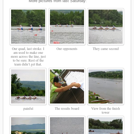
More pictures from last Saturday:
Our quad, last stroke. I
Our opponents
They came second
am used to make one
more across the line, just
to be sure. Rest of the
team didn’t get that.
painful
The results board
View from the finish
tower