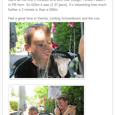
in PB form. So 616m it was (1:37 pace). It’s interesting how much
further a 2 minute is than a 500m.
Had a great time in Vienna, visiting Schoenbrunn and the zoo.