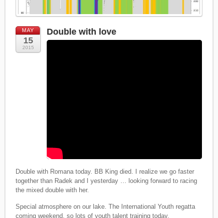
Double with love
MAY
15
2015
Double with Romana today. BB King died. I realize we go faster
together than Radek and I yesterday … looking forward to racing
the mixed double with her.
Special atmosphere on our lake. The International Youth regatta
coming weekend, so lots of youth talent training today.