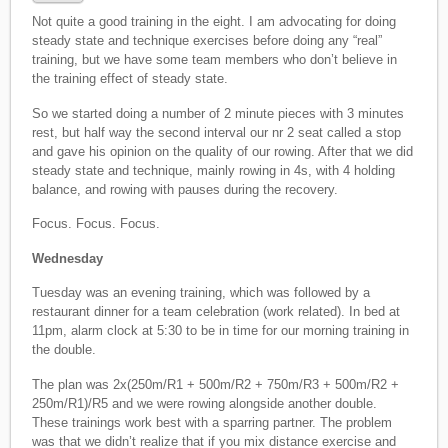
Not quite a good training in the eight. I am advocating for doing
steady state and technique exercises before doing any “real”
training, but we have some team members who don’t believe in
the training effect of steady state.
So we started doing a number of 2 minute pieces with 3 minutes
rest, but half way the second interval our nr 2 seat called a stop
and gave his opinion on the quality of our rowing. After that we did
steady state and technique, mainly rowing in 4s, with 4 holding
balance, and rowing with pauses during the recovery.
Focus. Focus. Focus.
Wednesday
Tuesday was an evening training, which was followed by a
restaurant dinner for a team celebration (work related). In bed at
11pm, alarm clock at 5:30 to be in time for our morning training in
the double.
The plan was 2x(250m/R1 + 500m/R2 + 750m/R3 + 500m/R2 +
250m/R1)/R5 and we were rowing alongside another double.
These trainings work best with a sparring partner. The problem
was that we didn’t realize that if you mix distance exercise and