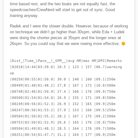
time based rest, and the two boats are not equally fast, the
speedcoaches/CrewNerd will start to get out of sync. Good
training anyway.
Radek and I were the slower double. However, because of working
on technique we didn’t go higher than 30spm, while Eda + Ludek
were doing the shorter pieces at 35spm and the longer ones at
26spm. So you could say that we were rowing more effective.
|Dist_|Time_|
Pace__|_SPM__|avg HR|max HR|DPS
|Remarks
|02018|14:44|03:39.0| 20.5 | 123 | 157 |06.7|warming
up
|00250|00:55|01:50.0| 30.0 | 140 | 160 |09.1|250m
|00499|01:48|01:48.2| 27.8 | 167 | 172 |10.0|500m
|00748|02:46|01:50.9| 27.4 | 166 | 176 |09.9|750m
|00500|01:54|01:54.0| 26.9 | 155 | 171 |09.8|500m
|00249|00:56|01:52.3| 26.9 | 152 | 165 |09.9|250m
|00247|00:56|01:53.2| 27.9 | 153 | 166 |09.5|250m
|00504|01:56|01:55.2| 28.2 | 167 | 175 |09.2|500m
|00753|02:50|01:52.9| 26.6 | 165 | 176 |10.0|750m
|00504|01:49|01:48.1| 28.5 | 164 | 176 |09.7|500m
|00251|00:54|01:47.7| 31.2 | 164 | 177 |08.9|250m