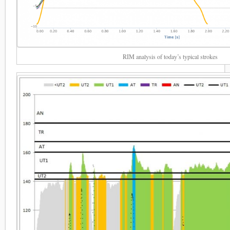
RIM analysis of today’s typical strokes