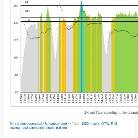
HR and Pace according to the Garmi
By
sanderroosendaal
•
Uncategorized
•
• Tags:
1000m
,
lake
,
OTW
,
RIM
,
rowing
,
rowinginmotion
,
single
,
training