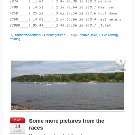
1974_____|_11:01____|_2:47.4
|
130
|
19.4
|
9.2
|
warmup
3409_____|_14:51____|_2:10.7
|
164
|
26.2
|
8.7
|
Main set
4259_____|_25:51____|_3:02.1
|
154
|
21.6
|
7.6
|
Cool down
2368_____|_14:01____|_2:57.6
|
166
|
20.1
|
8.4
|
rest meters
12009____|_05:44____|_2:44.2
|
156
|
20.9
|
8.7
|_Total
By
sanderroosendaal
•
Uncategorized
•
• Tags:
double
,
lake
,
OTW
,
rowing
,
training
3
Com
ments
Some more pictures from the
MAY
14
races
2015