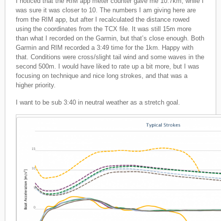
I noticed that the RIM app meter counter gave me 10.7km, while I
was sure it was closer to 10. The numbers I am giving here are
from the RIM app, but after I recalculated the distance rowed
using the coordinates from the TCX file. It was still 15m more
than what I recorded on the Garmin, but that’s close enough. Both
Garmin and RIM recorded a 3:49 time for the 1km. Happy with
that. Conditions were cross/slight tail wind and some waves in the
second 500m. I would have liked to rate up a bit more, but I was
focusing on technique and nice long strokes, and that was a
higher priority.
I want to be sub 3:40 in neutral weather as a stretch goal.