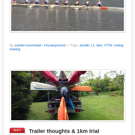
By
sanderroosendaal
•
Uncategorized
•
• Tags:
double
,
L1
,
lake
,
OTW
,
rowing
,
training
1
Com
ment
Trailer thoughts & 1km trial
MAY