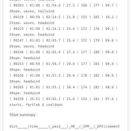
| 00263 | 01:00 | 01:54.0 | 27.2 | 166 | 177 | 09.7 |
28spm, waves, tailwind
| 00219 | 00:59 | 02:14.5 | 21.8 | 152 | 165 | 10.2 |
22spm, waves, headwind
| 00223 | 01:00 | 02:14.2 | 24.4 | 172 | 176 | 09.1 |
24spm, waves, headwind
| 00247 | 01:01 | 02:03.7 | 25.4 | 172 | 179 | 09.6 |
26spm, waves, headwind
| 00246 | 01:00 | 02:02.0 | 27.2 | 177 | 180 | 09.0 |
28spm, headwind
| 00253 | 00:59 | 01:56.7 | 29.0 | 177 | 183 | 08.9 |
30spm, headwind
| 00256 | 01:00 | 01:57.3 | 29.6 | 178 | 182 | 08.6 |
30spm, headwind
| 00265 | 01:01 | 01:55.1 | 30.4 | 174 | 182 | 08.6 |
30spm, headwind
| 04259 | 25:51 | 03:02.1 | 21.6 | 154 | 181 | 07.6 |
starts, fartlek & cooldown
Short summary:
dist_____|
time_____|_pace___|_HR__|_SPM__|_DPS
|
comment