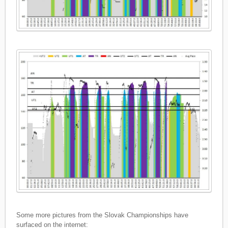
Some more pictures from the Slovak Championships have
surfaced on the internet: