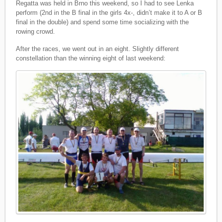
Regatta was held in Brno this weekend, so I had to see Lenka
perform (2nd in the B final in the girls 4x-, didn’t make it to A or B
final in the double) and spend some time socializing with the
rowing crowd.
After the races, we went out in an eight. Slightly different
constellation than the winning eight of last weekend: