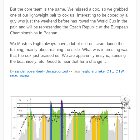
But the core team is the same. We missed a cox, so we grabbed
one of our lightweight pair to cox us. Interesting to be coxed by a
guy who just the weekend before has rowed the World Cup in the
pair, and will be representing the Czech Republic at the European
Championships in Poznan.
We Masters Eigth always have a lot of self-criticism during the
training, mainly about rushing the slide. What was interesting was
that the cox just praised us. We are apparently in sync, sending
the boat nicely, etc. Good to hear that for a change …
By
sanderroosendaal
•
Uncategorized
•
• Tags:
eight
,
erg
,
lake
,
OTE
,
OTW
,
race
,
rowing
0
Com
ments