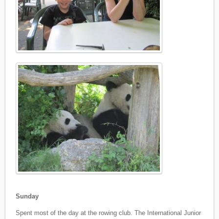
Sunday
Spent most of the day at the rowing club. The International Junior