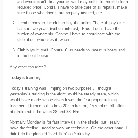
and who doesn’t. In a year or two I may sell it to the club for a
reduced price. Contra: I have to take care of all repairs, make
sure those who drive it are properly insured, etc.
I lend money to the club to buy the trailer. The club pays me
back in two years (without interest). Pros: I don’t have the
burden of ownership. Contra: I have to coordinate with the
club about who uses it, when.
Club buys it itself. Contra: Club needs to invest in boats and
in the boat house.
Any other thoughts?
Today’s training
Today’s training was “limping on two purposes”. I thought
yesterday’s training in the eight would be steady state, which
would have made sense given it was the first proper training
together. It turned out to be a 20 strokes on, 15 strokes off affair
at stroke rates between 28 and 38. Hm.
Normally Monday is for fast intervals in the single, but I really
have the feeling I need to work on technique. On the other hand, I
didn’t do the planned “hard 1km” on Saturday.