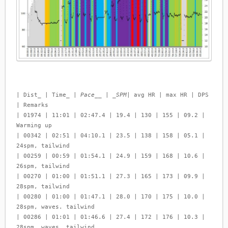
| Dist_ | Time_ |
Pace__ | _SPM
| avg HR | max HR | DPS
| Remarks
| 01974 | 11:01 | 02:47.4 | 19.4 | 130 | 155 | 09.2 |
Warming up
| 00342 | 02:51 | 04:10.1 | 23.5 | 138 | 158 | 05.1 |
24spm, tailwind
| 00259 | 00:59 | 01:54.1 | 24.9 | 159 | 168 | 10.6 |
26spm, tailwind
| 00270 | 01:00 | 01:51.1 | 27.3 | 165 | 173 | 09.9 |
28spm, tailwind
| 00280 | 01:00 | 01:47.1 | 28.0 | 170 | 175 | 10.0 |
28spm, waves. tailwind
| 00286 | 01:01 | 01:46.6 | 27.4 | 172 | 176 | 10.3 |
28spm, waves, tailwind