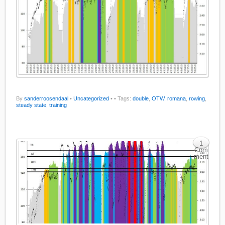
By
sanderroosendaal
•
Uncategorized
•
• Tags:
double
,
OTW
,
romana
,
rowing
,
steady state
,
training
1
Com
ment