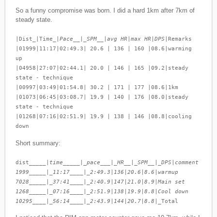
So a funny compromise was born. I did a hard 1km after 7km of
steady state.
|Dist_|Time_|
Pace__|_SPM__|avg HR|max HR|DPS
|Remarks
|01999|11:17|02:49.3| 20.6 | 136 | 160 |08.6|warming
up
|04958|27:07|02:44.1| 20.0 | 146 | 165 |09.2|steady
state - technique
|00997|03:49|01:54.8| 30.2 | 171 | 177 |08.6|1km
|01073|06:45|03:08.7| 19.9 | 140 | 176 |08.0|steady
state - technique
|01268|07:16|02:51.9| 19.9 | 138 | 146 |08.8|cooling
down
Short summary:
dist_____|
time_____|_pace___|_HR__|_SPM__|_DPS
|
comment
1999_____|_11:17____|_2:49.3
|
136
|
20.6
|
8.6
|
warmup
7028_____|_37:41____|_2:40.9
|
147
|
21.0
|
8.9
|
Main set
1268_____|_07:16____|_2:51.9
|
138
|
19.9
|
8.8
|
Cool down
10295____|_56:14____|_2:43.9
|
144
|
20.7
|
8.8
|_Total