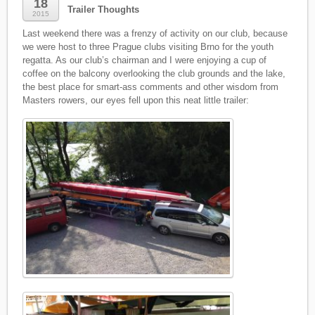
18
Trailer Thoughts
2015
Last weekend there was a frenzy of activity on our club, because
we were host to three Prague clubs visiting Brno for the youth
regatta. As our club’s chairman and I were enjoying a cup of
coffee on the balcony overlooking the club grounds and the lake,
the best place for smart-ass comments and other wisdom from
Masters rowers, our eyes fell upon this neat little trailer: