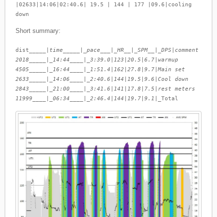
|02633|14:06|02:40.6| 19.5 | 144 | 177 |09.6|cooling
down
Short summary:
dist_____|
time_____|_pace___|_HR__|_SPM__|_DPS
|
comment
2018_____|_14:44____|_3:39.0
|
123
|
20.5
|
6.7
|
warmup
4505_____|_16:44____|_1:51.4
|
162
|
27.8
|
9.7
|
Main set
2633_____|_14:06____|_2:40.6
|
144
|
19.5
|
9.6
|
Cool down
2843_____|_21:00____|_3:41.6
|
141
|
17.8
|
7.5
|
rest meters
11999____|_06:34____|_2:46.4
|
144
|
19.7
|
9.1
|_Total