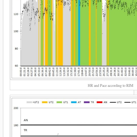
HR and Pace according to RIM