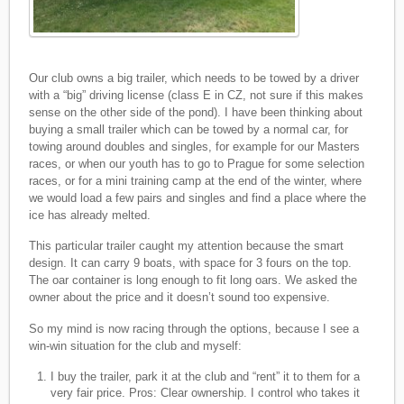
Our club owns a big trailer, which needs to be towed by a driver
with a “big” driving license (class E in CZ, not sure if this makes
sense on the other side of the pond). I have been thinking about
buying a small trailer which can be towed by a normal car, for
towing around doubles and singles, for example for our Masters
races, or when our youth has to go to Prague for some selection
races, or for a mini training camp at the end of the winter, where
we would load a few pairs and singles and find a place where the
ice has already melted.
This particular trailer caught my attention because the smart
design. It can carry 9 boats, with space for 3 fours on the top.
The oar container is long enough to fit long oars. We asked the
owner about the price and it doesn’t sound too expensive.
So my mind is now racing through the options, because I see a
win-win situation for the club and myself:
I buy the trailer, park it at the club and “rent” it to them for a
very fair price. Pros: Clear ownership. I control who takes it