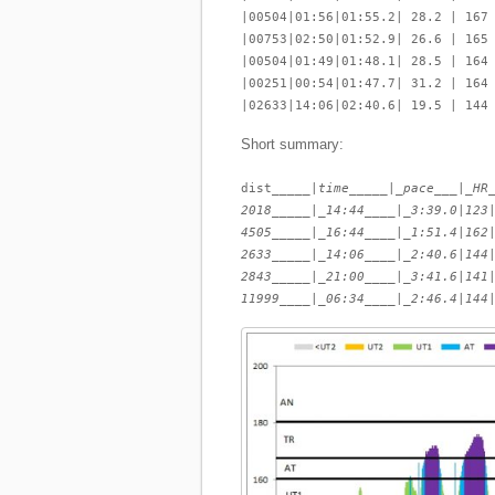
|00504|01:56|01:55.2| 28.2 | 167
|00753|02:50|01:52.9| 26.6 | 165
|00504|01:49|01:48.1| 28.5 | 164
|00251|00:54|01:47.7| 31.2 | 164
|02633|14:06|02:40.6| 19.5 | 144
Short summary:
dist_____|
time_____|_pace___|_HR
2018_____|_14:44____|_3:39.0
|
123
4505_____|_16:44____|_1:51.4
|
162
2633_____|_14:06____|_2:40.6
|
144
2843_____|_21:00____|_3:41.6
|
141
11999____|_06:34____|_2:46.4
|
144