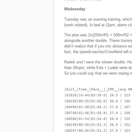
Wednesday
Tuesday was an evening training, which 
(work related). In bed at 11pm, alarm clo
The plan was 2x(250m/R1 + 500m/R2 +
alongside another double. These trainin
didn’t realize that if you mix distance 
fast, the speedcoaches/CrewNerd will st
Radek and I were the slower double. Ho
than 30spm, while Eda + Ludek were do
So you could say that we were rowing m
|Dist_|Time_|
Pace__|_SPM__|avg H
|02018|14:44|03:39.0| 20.5 | 123
|00250|00:55|01:50.0| 30.0 | 140
|00499|01:48|01:48.2| 27.8 | 167
|00748|02:46|01:50.9| 27.4 | 166
|00500|01:54|01:54.0| 26.9 | 155
|00249|00:56|01:52.3| 26.9 | 152
|00247|00:56|01:53.2| 27.9 | 153