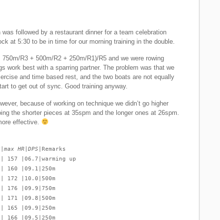
was followed by a restaurant dinner for a team celebration
ck at 5:30 to be in time for our morning training in the double.
 750m/R3 + 500m/R2 + 250m/R1)/R5 and we were rowing
gs work best with a sparring partner. The problem was that we
exercise and time based rest, and the two boats are not equally
art to get out of sync. Good training anyway.
wever, because of working on technique we didn’t go higher
ing the shorter pieces at 35spm and the longer ones at 26spm.
ore effective.
R|max HR|DPS
|Remarks
 | 157 |06.7|warming up
 | 160 |09.1|250m
 | 172 |10.0|500m
 | 176 |09.9|750m
 | 171 |09.8|500m
 | 165 |09.9|250m
 | 166 |09.5|250m