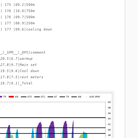
 | 175 |09.2|500m
 | 176 |10.0|750m
 | 176 |09.7|500m
 | 177 |08.9|250m
 | 177 |09.6|cooling down
__|_SPM__|_DPS
|
comment
|
20.5
|
6.7
|
warmup
|
27.8
|
9.7
|
Main set
|
19.5
|
9.6
|
Cool down
|
17.8
|
7.5
|
rest meters
|
19.7
|
9.1
|_Total