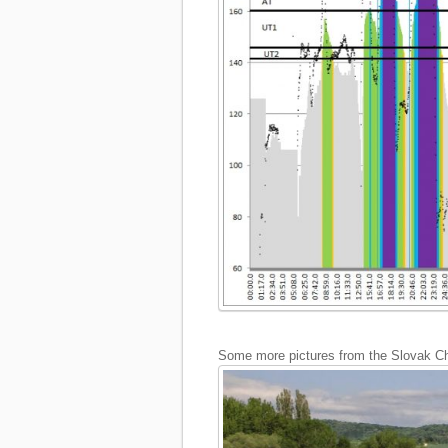
Some more pictures from the Slovak Ch