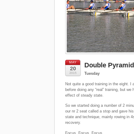
MAY
Double Pyramid 
20
2015
Tuesday
Not quite a good training in the eight. 
before doing any “real” training, but w
effect of steady state.
So we started doing a number of 2 minut
our nr 2 seat called a stop and gave his
state and technique, mainly rowing in 4
recovery.
Focus. Focus. Focus.