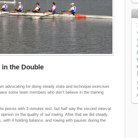
in the Double
I am advocating for doing steady state and technique exercises
e have some team members who don’t believe in the training
e pieces with 3 minutes rest, but half way the second interval
 opinion on the quality of our rowing. After that we did steady
s, with 4 holding balance, and rowing with pauses during the