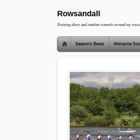
Rowsandall
Training diary and random remarks around my rowi
Season’s Bests
Wolverine Sco