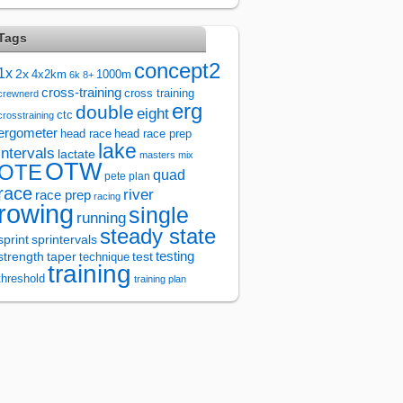
Tags
concept2
1x
2x
4x2km
1000m
6k
8+
cross-training
cross training
crewnerd
erg
double
eight
ctc
crosstraining
ergometer
head race
head race prep
lake
intervals
lactate
masters
mix
OTW
OTE
quad
pete plan
race
river
race prep
racing
rowing
single
running
steady state
sprintervals
sprint
test
testing
strength
taper
technique
training
threshold
training plan