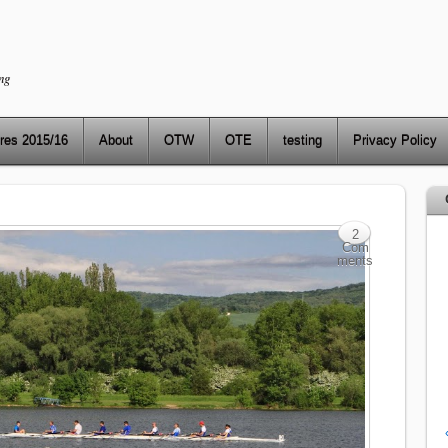
ng
res 2015/16
About
OTW
OTE
testing
Privacy Policy
2
Com
ments