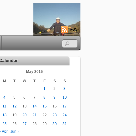
RSS
Calendar
May 2015
M
T
W
T
F
S
S
1
2
3
4
5
6
7
8
9
10
11
12
13
14
15
16
17
18
19
20
21
22
23
24
25
26
27
28
29
30
31
« Apr
Jun »