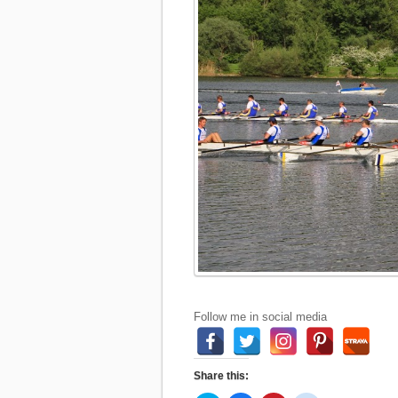
Follow me in social media
Share this: