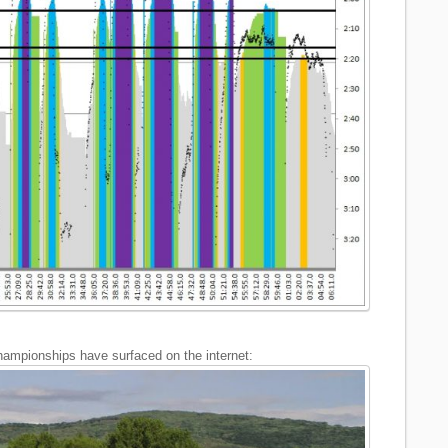
ampionships have surfaced on the internet: