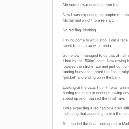
Me somehow recovering from that.
Now I was expecting the umpire to stop 
Michal had a right to a re-start.
No red flag. Nothing.
Having come to a full stop, I did a race
sprint to catch up with Tonda.
Somehow I managed to do that at half wa
I had by the “500m” point. Now rowing 
lowered the stroke rate and just controll
turning buoy and started the final straig
“pocket” and ending up in the bank.
Looking at the data, I think I was runni
hurting too much to continue rowing an
speed up and I passed the finish line.
I was expecting a red flag or a disquali
indicating that according to him the rac
So I landed the boat, apologized to Mic