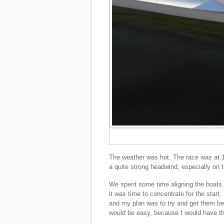
The weather was hot. The race was at 1
a quite strong headwind, especially on th
We spent some time aligning the boats at
it was time to concentrate for the start.
and my plan was to try and get them bef
would be easy, because I would have the