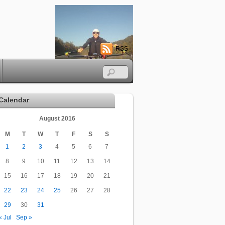
RSS
Calendar
August 2016
M
T
W
T
F
S
S
1
2
3
4
5
6
7
8
9
10
11
12
13
14
15
16
17
18
19
20
21
22
23
24
25
26
27
28
29
30
31
« Jul
Sep »