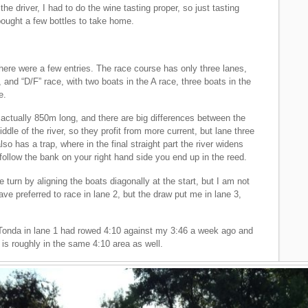
the driver, I had to do the wine tasting proper, so just tasting
bought a few bottles to take home.
ere were a few entries. The race course has only three lanes,
, and “D/F” race, with two boats in the A race, three boats in the
e.
s actually 850m long, and there are big differences between the
dle of the river, so they profit from more current, but lane three
lso has a trap, where in the final straight part the river widens
follow the bank on your right hand side you end up in the reed.
 turn by aligning the boats diagonally at the start, but I am not
 have preferred to race in lane 2, but the draw put me in lane 3,
y. Tonda in lane 1 had rowed 4:10 against my 3:46 a week ago and
 is roughly in the same 4:10 area as well.