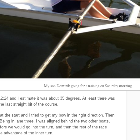
My son Dominik going for a training on Saturday morning
2:24 and I estimate it was about 35 degrees. At least there was
e last straight bit of the course.
 the start and I tried to get my bow in the right direction. Then
 Being in lane three, I was aligned behind the two other boats,
ore we would go into the turn, and then the rest of the race
 advantage of the inner turn.