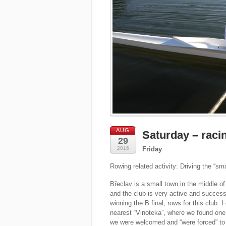
AUG
Saturday – racin
29
2016
Friday
Rowing related activity: Driving the “smal
Břeclav is a small town in the middle of
and the club is very active and success
winning the B final, rows for this club. 
nearest “Vinoteka”, where we found one 
we were welcomed and “were forced” to 