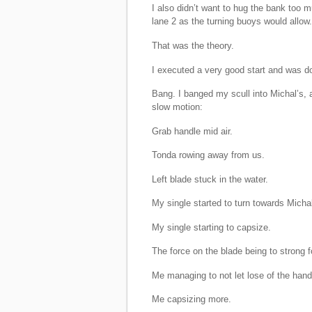
I also didn’t want to hug the bank too
lane 2 as the turning buoys would allow.
That was the theory.
I executed a very good start and was do
Bang. I banged my scull into Michal’s, 
slow motion:
Grab handle mid air.
Tonda rowing away from us.
Left blade stuck in the water.
My single started to turn towards Michal
My single starting to capsize.
The force on the blade being to strong f
Me managing to not let lose of the handl
Me capsizing more.