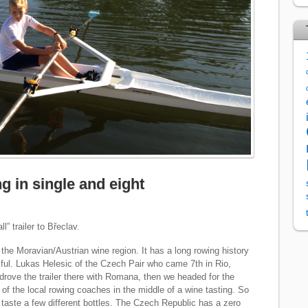
g in single and eight
l” trailer to Břeclav.
 the Moravian/Austrian wine region. It has a long rowing history
ful. Lukas Helesic of the Czech Pair who came 7th in Rio,
I drove the trailer there with Romana, then we headed for the
of the local rowing coaches in the middle of a wine tasting. So
taste a few different bottles. The Czech Republic has a zero