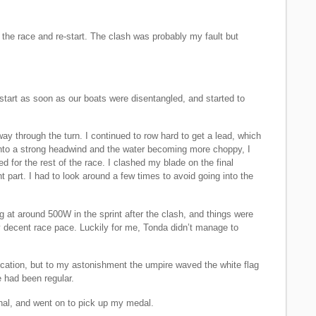
the race and re-start. The clash was probably my fault but
 start as soon as our boats were disentangled, and started to
y through the turn. I continued to row hard to get a lead, which
into a strong headwind and the water becoming more choppy, I
ed for the rest of the race. I clashed my blade on the final
ht part. I had to look around a few times to avoid going into the
ng at around 500W in the sprint after the clash, and things were
y decent race pace. Luckily for me, Tonda didn’t manage to
fication, but to my astonishment the umpire waved the white flag
e had been regular.
hal, and went on to pick up my medal.