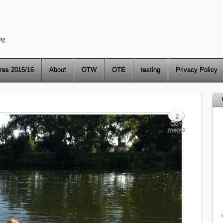
ng
res 2015/16
About
OTW
OTE
testing
Privacy Policy
2
Com
ments