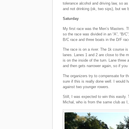
tolerance alcohol and driving law, so as 
and not drinking (ok, two sips), but we 
Saturday
My first race was the Men’s Masters. Th
so the race was divided in an “A”, “B/C”
B/C race and three boats in the D/F rac
The race is on a river. The 1k course i
lanes. Lanes 1 and 2 are close to the mid
is on the inside of the turn. Lane three a
and then gets narrower again, so if you 
The organizers try to compensate for the
sure if this is really done well. I would
against two younger rowers.
Still, I was expected to win this easil
Michal, who is from the same club as I,