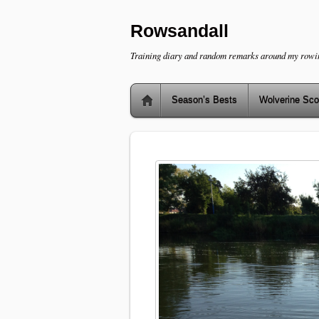
Rowsandall
Training diary and random remarks around my rowi
Season’s Bests
Wolverine Sco