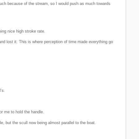
 much because of the stream, so I would push as much towards
ing nice high stroke rate.
and lost it. This is where perception of time made everything go
’s.
or me to hold the handle.
e, but the scull now being almost parallel to the boat.