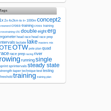
Tags
concept2
1x
2x
4x2km
1000m
6k
8+
cross-training
cross training
crewnerd
erg
double
eight
ctc
crosstraining
ergometer
head race
head race prep
lake
intervals
lactate
masters
mix
OTW
OTE
quad
pete plan
race
river
race prep
racing
rowing
single
running
steady state
sprintervals
sprint
test
testing
strength
taper
technique
training
threshold
training plan