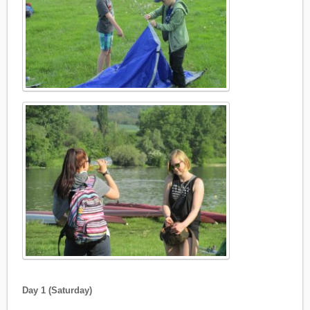
Day 1 (Saturday)