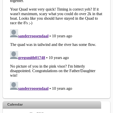
Calendar