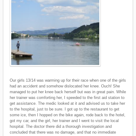
Our girls 13/14 was warming up for their race when one of the girls
had an accident and somehow dislocated her knee. Ouch! She
managed to put her knee back herself but was in great pain. While
her trainer was comforting her, I speeded to the first aid station to
get assistance. The medic looked at it and advised us to take her
to the hospital, just to be sure. I got up to the restaurant to get
some ice, then I hopped on the bike again, rode back to the hotel,
got my car, and the girl, her trainer and I went to visit the local
hospital. The doctor there did a thorough investigation and
concluded that there was no damage, and that no immediate