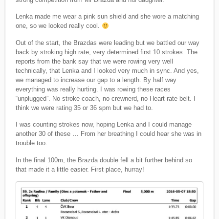
Lenka made me wear a pink sun shield and she wore a matching
one, so we looked really cool.
Out of the start, the Brazdas were leading but we battled our way
back by stroking high rate, very determined first 10 strokes. The
reports from the bank say that we were rowing very well
technically, that Lenka and I looked very much in sync. And yes,
we managed to increase our gap to a length. By half way
everything was really hurting. I was rowing these races
“unplugged”. No stroke coach, no crewnerd, no Heart rate belt. I
think we were rating 35 or 36 spm but we had to.
I was counting strokes now, hoping Lenka and I could manage
another 30 of these … From her breathing I could hear she was in
trouble too.
In the final 100m, the Brazda double fell a bit further behind so
that made it a little easier. First place, hurray!