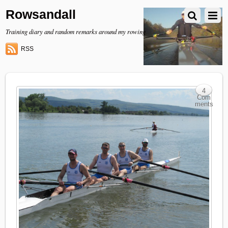
Rowsandall
Training diary and random remarks around my rowing
RSS
4
Com
ments