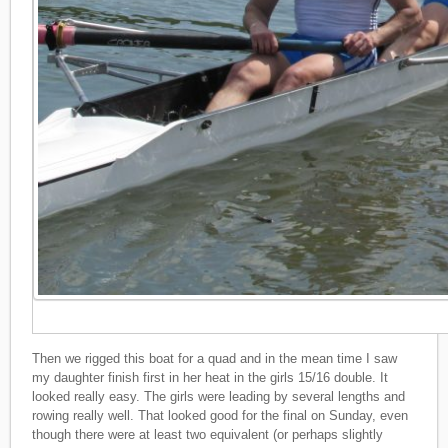
Then we rigged this boat for a quad and in the mean time I saw
my daughter finish first in her heat in the girls 15/16 double. It
looked really easy. The girls were leading by several lengths and
rowing really well. That looked good for the final on Sunday, even
though there were at least two equivalent (or perhaps slightly