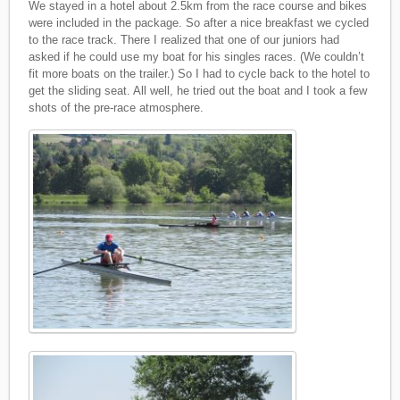
We stayed in a hotel about 2.5km from the race course and bikes
were included in the package. So after a nice breakfast we cycled
to the race track. There I realized that one of our juniors had
asked if he could use my boat for his singles races. (We couldn’t
fit more boats on the trailer.) So I had to cycle back to the hotel to
get the sliding seat. All well, he tried out the boat and I took a few
shots of the pre-race atmosphere.