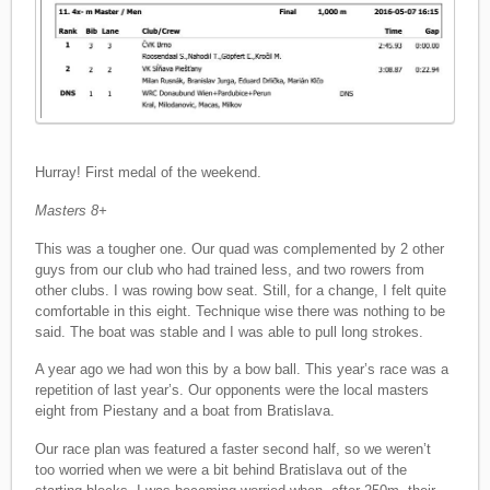
Hurray! First medal of the weekend.
Masters 8+
This was a tougher one. Our quad was complemented by 2 other
guys from our club who had trained less, and two rowers from
other clubs. I was rowing bow seat. Still, for a change, I felt quite
comfortable in this eight. Technique wise there was nothing to be
said. The boat was stable and I was able to pull long strokes.
A year ago we had won this by a bow ball. This year’s race was a
repetition of last year’s. Our opponents were the local masters
eight from Piestany and a boat from Bratislava.
Our race plan was featured a faster second half, so we weren’t
too worried when we were a bit behind Bratislava out of the