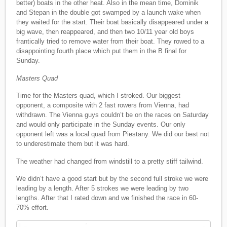
better) boats in the other heat. Also in the mean time, Dominik
and Stepan in the double got swamped by a launch wake when
they waited for the start. Their boat basically disappeared under a
big wave, then reappeared, and then two 10/11 year old boys
frantically tried to remove water from their boat. They rowed to a
disappointing fourth place which put them in the B final for
Sunday.
Masters Quad
Time for the Masters quad, which I stroked. Our biggest
opponent, a composite with 2 fast rowers from Vienna, had
withdrawn. The Vienna guys couldn’t be on the races on Saturday
and would only participate in the Sunday events. Our only
opponent left was a local quad from Piestany. We did our best not
to underestimate them but it was hard.
The weather had changed from windstill to a pretty stiff tailwind.
We didn’t have a good start but by the second full stroke we were
leading by a length. After 5 strokes we were leading by two
lengths. After that I rated down and we finished the race in 60-
70% effort.