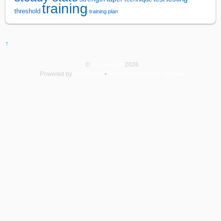
training
threshold
training plan
↑
©
Rowsandall
2026
Powered by
WordPress
•
Themify WordPress Themes