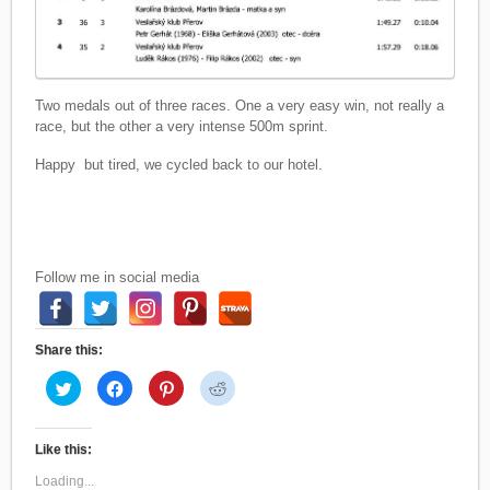
Two medals out of three races. One a very easy win, not really a
race, but the other a very intense 500m sprint.
Happy but tired, we cycled back to our hotel.
Follow me in social media
Share this:
C
C
C
C
l
l
l
l
i
i
i
i
c
c
c
c
k
k
k
k
t
t
t
t
Like this:
o
o
o
o
s
s
s
s
Loading...
h
h
h
h