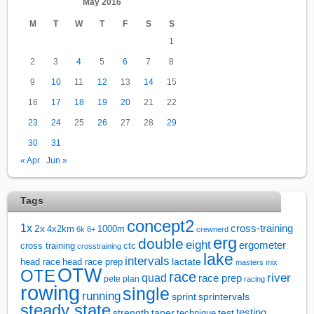
May 2016
M
T
W
T
F
S
S
1
2
3
4
5
6
7
8
9
10
11
12
13
14
15
16
17
18
19
20
21
22
23
24
25
26
27
28
29
30
31
« Apr
Jun »
Tags
concept2
1x
cross-training
2x
4x2km
1000m
6k
8+
crewnerd
erg
double
eight
ergometer
cross training
ctc
crosstraining
lake
intervals
lactate
head race
head race prep
masters
mix
OTW
OTE
race
river
quad
race prep
pete plan
racing
rowing
single
running
sprintervals
sprint
steady state
test
testing
strength
taper
technique