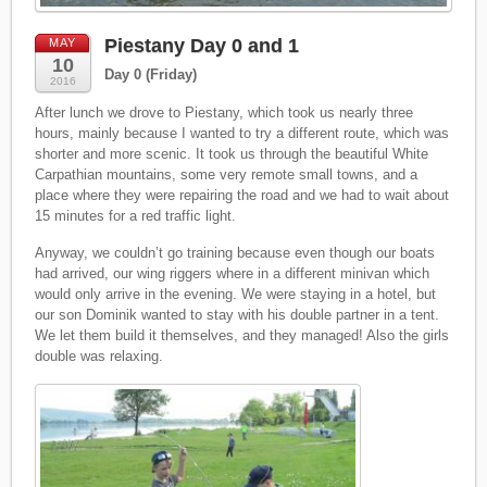
Piestany Day 0 and 1
MAY
10
Day 0 (Friday)
2016
After lunch we drove to Piestany, which took us nearly three
hours, mainly because I wanted to try a different route, which was
shorter and more scenic. It took us through the beautiful White
Carpathian mountains, some very remote small towns, and a
place where they were repairing the road and we had to wait about
15 minutes for a red traffic light.
Anyway, we couldn’t go training because even though our boats
had arrived, our wing riggers where in a different minivan which
would only arrive in the evening. We were staying in a hotel, but
our son Dominik wanted to stay with his double partner in a tent.
We let them build it themselves, and they managed! Also the girls
double was relaxing.