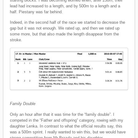
starting blocks. I was becoming worried when, after 250m, their
lead had increased to a length, and by 500m to a length and a
half. Piestany was far behind.
Indeed, in the second half of the race we started to decrease the
gap but it was not enough. We rated up, and then we rated up
some more, but that also made the length disappear from the
stroke.
Family Double
Only an hour after that it was time for the “family double”. I
competed in the “Father and offspring” category, rowing with my
daughter Lenka. In contrast to what the official results say, this
was a 500m sprint. I really wanted to win this, but we would have
strong competition from Mr Brazda and his daughter.