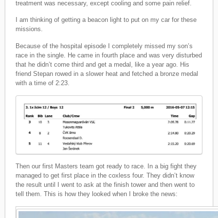
treatment was necessary, except cooling and some pain relief.
I am thinking of getting a beacon light to put on my car for these
missions.
Because of the hospital episode I completely missed my son’s
race in the single. He came in fourth place and was very disturbed
that he didn’t come third and get a medal, like a year ago. His
friend Stepan rowed in a slower heat and fetched a bronze medal
with a time of 2:23.
Then our first Masters team got ready to race. In a big fight they
managed to get first place in the coxless four. They didn’t know
the result until I went to ask at the finish tower and then went to
tell them. This is how they looked when I broke the news: