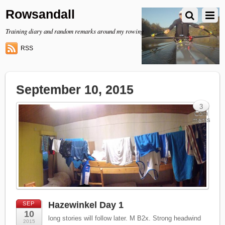
Rowsandall
Training diary and random remarks around my rowing
RSS
September 10, 2015
3
Com
ments
Hazewinkel Day 1
SEP
10
long stories will follow later. M B2x. Strong headwind
2015