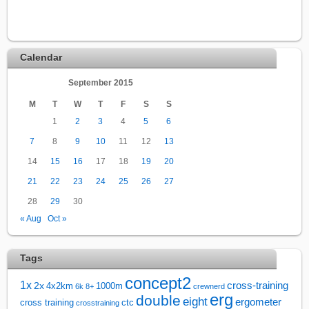
Calendar
September 2015
M
T
W
T
F
S
S
1
2
3
4
5
6
7
8
9
10
11
12
13
14
15
16
17
18
19
20
21
22
23
24
25
26
27
28
29
30
« Aug
Oct »
Tags
concept2
1x
cross-training
2x
4x2km
1000m
6k
8+
crewnerd
erg
double
eight
ergometer
cross training
ctc
crosstraining