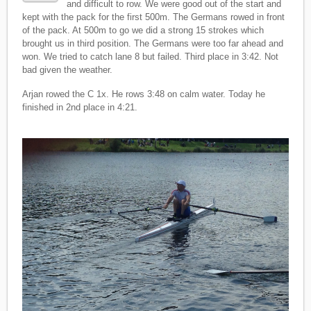
and difficult to row. We were good out of the start and
kept with the pack for the first 500m. The Germans rowed in front
of the pack. At 500m to go we did a strong 15 strokes which
brought us in third position. The Germans were too far ahead and
won. We tried to catch lane 8 but failed. Third place in 3:42. Not
bad given the weather.
Arjan rowed the C 1x. He rows 3:48 on calm water. Today he
finished in 2nd place in 4:21.