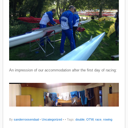
An impression of our accommodation after the first day of racing:
By
sanderroosendaal
•
Uncategorized
•
• Tags:
double
,
OTW
,
race
,
rowing