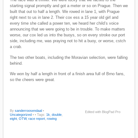
starting signal promptly and got a meter or so on Prague. Then we
built that out to half a length. We rowed in lane 1, with Prague
right next to us in lane 2. Their cox ess a 15 year old girl and
every time she called a power ten, we heard her child’s voice
announcing that we were going to be in trouble. To make matters
worse, our cox led us into the buoys, so on every stroke our port
side, including me, was praying not to hit a buoy, or worse, cstch
a crab.
The two other boats, including the Moravian selection, were falling
behind.
We won by half a length in front of a finish area full of Brno fans,
so the cheers were great.
By
sanderroosendaal
•
Edited with BlogPad Pro
Uncategorized
•
• Tags:
1k
,
double
,
eight
,
OTW
,
race report
,
rowing