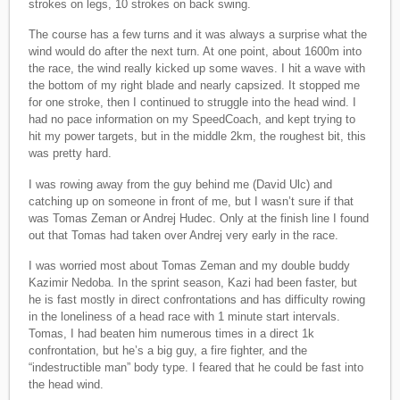
strokes on legs, 10 strokes on back swing.
The course has a few turns and it was always a surprise what the
wind would do after the next turn. At one point, about 1600m into
the race, the wind really kicked up some waves. I hit a wave with
the bottom of my right blade and nearly capsized. It stopped me
for one stroke, then I continued to struggle into the head wind. I
had no pace information on my SpeedCoach, and kept trying to
hit my power targets, but in the middle 2km, the roughest bit, this
was pretty hard.
I was rowing away from the guy behind me (David Ulc) and
catching up on someone in front of me, but I wasn’t sure if that
was Tomas Zeman or Andrej Hudec. Only at the finish line I found
out that Tomas had taken over Andrej very early in the race.
I was worried most about Tomas Zeman and my double buddy
Kazimir Nedoba. In the sprint season, Kazi had been faster, but
he is fast mostly in direct confrontations and has difficulty rowing
in the loneliness of a head race with 1 minute start intervals.
Tomas, I had beaten him numerous times in a direct 1k
confrontation, but he’s a big guy, a fire fighter, and the
“indestructible man” body type. I feared that he could be fast into
the head wind.