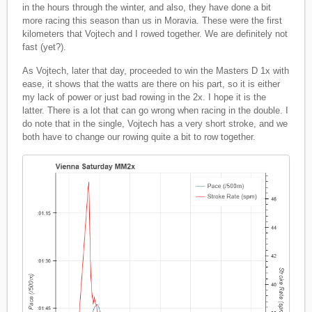
in the hours through the winter, and also, they have done a bit
more racing this season than us in Moravia. These were the first
kilometers that Vojtech and I rowed together. We are definitely not
fast (yet?).
As Vojtech, later that day, proceeded to win the Masters D 1x with
ease, it shows that the watts are there on his part, so it is either
my lack of power or just bad rowing in the 2x. I hope it is the
latter. There is a lot that can go wrong when racing in the double. I
do note that in the single, Vojtech has a very short stroke, and we
both have to change our rowing quite a bit to row together.