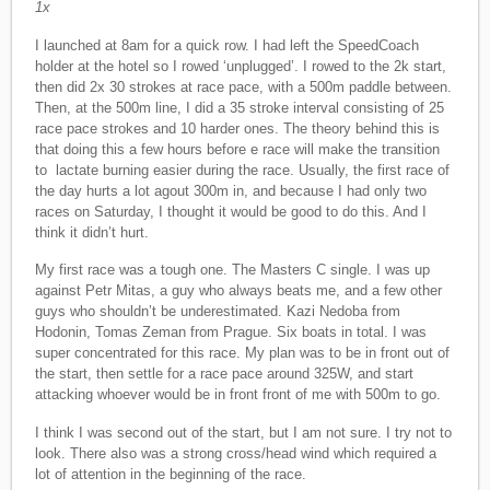
1x
I launched at 8am for a quick row. I had left the SpeedCoach
holder at the hotel so I rowed ‘unplugged’. I rowed to the 2k start,
then did 2x 30 strokes at race pace, with a 500m paddle between.
Then, at the 500m line, I did a 35 stroke interval consisting of 25
race pace strokes and 10 harder ones. The theory behind this is
that doing this a few hours before e race will make the transition
to lactate burning easier during the race. Usually, the first race of
the day hurts a lot agout 300m in, and because I had only two
races on Saturday, I thought it would be good to do this. And I
think it didn’t hurt.
My first race was a tough one. The Masters C single. I was up
against Petr Mitas, a guy who always beats me, and a few other
guys who shouldn’t be underestimated. Kazi Nedoba from
Hodonin, Tomas Zeman from Prague. Six boats in total. I was
super concentrated for this race. My plan was to be in front out of
the start, then settle for a race pace around 325W, and start
attacking whoever would be in front front of me with 500m to go.
I think I was second out of the start, but I am not sure. I try not to
look. There also was a strong cross/head wind which required a
lot of attention in the beginning of the race.