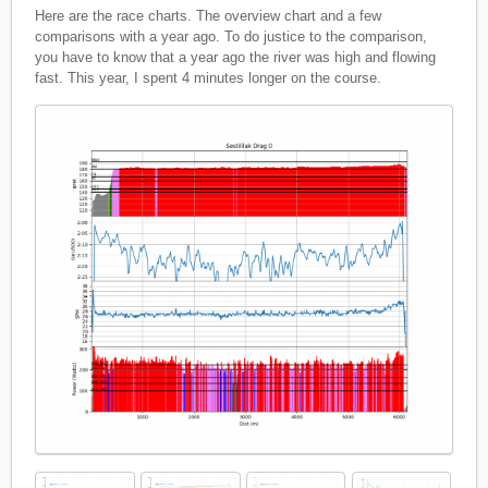
Here are the race charts. The overview chart and a few
comparisons with a year ago. To do justice to the comparison,
you have to know that a year ago the river was high and flowing
fast. This year, I spent 4 minutes longer on the course.