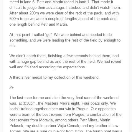
raced in lane 6. Petr and Martin raced in lane 1. That made it
difficult to judge their advantage. I stroked and didn’t watch them.
After about 200m we were clear of the redt of the pack, and with
600m to go we were a couple of lengths ahead of the pack and
one length behind Petr and Martin.
At that point I called “go”. We were behind and needed to do
something, and we were leading the rest of the field by enough to
risk.
We didn’t catch them, finishing a few seconds behind them, and
with a huge gap behind us and the rest of the field. We had rowed
well and finished according the expectations.
A third silver medal to my collection of this weekend.
8+
The last race for me and also the very final race of the weekend
was, at 3:30pm, the Masters Men’s eight. Four boats only. We
hadn’t trained together since our win in Prague. Our opponents
were a team of the best rowers from Prague, a combination of the
best rowers from Moravia, among others Petr Mitas, Martin
Polasek, my double partner Vojta Cernak, and my brother in law
Tomas. We are a pure club eight from Brno. The fourth boat was a