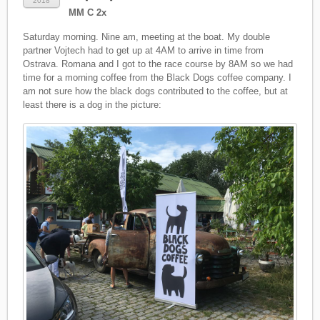
2018
MM C 2x
Saturday morning. Nine am, meeting at the boat. My double
partner Vojtech had to get up at 4AM to arrive in time from
Ostrava. Romana and I got to the race course by 8AM so we had
time for a morning coffee from the Black Dogs coffee company. I
am not sure how the black dogs contributed to the coffee, but at
least there is a dog in the picture: