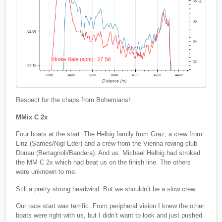
Respect for the chaps from Bohemians!
MMix C 2x
Four boats at the start. The Helbig family from Graz, a crew from
Linz (Sames/Nigl-Eder) and a crew from the Vienna rowing club
Donau (Bertagnoli/Bandera). And us. Michael Helbig had stroked
the MM C 2x which had beat us on the finish line. The others
were unknown to me.
Still a pretty strong headwind. But we shouldn’t be a slow crew.
Our race start was terrific. From peripheral vision I knew the other
boats were right with us, but I didn’t want to look and just pushed