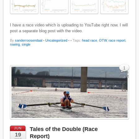
I have a race video which is uploading to YouTube right now. I will
post a separate blog post with the video.
By
sanderroosendaal
•
Uncategorized
•
• Tags:
head race
,
OTW
,
race report
,
rowing
,
single
1
Com
ment
Tales of the Double (Race
JUN
19
Report)