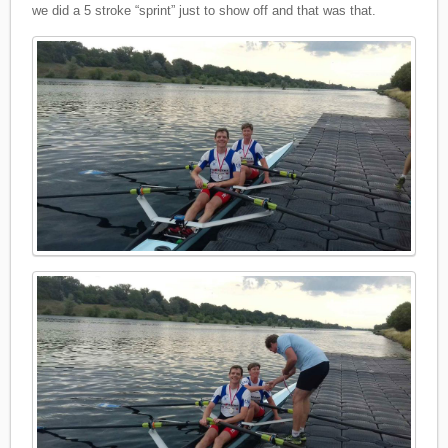
we did a 5 stroke “sprint” just to show off and that was that.