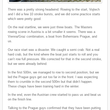
There was a pretty strong headwind. Rowing to the start, Vojtech
and I did a few 10 stroke bursts, and we did some practice starts
which were pretty good.
On the real startline, we were just three boats. The Masters
rowing scene in Austria is a bit smaller it seems. There was a
Vienna/Graz combination, a boat from Bohemians Prague, and
us.
Our race start was a disaster. We caught a semi crab. Not a real
hard crab, but the kind where the boat just starts to roll and you
can’t row full pressure. We corrected for that in the second stroke,
but we were already behind.
In the first 500m, we managed to row to second position, but we
led the Prague guys get out too far in the front. I was expecting
them to crumble in the second 500m but that didn’t happen.
These chaps have been training hard in the winter.
In the end, even the Austrian crew started to pass us and beat us
on the finish line.
Talking to the Prague guys confirmed that they have been putting