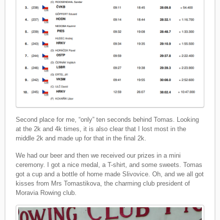
Second place for me, “only” ten seconds behind Tomas. Looking
at the 2k and 4k times, it is also clear that I lost most in the
middle 2k and made up for that in the final 2k.
We had our beer and then we received our prizes in a mini
ceremony. I got a nice medal, a T-shirt, and some sweets. Tomas
got a cup and a bottle of home made Slivovice. Oh, and we all got
kisses from Mrs Tomastikova, the charming club president of
Moravia Rowing club.