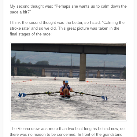
My second thought was: “Perhaps she wants us to calm down the
pace a bit?”
I think the second thought was the better, so I said: “Calming the
stroke rate” and so we did. This great picture was taken in the
final stages of the race:
The Vienna crew was more than two boat lengths behind now, so
there was no reason to be concerned. In front of the grandstand