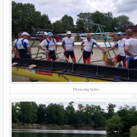
Discussing tactics