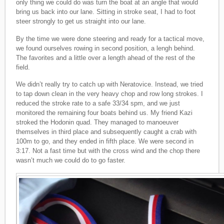
only thing we could do was turn the boat at an angle that would
bring us back into our lane. Sitting in stroke seat, I had to foot
steer strongly to get us straight into our lane.
By the time we were done steering and ready for a tactical move,
we found ourselves rowing in second position, a lengh behind.
The favorites and a little over a length ahead of the rest of the
field.
We didn’t really try to catch up with Neratovice. Instead, we tried
to tap down clean in the very heavy chop and row long strokes. I
reduced the stroke rate to a safe 33/34 spm, and we just
monitored the remaining four boats behind us. My friend Kazi
stroked the Hodonin quad. They managed to manoeuver
themselves in third place and subsequently caught a crab with
100m to go, and they ended in fifth place. We were second in
3:17. Not a fast time but with the cross wind and the chop there
wasn’t much we could do to go faster.