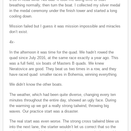
breathing normally, then turn the boat. I collected my silver medal
in the medal ceremony under the finish tower and started a long
cooling down.
Mission failed but I guess it was mission impossible and miracles
don’t exist.
4x-
In the afternoon it was time for the quad. We hadn’t rowed the
quad since July 2016, at the same race exactly a year ago. This
was a full field, six boats of Masters B quads. We knew
Neratovice are good. They beat us two times in a row, and they
have raced quad smaller races in Bohemia, winning everything.
We didn’t know the other boats.
The weather, which had been quite diverse, changing every ten
minutes throughout the entire day, showed an ugly face. During
the warming up we got a really strong tailwind, throwing big
waves. Our practice start was a disaster.
The real start was even worse. The strong cross tailwind blew us
into the next lane, the starter wouldn’t let us correct that so the