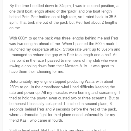
By the time I settled down to 34spm, I was in second position, a
one third boat length ahead of the ‘pack’ and one boat length
behind Petr. Petr battled on at high rate, so I rated back to 35.5
spm. That took me out of the pack but Petr had about 2 lengths
on me.
With 600m to go the pack was three lengths behind me and Petr
was two oengths ahead of me. When I passed the 500m mark I
launched my desperate attack. Stroke rate went up to 36spm and
I managed to reduce the gap with Petr to a length and a half. At
this point in the race I passed to members of my club who were
rowing a cooling down from their Masters A 1x. It was great to
have them their cheering for me.
Unfortunately, my engine stopped producing Watts with about
250m to go. In the cross/head wind I had difficulty keeping the
rate and power up. All my muscles were burning and screaming. I
tried to hold the power, even ousted two or three screams. But to
be honest I basically collapsed. I finished in second place, 8
seconds behind Petr and 9 seconds before the rest of the pack,
where a dramatic fight for third place ended unfavorably for my
friend Kazi, who came in fourth.
3:56 in head wind. Not bad. It took me along time to start