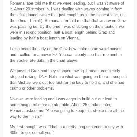
Romana later told me that we were leading, but I wasn’t aware of
it. About 20 strokes in, I was dealing with waves coming in from
the left (a launch wake that just caught us in the highest lane, not
the others, I think). Romana later told me that that was were Graz
was passing us. By the time I was checking on the situation, we
were in second position, half a boat length behind Graz and
leading by half a boat length on Vienna.
I also heard the lady on the Graz bow make some weird noises
and I called for a power 20. You can clearly see that moment in
the stroke rate data in the chart above.
We passed Graz and they stopped rowing. I mean, completely
stopped rowing. DNF. Not sure what was going on there. I suspect
that Michael went out too fast for the lady to hold it, and she had
cramp or other problems.
Now we were leading and I was eager to build out our lead to
something a bit more comfortable. About 25 strokes later,
Romana asked me: “Are we going to keep this stroke rate all the
way to the finish?”
My first thought was: “That is a pretty long sentence to say with
400m to go, so hell yes!”