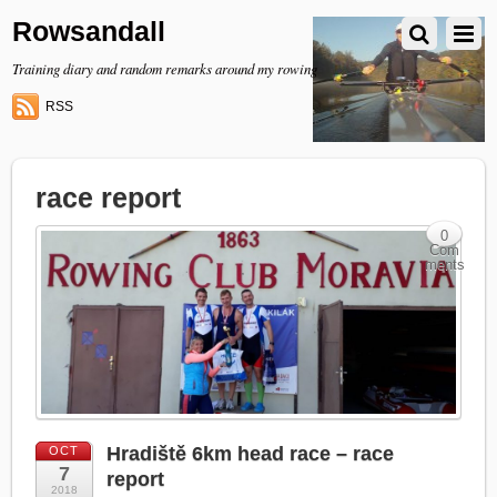
Rowsandall
Training diary and random remarks around my rowing
RSS
race report
0
Com
ments
Hradiště 6km head race – race
OCT
7
report
2018