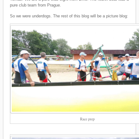
pure club team from Prague.
So we were underdogs. The rest of this blog will be a picture blog:
Race prep