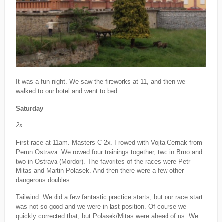
It was a fun night. We saw the fireworks at 11, and then we
walked to our hotel and went to bed.
Saturday
2x
First race at 11am. Masters C 2x. I rowed with Vojta Cernak from
Perun Ostrava. We rowed four trainings together, two in Brno and
two in Ostrava (Mordor). The favorites of the races were Petr
Mitas and Martin Polasek. And then there were a few other
dangerous doubles.
Tailwind. We did a few fantastic practice starts, but our race start
was not so good and we were in last position. Of course we
quickly corrected that, but Polasek/Mitas were ahead of us. We