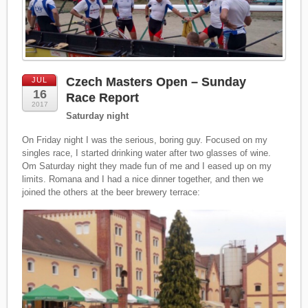
Czech Masters Open – Sunday
JUL
16
Race Report
2017
Saturday night
On Friday night I was the serious, boring guy. Focused on my
singles race, I started drinking water after two glasses of wine.
Om Saturday night they made fun of me and I eased up on my
limits. Romana and I had a nice dinner together, and then we
joined the others at the beer brewery terrace: