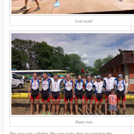
Gold medal!
Happy team
The race was a thriller. We were lucky that we racted to the