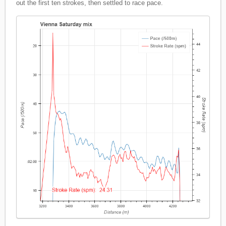
out the first ten strokes, then settled to race pace.