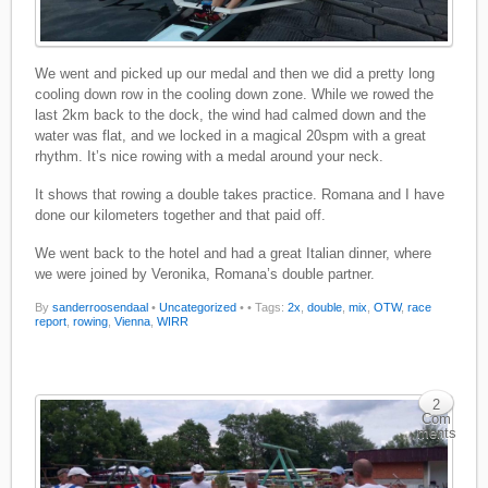
We went and picked up our medal and then we did a pretty long
cooling down row in the cooling down zone. While we rowed the
last 2km back to the dock, the wind had calmed down and the
water was flat, and we locked in a magical 20spm with a great
rhythm. It’s nice rowing with a medal around your neck.
It shows that rowing a double takes practice. Romana and I have
done our kilometers together and that paid off.
We went back to the hotel and had a great Italian dinner, where
we were joined by Veronika, Romana’s double partner.
By
sanderroosendaal
•
Uncategorized
•
• Tags:
2x
,
double
,
mix
,
OTW
,
race
report
,
rowing
,
Vienna
,
WIRR
2
Com
ments