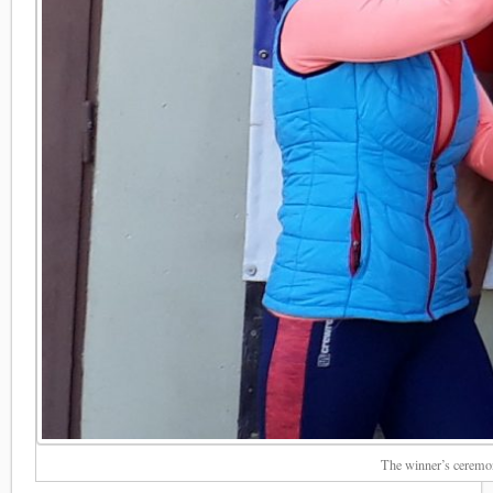
The winner’s ceremo