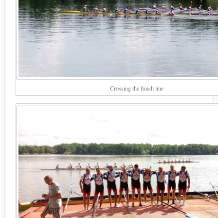
Crossing the finish line