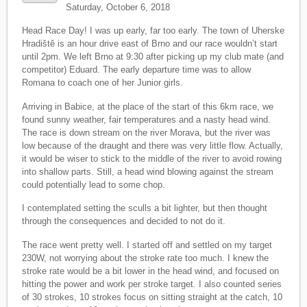
Saturday, October 6, 2018
Head Race Day! I was up early, far too early. The town of Uherske
Hradiště is an hour drive east of Brno and our race wouldn’t start
until 2pm. We left Brno at 9:30 after picking up my club mate (and
competitor) Eduard. The early departure time was to allow
Romana to coach one of her Junior girls.
Arriving in Babice, at the place of the start of this 6km race, we
found sunny weather, fair temperatures and a nasty head wind.
The race is down stream on the river Morava, but the river was
low because of the draught and there was very little flow. Actually,
it would be wiser to stick to the middle of the river to avoid rowing
into shallow parts. Still, a head wind blowing against the stream
could potentially lead to some chop.
I contemplated setting the sculls a bit lighter, but then thought
through the consequences and decided to not do it.
The race went pretty well. I started off and settled on my target
230W, not worrying about the stroke rate too much. I knew the
stroke rate would be a bit lower in the head wind, and focused on
hitting the power and work per stroke target. I also counted series
of 30 strokes, 10 strokes focus on sitting straight at the catch, 10