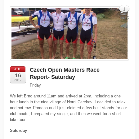
1
Com
ment
Czech Open Masters Race
JUL
16
Report- Saturday
2017
Friday
We left Brno around 11am and arrived at 2pm, including a one
hour lunch in the nice village of Horni Cerekev. I decided to relax
and not row. Romana and I just claimed a few bost stands for our
club boats, I prepared my single, and then we went for a short
bike tour.
Saturday