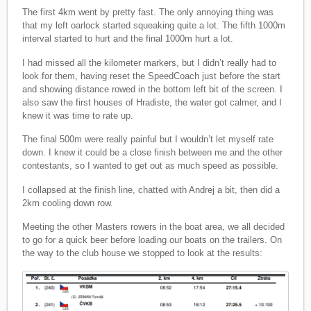
The first 4km went by pretty fast. The only annoying thing was
that my left oarlock started squeaking quite a lot. The fifth 1000m
interval started to hurt and the final 1000m hurt a lot.
I had missed all the kilometer markers, but I didn’t really had to
look for them, having reset the SpeedCoach just before the start
and showing distance rowed in the bottom left bit of the screen. I
also saw the first houses of Hradiste, the water got calmer, and I
knew it was time to rate up.
The final 500m were really painful but I wouldn’t let myself rate
down. I knew it could be a close finish between me and the other
contestants, so I wanted to get out as much speed as possible.
I collapsed at the finish line, chatted with Andrej a bit, then did a
2km cooling down row.
Meeting the other Masters rowers in the boat area, we all decided
to go for a quick beer before loading our boats on the trailers. On
the way to the club house we stopped to look at the results: