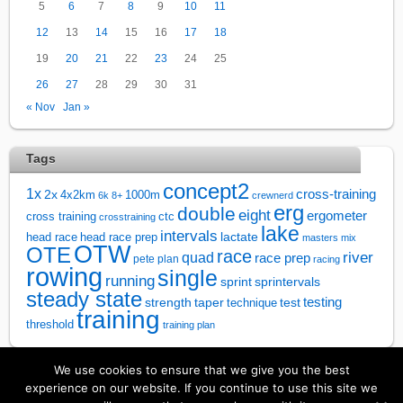
5
6
7
8
9
10
11
12
13
14
15
16
17
18
19
20
21
22
23
24
25
26
27
28
29
30
31
« Nov
Jan »
Tags
concept2
1x
cross-training
2x
4x2km
1000m
6k
8+
crewnerd
erg
double
eight
ergometer
cross training
ctc
crosstraining
lake
intervals
lactate
head race
head race prep
masters
mix
OTW
OTE
race
river
quad
race prep
pete plan
racing
rowing
single
running
sprintervals
sprint
steady state
test
testing
strength
taper
technique
training
threshold
training plan
We use cookies to ensure that we give you the best
↑
experience on our website. If you continue to use this site we