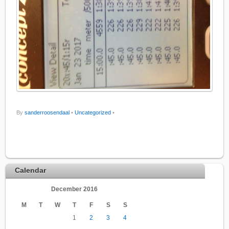
By
sanderroosendaal
•
Uncategorized
•
Calendar
December 2016
M
T
W
T
F
S
S
1
2
3
4