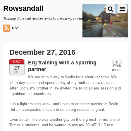
Rowsandall
Training diary and random remarks around my rowing
RSS
December 27, 2016
Erg training with a sparring
DEC
0
Com
27
partner
ments
2016
We are on our way to Berlin for a short vacation. We
left a day earlier and spend a day at my mother-in-law’s place.
After lunch, my brother in law invited me to do an erg session and
I grabbed the opportunity.
It is a light training week, and I plan to do some running in Berlin.
But an unexpected chance to do an erg session is great.
Even better. There was another guy on the erg next to me, one of
Tomas’s students, and he wanted to row my 20×45″/1:15 rest.