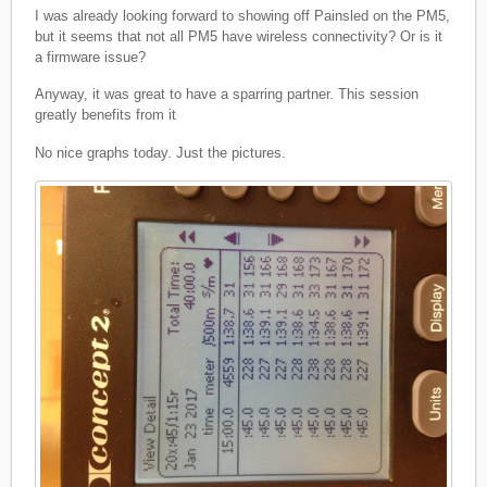
I was already looking forward to showing off Painsled on the PM5,
but it seems that not all PM5 have wireless connectivity? Or is it
a firmware issue?
Anyway, it was great to have a sparring partner. This session
greatly benefits from it
No nice graphs today. Just the pictures.