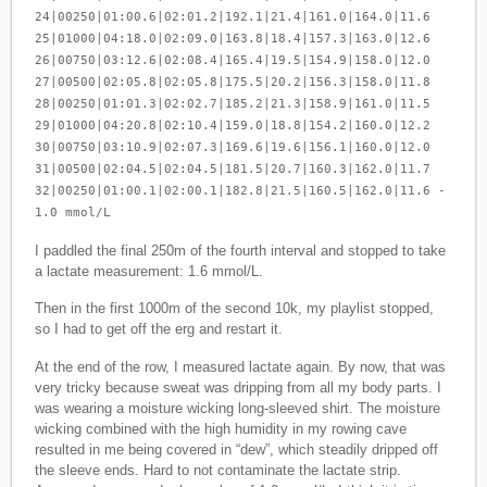
24|00250|01:00.6|02:01.2|192.1|21.4|161.0|164.0|11.6
25|01000|04:18.0|02:09.0|163.8|18.4|157.3|163.0|12.6
26|00750|03:12.6|02:08.4|165.4|19.5|154.9|158.0|12.0
27|00500|02:05.8|02:05.8|175.5|20.2|156.3|158.0|11.8
28|00250|01:01.3|02:02.7|185.2|21.3|158.9|161.0|11.5
29|01000|04:20.8|02:10.4|159.0|18.8|154.2|160.0|12.2
30|00750|03:10.9|02:07.3|169.6|19.6|156.1|160.0|12.0
31|00500|02:04.5|02:04.5|181.5|20.7|160.3|162.0|11.7
32|00250|01:00.1|02:00.1|182.8|21.5|160.5|162.0|11.6 -
1.0 mmol/L
I paddled the final 250m of the fourth interval and stopped to take
a lactate measurement: 1.6 mmol/L.
Then in the first 1000m of the second 10k, my playlist stopped,
so I had to get off the erg and restart it.
At the end of the row, I measured lactate again. By now, that was
very tricky because sweat was dripping from all my body parts. I
was wearing a moisture wicking long-sleeved shirt. The moisture
wicking combined with the high humidity in my rowing cave
resulted in me being covered in “dew”, which steadily dripped off
the sleeve ends. Hard to not contaminate the lactate strip.