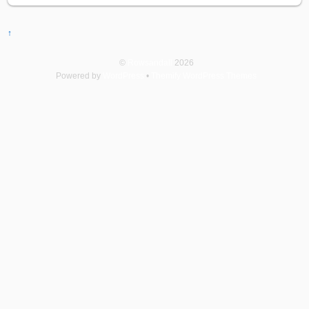
↑
©
Rowsandall
2026
Powered by
WordPress
•
Themify WordPress Themes