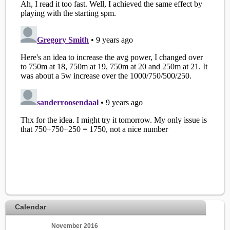
Calendar
November 2016