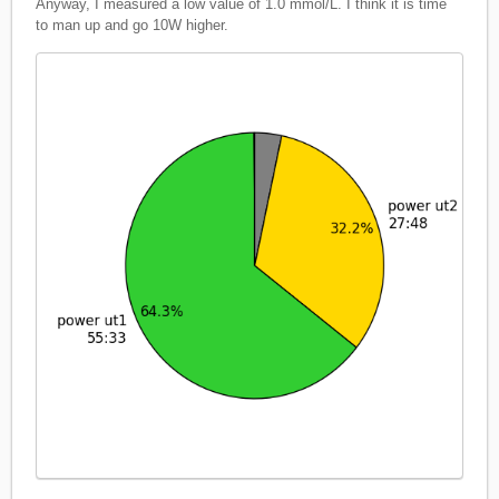
Anyway, I measured a low value of 1.0 mmol/L. I think it is time
to man up and go 10W higher.