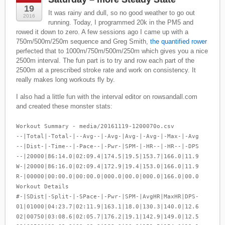
19
It was rainy and dull, so no good weather to go out
2016
running. Today, I programmed 20k in the PM5 and
rowed it down to zero. A few sessions ago I came up with a
750m/500m/250m sequence and Greg Smith,
the quantified rower
perfected that to 1000m/750m/500m/250m which gives you a nice
2500m interval. The fun part is to try and row each part of the
2500m at a prescribed stroke rate and work on consistency. It
really makes long workouts fly by.
I also had a little fun with the interval editor on rowsandall.com
and created these monster stats:
Workout Summary - media/20161119-1200070o.csv
--|Total|-Total-|--Avg--|-Avg-|Avg-|-Avg-|-Max-|-Avg
--|Dist-|-Time--|-Pace--|-Pwr-|SPM-|-HR--|-HR--|-DPS
--|20000|86:14.0|02:09.4|174.5|19.5|153.7|166.0|11.9
W-|20000|86:16.0|02:09.4|172.9|19.4|153.0|166.0|11.9
R-|00000|00:00.0|00:00.0|000.0|00.0|000.0|166.0|00.0
Workout Details
#-|SDist|-Split-|-SPace-|-Pwr-|SPM-|AvgHR|MaxHR|DPS-
01|01000|04:23.7|02:11.9|163.1|18.0|130.3|140.0|12.6
02|00750|03:08.6|02:05.7|176.2|19.1|142.9|149.0|12.5