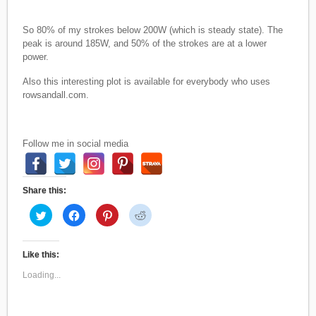
So 80% of my strokes below 200W (which is steady state). The
peak is around 185W, and 50% of the strokes are at a lower
power.
Also this interesting plot is available for everybody who uses
rowsandall.com.
Follow me in social media
Share this:
C
C
C
C
l
l
l
l
i
i
i
i
c
c
c
c
k
k
k
k
t
t
t
t
Like this:
o
o
o
o
s
s
s
s
Loading...
h
h
h
h
a
a
a
a
r
r
r
r
e
e
e
e
o
o
o
o