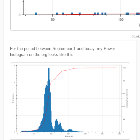
Strok
For the period between September 1 and today, my Power
histogram on the erg looks like this: