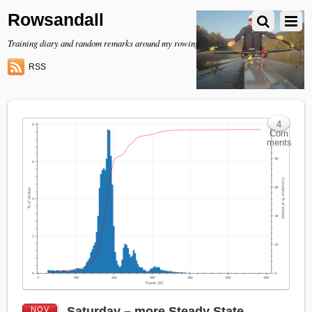
Rowsandall
Training diary and random remarks around my rowing
RSS
4
Com
ments
Saturday – more Steady State
NOV