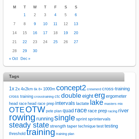
M
T
W
T
F
S
S
1
2
3
4
5
6
7
8
9
10
11
12
13
14
15
16
17
18
19
20
21
22
23
24
25
26
27
28
29
30
« Oct
Dec »
Tags
concept2
1x
cross-training
2x
4x2km
1000m
6k
8+
crewnerd
erg
double
eight
ergometer
cross training
ctc
crosstraining
lake
intervals
lactate
head race
head race prep
masters
mix
OTW
OTE
race
river
quad
race prep
pete plan
racing
rowing
single
running
sprintervals
sprint
steady state
test
testing
strength
taper
technique
training
threshold
training plan