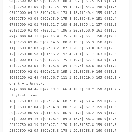
03|00500|02:02.9|02:02.9|188.3|20.2|151.5|154.0|12.1
04|00250|01:00.7|02:01.5|195.4|21.4|154.3|156.0|11.6
05|01000|04:12.8|02:06.4|173.4|18.7|149.4|155.0|12.7
06|00750|03:08.9|02:05.9|175.4|19.3|148.0|151.0|12.4
07|00500|02:02.7|02:02.7|189.4|20.1|154.2|157.0|12.2
08|00250|01:00.7|02:01.4|196.5|20.9|158.9|161.0|11.8
09|01000|04:11.8|02:05.9|175.5|18.7|155.1|158.0|12.8
10|00750|03:06.9|02:04.6|180.8|19.3|156.3|158.0|12.5
11|00500|02:03.2|02:03.2|187.1|20.3|160.0|162.0|12.0
12|00250|00:58.1|01:56.2|192.4|21.1|161.7|163.0|12.3
13|01000|04:15.0|02:07.5|175.1|19.4|157.7|163.0|12.1
14|00750|03:05.4|02:03.6|185.5|20.3|160.6|163.0|11.9
15|00500|02:01.6|02:01.6|195.1|21.3|163.9|166.0|11.6
16|00250|02:43.4|05:26.7|111.2|18.0|129.3|165.0|05.1 -
drink + 1.6mmol/L
17|01000|04:46.8|02:23.4|166.4|18.6|148.2|159.0|11.2 -
playlist issue
18|00750|03:11.2|02:07.4|168.7|19.4|153.4|159.0|12.2
19|00500|02:04.8|02:04.8|180.2|20.4|157.2|159.0|11.8
20|00250|00:59.7|01:59.5|186.9|21.3|158.2|159.0|11.8
21|01000|04:16.7|02:08.4|169.3|18.6|156.3|160.0|12.5
22|00750|03:10.7|02:07.1|170.5|19.3|157.8|159.0|12.3
23|00500|02:05.3|02:05.3|178.1|20.5|158.5|160.0|11.7