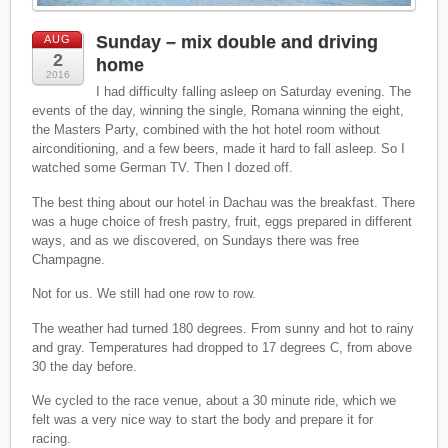
Sunday – mix double and driving
AUG
2
home
2016
I had difficulty falling asleep on Saturday evening. The
events of the day, winning the single, Romana winning the eight,
the Masters Party, combined with the hot hotel room without
airconditioning, and a few beers, made it hard to fall asleep. So I
watched some German TV. Then I dozed off.
The best thing about our hotel in Dachau was the breakfast. There
was a huge choice of fresh pastry, fruit, eggs prepared in different
ways, and as we discovered, on Sundays there was free
Champagne.
Not for us. We still had one row to row.
The weather had turned 180 degrees. From sunny and hot to rainy
and gray. Temperatures had dropped to 17 degrees C, from above
30 the day before.
We cycled to the race venue, about a 30 minute ride, which we
felt was a very nice way to start the body and prepare it for
racing.