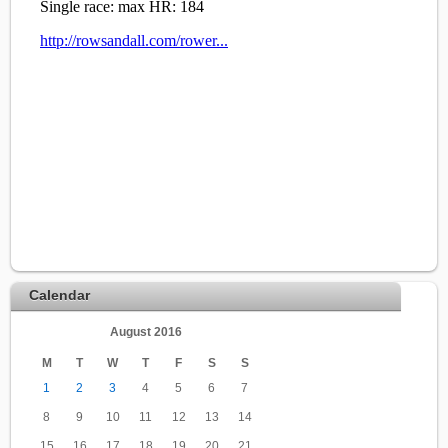
Calendar
August 2016
M
T
W
T
F
S
S
1
2
3
4
5
6
7
8
9
10
11
12
13
14
15
16
17
18
19
20
21