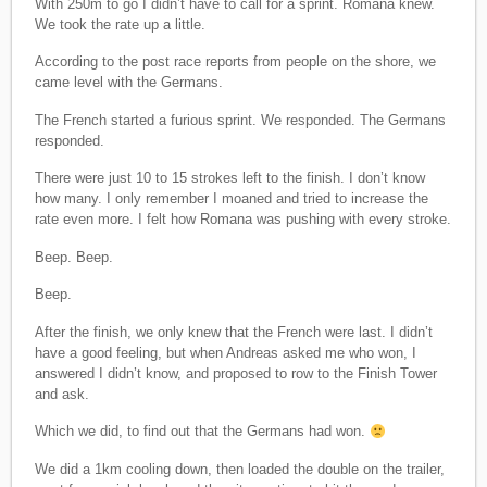
With 250m to go I didn’t have to call for a sprint. Romana knew.
We took the rate up a little.
According to the post race reports from people on the shore, we
came level with the Germans.
The French started a furious sprint. We responded. The Germans
responded.
There were just 10 to 15 strokes left to the finish. I don’t know
how many. I only remember I moaned and tried to increase the
rate even more. I felt how Romana was pushing with every stroke.
Beep. Beep.
Beep.
After the finish, we only knew that the French were last. I didn’t
have a good feeling, but when Andreas asked me who won, I
answered I didn’t know, and proposed to row to the Finish Tower
and ask.
Which we did, to find out that the Germans had won.
We did a 1km cooling down, then loaded the double on the trailer,