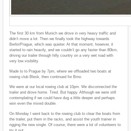
The first 30 km from Munich we drove in very heavy traffic and
didn’t move a lot. Then we finally took the highway towards
Berlin/Prague, which was quieter. At that moment, however, it
started to rain heavily, and we couldn’t go any faster than 80km,
driving our trailer through hilly country on a very wet road with
very low visibility.
Made to to Prague by 7pm, where we offloaded two boats at
rowing club Blesk, then continued for Brno.
We were at our local rowing club at 10pm. We disconnected the
trailer and drove home. Tired. But happy. Although we were still
contemplating if we could have dug a little deeper and perhaps
won even the mixed double.
On Monday I went back to the rowing club to clear the boats from
the trailer, put them in the racks, and assist the youth trainer in
rigging the new single. Of course, there were a lot of volunteers to
try it out: