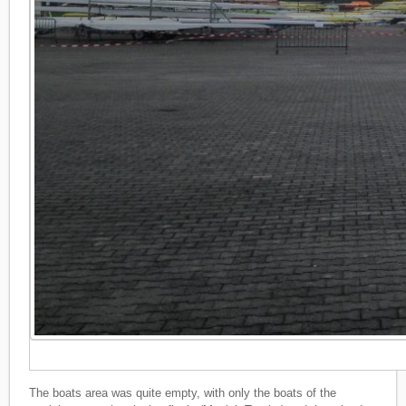
The boats area was quite empty, with only the boats of the