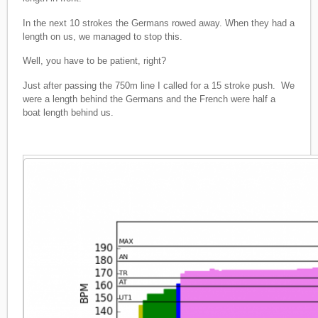
In the next 10 strokes the Germans rowed away. When they had a
length on us, we managed to stop this.
Well, you have to be patient, right?
Just after passing the 750m line I called for a 15 stroke push. We
were a length behind the Germans and the French were half a
boat length behind us.