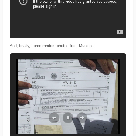
And, finally, some random photos from Munich: