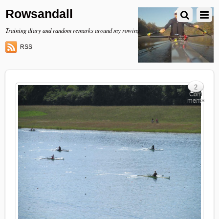
Rowsandall
Training diary and random remarks around my rowing
RSS
2
Com
ments