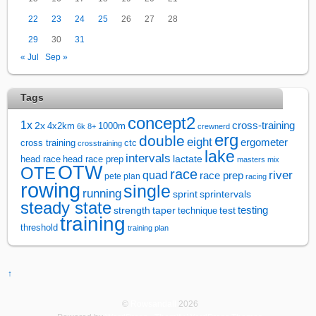
22
23
24
25
26
27
28
29
30
31
« Jul
Sep »
Tags
concept2
1x
cross-training
2x
4x2km
1000m
6k
8+
crewnerd
erg
double
eight
ergometer
cross training
ctc
crosstraining
lake
intervals
lactate
head race
head race prep
masters
mix
OTW
OTE
race
river
quad
race prep
pete plan
racing
rowing
single
running
sprintervals
sprint
steady state
test
testing
strength
taper
technique
training
threshold
training plan
↑
©
Rowsandall
2026