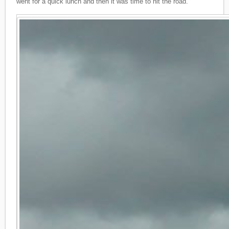
went for a quick lunch and then it was time to hit the road.