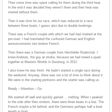
Then some time was spent calling for them during the third heat.
In the end it was decided they weren’t there and their heat was
started without them.
Then it was time for our race, which was reduced to a race
between three boats, I guess also due to double bookings.
There was a French couple with which we had had chatted at the
pre-start. I had translated the confused German and English
announcements into broken French.
Then there was a German couple from Hersfelder Ruderclub. I
knew Andreas, the guy at stroke, because we had rowed a quad
together at Masters Worlds in Duisburg, in 2012.
I also knew he was fresh. He hadn’t started a single race during
the weekend. Anyway, there was not a lot of time to think about it.
We were in the starting pontoons and the starter was calling us.
Ready – Attention – Go
We started off well and quickly gained … nothing. When I peaked
to the side after then strokes, there were three boats in a line. The
French maybe a bit behind, and the Germans perhaps half a boat
length in front.