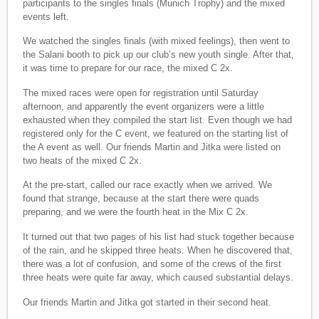
participants to the singles finals (Munich Trophy) and the mixed
events left.
We watched the singles finals (with mixed feelings), then went to
the Salani booth to pick up our club’s new youth single. After that,
it was time to prepare for our race, the mixed C 2x.
The mixed races were open for registration until Saturday
afternoon, and apparently the event organizers were a little
exhausted when they compiled the start list. Even though we had
registered only for the C event, we featured on the starting list of
the A event as well. Our friends Martin and Jitka were listed on
two heats of the mixed C 2x.
At the pre-start, called our race exactly when we arrived. We
found that strange, because at the start there were quads
preparing, and we were the fourth heat in the Mix C 2x.
It turned out that two pages of his list had stuck together because
of the rain, and he skipped three heats. When he discovered that,
there was a lot of confusion, and some of the crews of the first
three heats were quite far away, which caused substantial delays.
Our friends Martin and Jitka got started in their second heat.