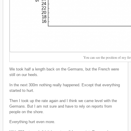
You can see the position of my fir
We took half a length back on the Germans, but the French were
still on our heels.
In the next 300m nothing really happened. Except that everything
started to hurt.
Then I took up the rate again and I think we came level with the
Germans. But I am not sure and have to rely on reports from
people on the shore.
Everything hurt even more.