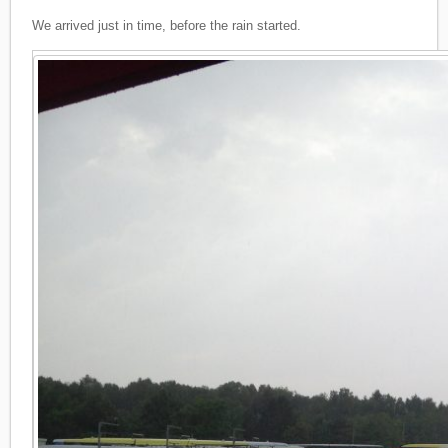
We arrived just in time, before the rain started.