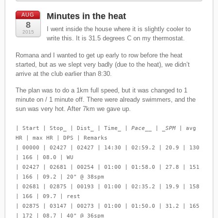
Minutes in the heat
AUG
8
I went inside the house where it is slightly cooler to
2015
write this. It is 31.5 degrees C on my thermostat.
Romana and I wanted to get up early to row before the heat
started, but as we slept very badly (due to the heat), we didn’t
arrive at the club earlier than 8:30.
The plan was to do a 1km full speed, but it was changed to 1
minute on / 1 minute off. There were already swimmers, and the
sun was very hot. After 7km we gave up.
| Start | Stop_ | Dist_ | Time_ |
Pace__ | _SPM
| avg
HR | max HR | DPS | Remarks
| 00000 | 02427 | 02427 | 14:30 | 02:59.2 | 20.9 | 130
| 166 | 08.0 | WU
| 02427 | 02681 | 00254 | 01:00 | 01:58.0 | 27.8 | 151
| 166 | 09.2 | 20" @ 38spm
| 02681 | 02875 | 00193 | 01:00 | 02:35.2 | 19.9 | 158
| 166 | 09.7 | rest
| 02875 | 03147 | 00273 | 01:00 | 01:50.0 | 31.2 | 165
| 172 | 08.7 | 40" @ 36spm