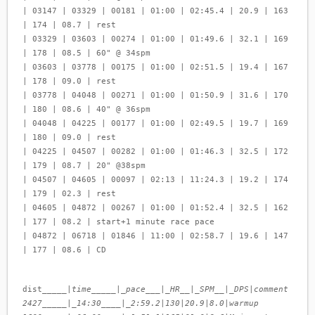
| 03147 | 03329 | 00181 | 01:00 | 02:45.4 | 20.9 | 163
| 174 | 08.7 | rest
| 03329 | 03603 | 00274 | 01:00 | 01:49.6 | 32.1 | 169
| 178 | 08.5 | 60" @ 34spm
| 03603 | 03778 | 00175 | 01:00 | 02:51.5 | 19.4 | 167
| 178 | 09.0 | rest
| 03778 | 04048 | 00271 | 01:00 | 01:50.9 | 31.6 | 170
| 180 | 08.6 | 40" @ 36spm
| 04048 | 04225 | 00177 | 01:00 | 02:49.5 | 19.7 | 169
| 180 | 09.0 | rest
| 04225 | 04507 | 00282 | 01:00 | 01:46.3 | 32.5 | 172
| 179 | 08.7 | 20" @38spm
| 04507 | 04605 | 00097 | 02:13 | 11:24.3 | 19.2 | 174
| 179 | 02.3 | rest
| 04605 | 04872 | 00267 | 01:00 | 01:52.4 | 32.5 | 162
| 177 | 08.2 | start+1 minute race pace
| 04872 | 06718 | 01846 | 11:00 | 02:58.7 | 19.6 | 147
| 177 | 08.6 | CD
dist_____|
time_____|_pace___|_HR__|_SPM__|_DPS
|
comment
2427_____|_14:30____|_2:59.2
|
130
|
20.9
|
8.0
|
warmup