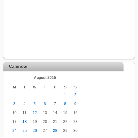
Calendar
August 2015
M
T
W
T
F
S
S
1
2
3
4
5
6
7
8
9
10
11
12
13
14
15
16
17
18
19
20
21
22
23
24
25
26
27
28
29
30