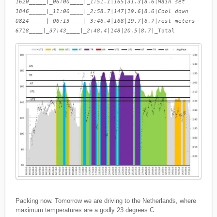
1620_____|_06:00____|_1:51.1
|
165
|
31.3
|
8.6
|
Main set
1846_____|_11:00____|_2:58.7
|
147
|
19.6
|
8.6
|
Cool down
0824_____|_06:13____|_3:46.4
|
168
|
19.7
|
6.7
|
rest meters
6718____|_37:43____|_2:48.4
|
148
|
20.5
|
8.7
|_Total
Packing now. Tomorrow we are driving to the Netherlands, where
maximum temperatures are a godly 23 degrees C.