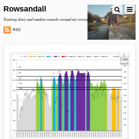
Rowsandall
Training diary and random remarks around my rowing
RSS
1
Com
ment