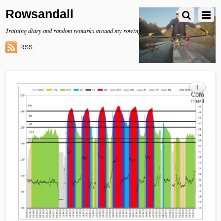
Rowsandall
Training diary and random remarks around my rowing
RSS
1
Com
ment