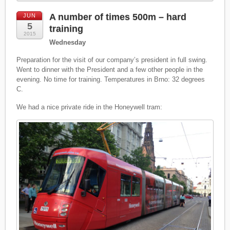
A number of times 500m – hard
JUN
5
training
2015
Wednesday
Preparation for the visit of our company’s president in full swing.
Went to dinner with the President and a few other people in the
evening. No time for training. Temperatures in Brno: 32 degrees
C.
We had a nice private ride in the Honeywell tram: