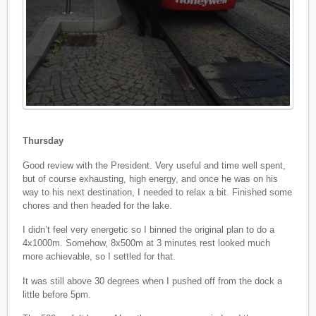
Thursday
Good review with the President. Very useful and time well spent,
but of course exhausting, high energy, and once he was on his
way to his next destination, I needed to relax a bit. Finished some
chores and then headed for the lake.
I didn’t feel very energetic so I binned the original plan to do a
4x1000m. Somehow, 8x500m at 3 minutes rest looked much
more achievable, so I settled for that.
It was still above 30 degrees when I pushed off from the dock a
little before 5pm.