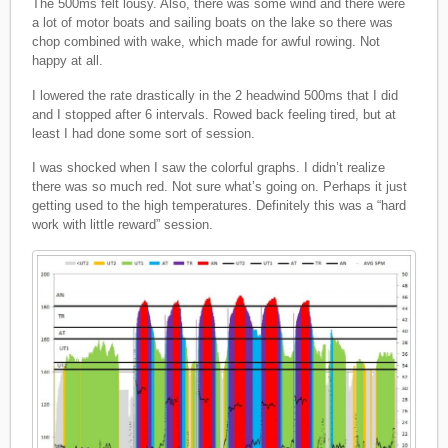
The 500ms felt lousy. Also, there was some wind and there were
a lot of motor boats and sailing boats on the lake so there was
chop combined with wake, which made for awful rowing. Not
happy at all.
I lowered the rate drastically in the 2 headwind 500ms that I did
and I stopped after 6 intervals. Rowed back feeling tired, but at
least I had done some sort of session.
I was shocked when I saw the colorful graphs. I didn’t realize
there was so much red. Not sure what’s going on. Perhaps it just
getting used to the high temperatures. Definitely this was a “hard
work with little reward” session.