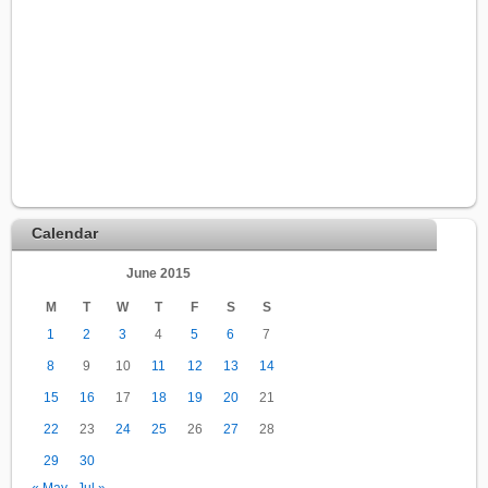
Calendar
June 2015
M
T
W
T
F
S
S
1
2
3
4
5
6
7
8
9
10
11
12
13
14
15
16
17
18
19
20
21
22
23
24
25
26
27
28
29
30
« May
Jul »