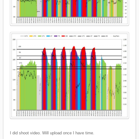
I did shoot video. Will upload once I have time.