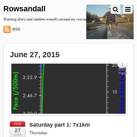
Rowsandall
Training diary and random remarks around my rowing
RSS
June 27, 2015
1
Com
ment
Saturday part 1: 7x1km
JUN
27
Thursday
2015