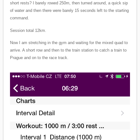
short rests? I barely rowed 250m, then turned around, a quick sip
of water and then there were barely 15 seconds left to the starting
command.
Session total 12km.
Now I am stretching in the gym and waiting for the mixed quad to
arrive. A short row and then to the train station to catch a train to
Prague and on to the race track.