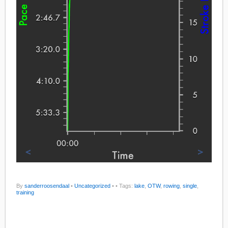
By
sanderroosendaal
•
Uncategorized
•
• Tags:
lake
,
OTW
,
rowing
,
single
,
training