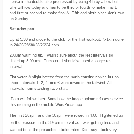
Lenka in the double also progressed by being 4th by a bow ball.
She will row today and has to be third or fourth to make final B
and first or second to make final A. Fifth and sixth place don’t row
on Sunday.
Saturday part I
Up at 5:30 and drove to the club for the first workout. 7x1km done
in 24/26/28/30/28/26/24 spm.
2000m warming up. I wasn’t sure about the rest intervals so I
dialed up 3:00 rest. Turns out I should’ve used a longer rest
interval.
Flat water. A slight breeze from the north causing ripples but no
chop. Intervals 1, 2, 4, and 6 were rowed in the tailwind. All
intervals from standing race start.
Data will follow later. Somehow the image upload refuses service
this morning in the mobile WordPress app.
The first 28spm and the 30spm were rowed in 4:00. I lightened up
on the pressure in the 30spm interval as I was getting tired and
wanted to hit the prescribed stroke rates. Did I say I took very