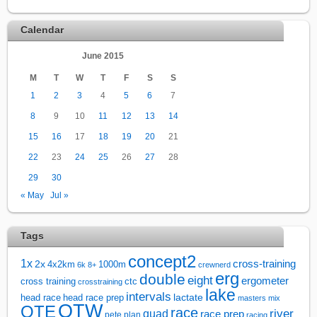
Calendar
June 2015
M
T
W
T
F
S
S
1
2
3
4
5
6
7
8
9
10
11
12
13
14
15
16
17
18
19
20
21
22
23
24
25
26
27
28
29
30
« May
Jul »
Tags
concept2
1x
cross-training
2x
4x2km
1000m
6k
8+
crewnerd
erg
double
eight
ergometer
cross training
ctc
crosstraining
lake
intervals
lactate
head race
head race prep
masters
mix
OTW
OTE
race
river
quad
race prep
pete plan
racing