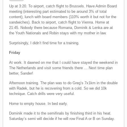
Up at 3:20. To airport, catch flight to Brussels. Have Admin Board
meeting (interesting part estimated to be around 3% of total
content), lunch with board members (110% worth it but not for the
sandwiches). Back to airport, catch flight to Vienna. Home at
21:45. Nobody there because Romana, Dominik & Lenka are at
the Youth Nationals and Robin stays with my mother in law.
Surprisingly, I didn’t find time for a training.
Friday
At work. It dawned on me that I could have stayed the weekend in
The Netherlands and visit some friends there … Next time plan
better, Sander!
Afternoon training. The plan was to do Greg’s 7x1km in the double
with Radek, but he is recovering from a cold. So we did 10k
technique. Catch drills were very useful.
Home to empty house. In bed early.
Dominik made it to the semifinals by finishing third in his heat.
Saturday’s semi will decide if he will row Final A or B on Sunday.