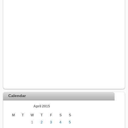
Calendar
April 2015
M
T
W
T
F
S
S
1
2
3
4
5