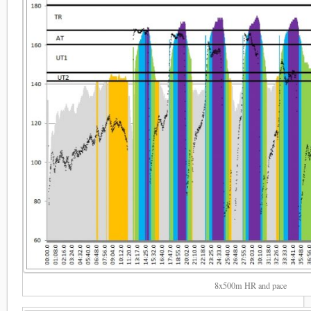
8x500m HR and pace