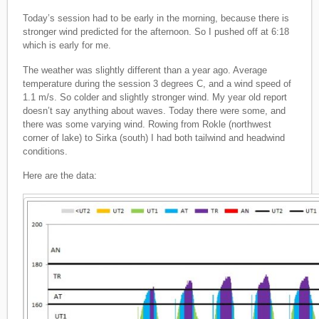
Today’s session had to be early in the morning, because there is
stronger wind predicted for the afternoon. So I pushed off at 6:18
which is early for me.
The weather was slightly different than a year ago. Average
temperature during the session 3 degrees C, and a wind speed of
1.1 m/s. So colder and slightly stronger wind. My year old report
doesn’t say anything about waves. Today there were some, and
there was some varying wind. Rowing from Rokle (northwest
corner of lake) to Sirka (south) I had both tailwind and headwind
conditions.
Here are the data: