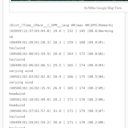
8x500m Google Map View
|Dist_|Time_|
Pace__|_SPM__|avg HR|max HR|DPS
|Remarks
|02059|12:37|03:03.8| 19.0 | 132 | 145 |08.6|Warming
up
|00499|01:58|01:58.3| 28.3 | 159 | 168 |09.0|#1;
tailwind
|00500|02:00|01:59.9| 28.6 | 163 | 172 |08.8|#2;
tailwind
|00498|02:06|02:06.5| 29.5 | 165 | 174 |08.0|#3;
varying wind
|00501|02:03|02:02.8| 28.9 | 166 | 175 |08.5|#4;
varying wind
|00500|02:16|02:15.9| 26.9 | 165 | 174 |08.2|#5;
headwind
|00501|02:10|02:09.8| 28.2 | 171 | 176 |08.2|#6;
headwind
|00500|01:57|01:57.0| 31.0 | 171 | 179 |08.3|#7;
tailwind
|00499|01:59|01:59.2| 30.8 | 171 | 178 |08.2|#8;
tailwind