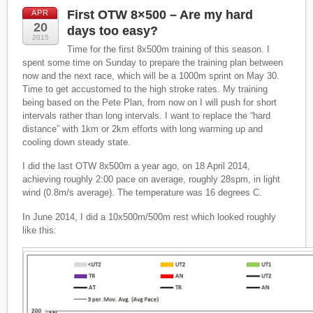
First OTW 8×500 – Are my hard
APR
20
days too easy?
2015
Time for the first 8x500m training of this season. I
spent some time on Sunday to prepare the training plan between
now and the next race, which will be a 1000m sprint on May 30.
Time to get accustomed to the high stroke rates. My training
being based on the Pete Plan, from now on I will push for short
intervals rather than long intervals. I want to replace the “hard
distance” with 1km or 2km efforts with long warming up and
cooling down steady state.
I did the last OTW 8x500m a year ago, on 18 April 2014,
achieving roughly 2:00 pace on average, roughly 28spm, in light
wind (0.8m/s average). The temperature was 16 degrees C.
In June 2014, I did a 10x500m/500m rest which looked roughly
like this: