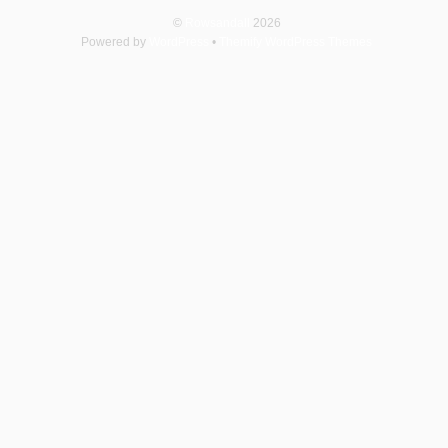
©
Rowsandall
2026
Powered by
WordPress
•
Themify WordPress Themes