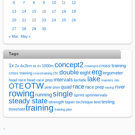
6
7
8
9
10
11
12
13
14
15
16
17
18
19
20
21
22
23
24
25
26
27
28
29
30
« Mar
May »
Tags
concept2
1x
cross-training
2x
4x2km
1000m
6k
8+
crewnerd
erg
double
eight
ergometer
cross training
ctc
crosstraining
lake
intervals
lactate
head race
head race prep
masters
mix
OTW
OTE
race
river
quad
race prep
pete plan
racing
rowing
single
running
sprintervals
sprint
steady state
test
testing
strength
taper
technique
training
threshold
training plan
↑