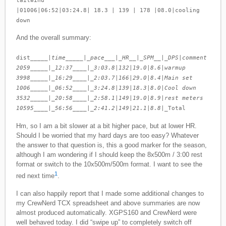
|01006|06:52|03:24.8| 18.3 | 139 | 178 |08.0|cooling
down
And the overall summary:
dist_____|
time_____|_pace___|_HR__|_SPM__|_DPS
|
comment
2059_____|_12:37____|_3:03.8
|
132
|
19.0
|
8.6
|
warmup
3998_____|_16:29____|_2:03.7
|
166
|
29.0
|
8.4
|
Main set
1006_____|_06:52____|_3:24.8
|
139
|
18.3
|
8.0
|
Cool down
3532_____|_20:58____|_2:58.1
|
149
|
19.0
|
8.9
|
rest meters
10595____|_56:56____|_2:41.2
|
149
|
21.1
|
8.8
|_Total
Hm, so I am a bit slower at a bit higher pace, but at lower HR.
Should I be worried that my hard days are too easy? Whatever
the answer to that question is, this a good marker for the season,
although I am wondering if I should keep the 8x500m / 3:00 rest
format or switch to the 10x500m/500m format. I want to see the
1
red next time
.
I can also happily report that I made some additional changes to
my CrewNerd TCX spreadsheet and above summaries are now
almost produced automatically. XGPS160 and CrewNerd were
well behaved today. I did “swipe up” to completely switch off