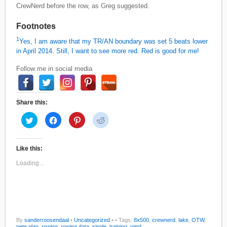
CrewNerd before the row, as Greg suggested.
Footnotes
1
Yes, I am aware that my TR/AN boundary was set 5 beats lower
in April 2014. Still, I want to see more red. Red is good for me!
Follow me in social media
Share this:
C
C
C
C
l
l
l
l
i
i
i
i
c
c
c
c
k
k
k
k
t
t
t
t
Like this:
o
o
o
o
s
s
s
s
Loading...
h
h
h
h
a
a
a
a
r
r
r
r
e
e
e
e
o
o
o
o
n
n
n
n
T
F
P
R
w
a
i
e
i
c
n
d
By
sanderroosendaal
•
Uncategorized
•
• Tags:
8x500
,
crewnerd
,
lake
,
OTW
,
t
e
t
d
pete plan
,
rowing
,
rowing data
,
single
,
training
,
wind