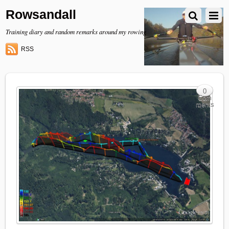
Rowsandall
Training diary and random remarks around my rowing
RSS
0
Com
ments