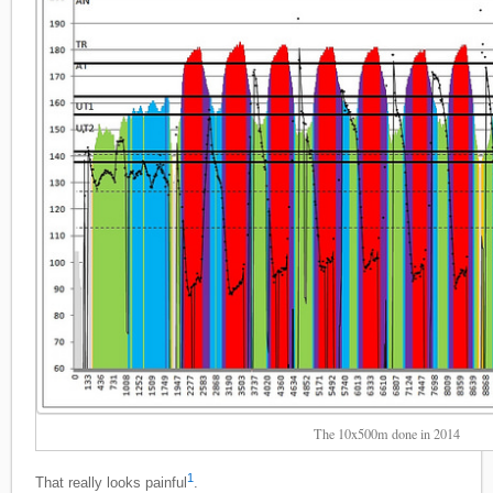
The 10x500m done in 2014
1
That really looks painful
.