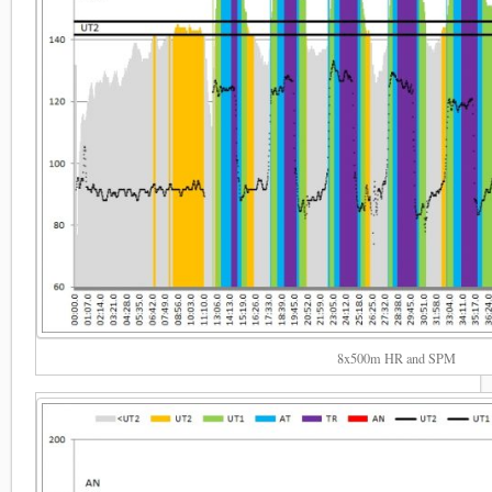
8x500m HR and SPM