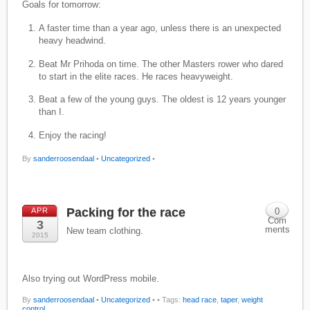
Goals for tomorrow:
A faster time than a year ago, unless there is an unexpected
heavy headwind.
Beat Mr Prihoda on time. The other Masters rower who dared
to start in the elite races. He races heavyweight.
Beat a few of the young guys. The oldest is 12 years younger
than I.
Enjoy the racing!
By
sanderroosendaal
•
Uncategorized
•
Packing for the race
APR
0
Com
3
ments
New team clothing.
2015
Also trying out WordPress mobile.
By
sanderroosendaal
•
Uncategorized
•
• Tags:
head race
,
taper
,
weight
control