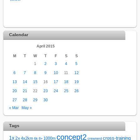
Calendar
April 2015
M
T
W
T
F
S
S
1
2
3
4
5
6
7
8
9
10
11
12
13
14
15
16
17
18
19
20
21
22
23
24
25
26
27
28
29
30
« Mar
May »
Tags
concept2
1x
cross-training
2x
4x2km
1000m
6k
8+
crewnerd