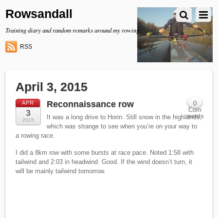
Rowsandall
Training diary and random remarks around my rowing
RSS
April 3, 2015
Reconnaissance row
APR
0
Com
3
ments
It was a long drive to Horin. Still snow in the highlands,
2015
which was strange to see when you’re on your way to
a rowing race.
I did a 8km row with some bursts at race pace. Noted 1:58 with
tailwind and 2:03 in headwind. Good. If the wind doesn’t turn, it
will be mainly tailwind tomorrow.