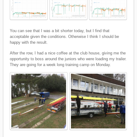
You can see that I was a bit shorter today, but I find that
acceptable given the conditions. Otherwise I think I should be
happy with the result.
After the row, I had a nice coffee at the club house, giving me the
opportunity to boss around the juniors who were loading my trailer.
They are going for a week long training camp on Monday.