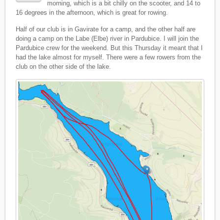
morning, which is a bit chilly on the scooter, and 14 to
16 degrees in the afternoon, which is great for rowing.
Half of our club is in Gavirate for a camp, and the other half are
doing a camp on the Labe (Elbe) river in Pardubice. I will join the
Pardubice crew for the weekend. But this Thursday it meant that I
had the lake almost for myself. There were a few rowers from the
club on the other side of the lake.