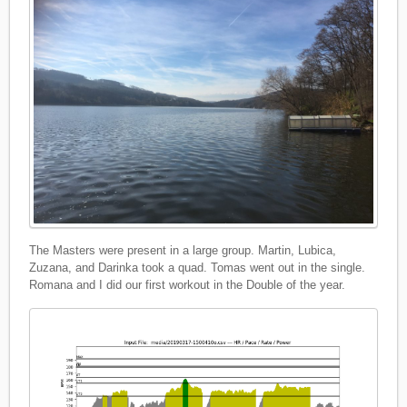
The Masters were present in a large group. Martin, Lubica,
Zuzana, and Darinka took a quad. Tomas went out in the single.
Romana and I did our first workout in the Double of the year.