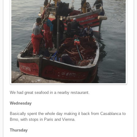
We had great seafood in a nearby restaurant.
Wednesday
Basically spent the whole day making it back from Casablanca to
Brno, with stops in Paris and Vienna.
Thursday