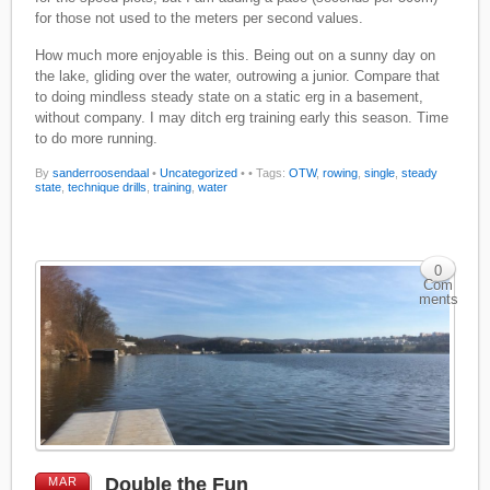
for those not used to the meters per second values.
How much more enjoyable is this. Being out on a sunny day on
the lake, gliding over the water, outrowing a junior. Compare that
to doing mindless steady state on a static erg in a basement,
without company. I may ditch erg training early this season. Time
to do more running.
By
sanderroosendaal
•
Uncategorized
•
• Tags:
OTW
,
rowing
,
single
,
steady
state
,
technique drills
,
training
,
water
0
Com
ments
Double the Fun
MAR