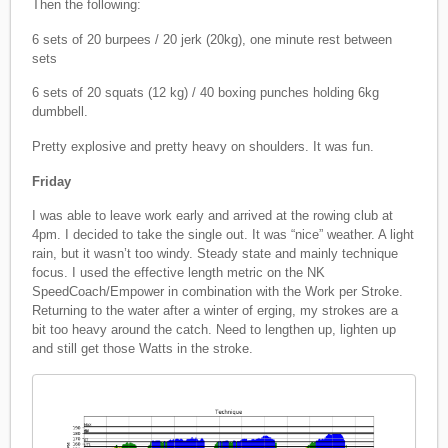
Then the following:
6 sets of 20 burpees / 20 jerk (20kg), one minute rest between
sets
6 sets of 20 squats (12 kg) / 40 boxing punches holding 6kg
dumbbell.
Pretty explosive and pretty heavy on shoulders. It was fun.
Friday
I was able to leave work early and arrived at the rowing club at
4pm. I decided to take the single out. It was “nice” weather. A light
rain, but it wasn’t too windy. Steady state and mainly technique
focus. I used the effective length metric on the NK
SpeedCoach/Empower in combination with the Work per Stroke.
Returning to the water after a winter of erging, my strokes are a
bit too heavy around the catch. Need to lengthen up, lighten up
and still get those Watts in the stroke.