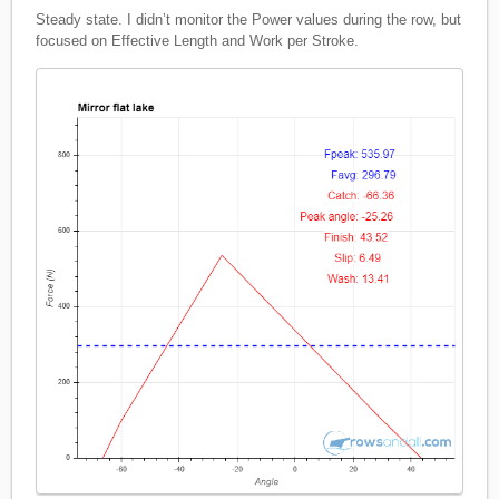
Steady state. I didn’t monitor the Power values during the row, but
focused on Effective Length and Work per Stroke.