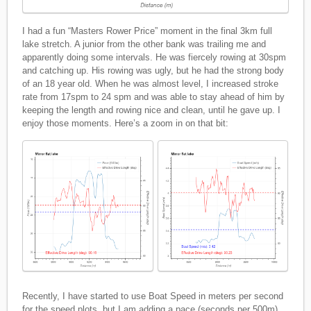
I had a fun “Masters Rower Price” moment in the final 3km full
lake stretch. A junior from the other bank was trailing me and
apparently doing some intervals. He was fiercely rowing at 30spm
and catching up. His rowing was ugly, but he had the strong body
of an 18 year old. When he was almost level, I increased stroke
rate from 17spm to 24 spm and was able to stay ahead of him by
keeping the length and rowing nice and clean, until he gave up. I
enjoy those moments. Here’s a zoom in on that bit:
Recently, I have started to use Boat Speed in meters per second
for the speed plots, but I am adding a pace (seconds per 500m)