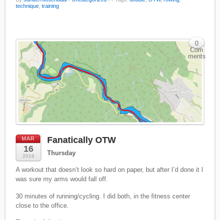
technique
,
training
0
Com
ments
Fanatically OTW
MAR
16
Thursday
2019
A workout that doesn’t look so hard on paper, but after I’d done it I
was sure my arms would fall off.
30 minutes of running/cycling. I did both, in the fitness center
close to the office.