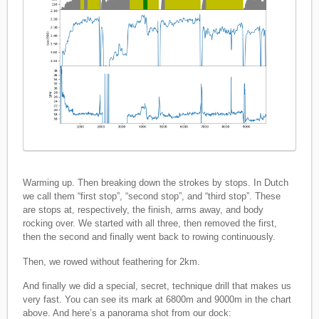
Warming up. Then breaking down the strokes by stops. In Dutch
we call them “first stop”, “second stop”, and “third stop”. These
are stops at, respectively, the finish, arms away, and body
rocking over. We started with all three, then removed the first,
then the second and finally went back to rowing continuously.
Then, we rowed without feathering for 2km.
And finally we did a special, secret, technique drill that makes us
very fast. You can see its mark at 6800m and 9000m in the chart
above. And here’s a panorama shot from our dock: