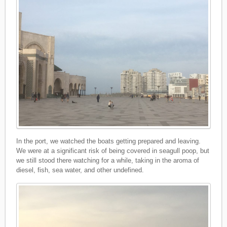
In the port, we watched the boats getting prepared and leaving.
We were at a significant risk of being covered in seagull poop, but
we still stood there watching for a while, taking in the aroma of
diesel, fish, sea water, and other undefined.