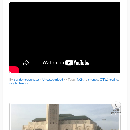
By
sanderroosendaal
•
Uncategorized
•
• Tags:
4x2km
,
choppy
,
OTW
,
rowing
,
single
,
training
0
Com
ments