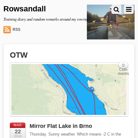
Rowsandall
Training diary and random remarks around my rowing
RSS
OTW
0
Com
ments
Mirror Flat Lake in Brno
MAR
22
Thursday. Sunny weather. Which means -2 C in the
2019