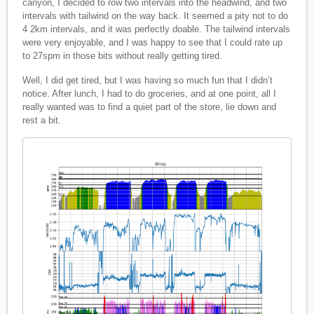
canyon, I decided to row two intervals into the headwind, and two
intervals with tailwind on the way back. It seemed a pity not to do
4 2km intervals, and it was perfectly doable. The tailwind intervals
were very enjoyable, and I was happy to see that I could rate up
to 27spm in those bits without really getting tired.
Well, I did get tired, but I was having so much fun that I didn’t
notice. After lunch, I had to do groceries, and at one point, all I
really wanted was to find a quiet part of the store, lie down and
rest a bit.