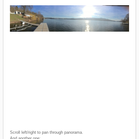
Scroll left/right to pan through panorama.
And another one: