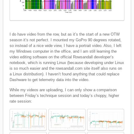
I do have video from the row, but as it’s the start of a new OTW
season it’s not perfect. I mounted my GoPro 90 degrees rotated,
so instead of a nice wide view, I have a portrait video. Also, I left
my Windows computer in the office, and I am still learning the
video editing software on the official Rowsandall developer’s
notebook, which is running Linux (because developing under Linux
is so much easier and the rowsandall.com site itself also runs on
a Linux distribution). I haven’t found anything that could replace
Dashware to get telemetry data into the video.
While my videos are uploading, I can only show a comparison
between Friday’s technique session and today’s choppy, higher
rate session: