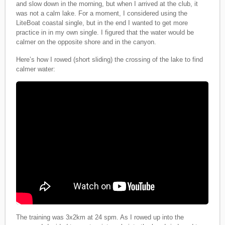
and slow down in the morning, but when I arrived at the club, it
was not a calm lake. For a moment, I considered using the
LiteBoat coastal single, but in the end I wanted to get more
practice in in my own single. I figured that the water would be
calmer on the opposite shore and in the canyon.
Here’s how I rowed (short sliding) the crossing of the lake to find
calmer water:
The training was 3x2km at 24 spm. As I rowed up into the