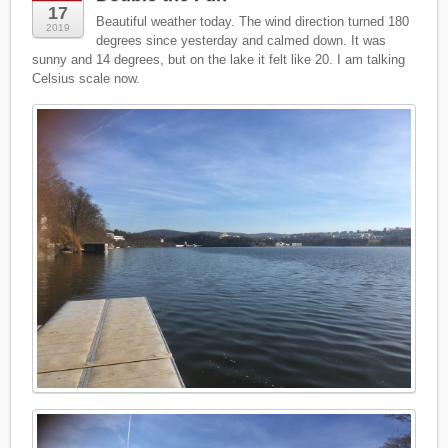
17
Beautiful weather today. The wind direction turned 180
2019
degrees since yesterday and calmed down. It was
sunny and 14 degrees, but on the lake it felt like 20. I am talking
Celsius scale now.