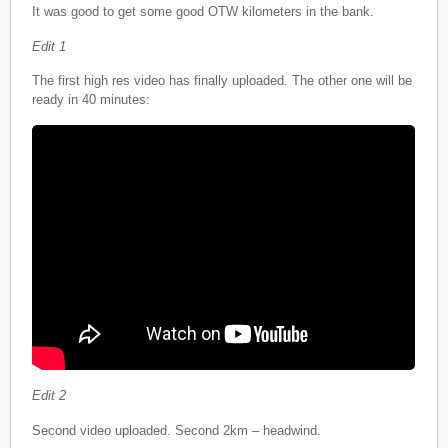
It was good to get some good OTW kilometers in the bank.
Edit 1
The first high res video has finally uploaded. The other one will be
ready in 40 minutes:
Edit 2
Second video uploaded. Second 2km – headwind.