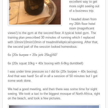
excellent way to get
more sight seeing out
of a business trip.
I headed down from
my 26th floor hotel
room (magnificent
views!) to the gym at the second floor. A typical hotel gym. The
training plan prescribed 30 minutes of running which I replaced
with 10min/10min/10min of treadmill/elliptical/spinning. After that,
the second part of the session looked horrendous:
6x (20x burpee + 20x jerk 25kg)/60″
6x (20x squat 10kg + 40x boxing with 6-8kg dumbbell)
I was under time pressure so I did 6x (20x burpee + 40x boxing).
And that was hard! So all in all a session of 50 minutes but I got
some work done.
We had a good meeting, and then there was some time for sight
seeing. We took a taxi to the biggest mosque of North Africa, right
on the beach, and took a few pictures.