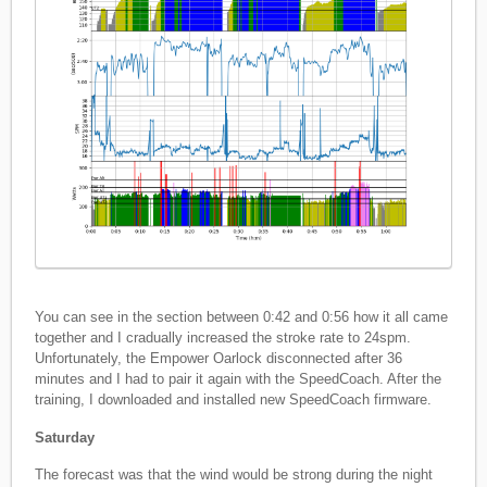
You can see in the section between 0:42 and 0:56 how it all came
together and I cradually increased the stroke rate to 24spm.
Unfortunately, the Empower Oarlock disconnected after 36
minutes and I had to pair it again with the SpeedCoach. After the
training, I downloaded and installed new SpeedCoach firmware.
Saturday
The forecast was that the wind would be strong during the night