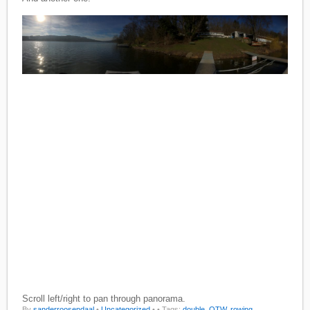
Scroll left/right to pan through panorama.
By
sanderroosendaal
•
Uncategorized
•
• Tags:
double
,
OTW
,
rowing
,