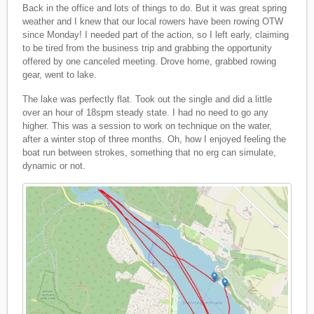
Back in the office and lots of things to do. But it was great spring
weather and I knew that our local rowers have been rowing OTW
since Monday! I needed part of the action, so I left early, claiming
to be tired from the business trip and grabbing the opportunity
offered by one canceled meeting. Drove home, grabbed rowing
gear, went to lake.
The lake was perfectly flat. Took out the single and did a little
over an hour of 18spm steady state. I had no need to go any
higher. This was a session to work on technique on the water,
after a winter stop of three months. Oh, how I enjoyed feeling the
boat run between strokes, something that no erg can simulate,
dynamic or not.