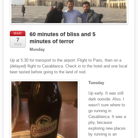
60 minutes of bliss and 5
MAR
7
minutes of terror
2019
Monday
Up at 5:30 for transport to the airport. Flight to Paris, then on a
(delayed) flight to Casablanca. Check in to the hotel and one local
beer tasted before going to the land of nod.
Tuesday
Up early. It was still
dark outside. Also, I
wasn’t sure where to
go running in
Casablanca. It was a
pity, because
exploring new places
by running is an