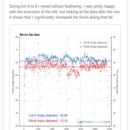
During km 6 to 8 I rowed without feathering. I was pretty happy
with the execution of the drill, but looking at the data after the row,
it shows that I significantly shortened the finish during that bit.