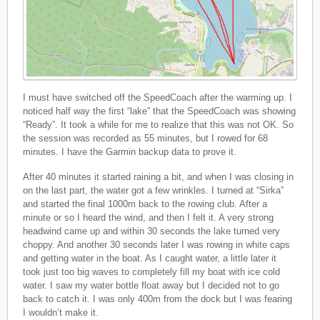
I must have switched off the SpeedCoach after the warming up. I
noticed half way the first “lake” that the SpeedCoach was showing
“Ready”. It took a while for me to realize that this was not OK. So
the session was recorded as 55 minutes, but I rowed for 68
minutes. I have the Garmin backup data to prove it.
After 40 minutes it started raining a bit, and when I was closing in
on the last part, the water got a few wrinkles. I turned at “Sirka”
and started the final 1000m back to the rowing club. After a
minute or so I heard the wind, and then I felt it. A very strong
headwind came up and within 30 seconds the lake turned very
choppy. And another 30 seconds later I was rowing in white caps
and getting water in the boat. As I caught water, a little later it
took just too big waves to completely fill my boat with ice cold
water. I saw my water bottle float away but I decided not to go
back to catch it. I was only 400m from the dock but I was fearing
I wouldn’t make it.