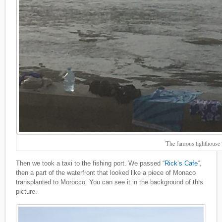
The famous lighthouse
Then we took a taxi to the fishing port. We passed “
Rick’s Cafe
“,
then a part of the waterfront that looked like a piece of Monaco
transplanted to Morocco. You can see it in the background of this
picture.