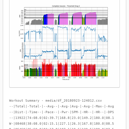
Workout Summary - media/df_20180923-124012.csv
--|Total|-Total-|--Avg--|-Avg-|Avg-|-Avg-|-Max-|-Avg
--|Dist-|-Time--|-Pace--|-Pwr-|SPM-|-HR--|-HR--|-DPS
--|13922|74:08.0|02:39.7|168.8|23.0|149.2|180.0|08.1
W-|08468|38:08.0|02:15.1|227.1|26.3|167.8|180.0|08.5