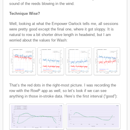
sound of the reeds blowing in the wind.
Technique Wise?
Well, looking at what the Empower Oarlock tells me, all sessions
were pretty good except the final one, where it got sloppy. It is
natural to row a bit shorter drive length in headwind, but I am
worried about the values for Wash:
That’s the red dots in the right-most picture. I was recording the
row with the RowP app as well, so let’s look if we can see
anything in those in-stroke data. Here’s the first interval (“good”):