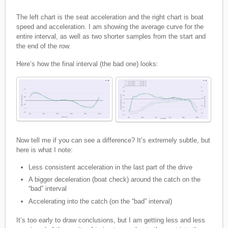
The left chart is the seat acceleration and the right chart is boat
speed and acceleration. I am showing the average curve for the
entire interval, as well as two shorter samples from the start and
the end of the row.
Here’s how the final interval (the bad one) looks:
Now tell me if you can see a difference? It’s extremely subtle, but
here is what I note:
Less consistent acceleration in the last part of the drive
A bigger deceleration (boat check) around the catch on the
“bad” interval
Accelerating into the catch (on the “bad” interval)
It’s too early to draw conclusions, but I am getting less and less