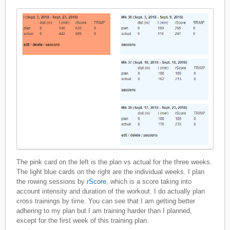
The pink card on the left is the plan vs actual for the three weeks.
The light blue cards on the right are the individual weeks. I plan
the rowing sessions by
rScore
, which is a score taking into
account intensity and duration of the workout. I do actually plan
cross trainings by time. You can see that I am getting better
adhering to my plan but I am training harder than I planned,
except for the first week of this training plan.