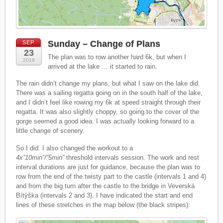
Sunday – Change of Plans
SEP
23
The plan was to row another hard 6k, but when I
2018
arrived at the lake … it started to rain.
The rain didn’t change my plans, but what I saw on the lake did.
There was a sailing regatta going on in the south half of the lake,
and I didn’t feel like rowing my 6k at speed straight through their
regatta. It was also slightly choppy, so going to the cover of the
gorge seemed a good idea. I was actually looking forward to a
little change of scenery.
So I did. I also changed the workout to a
4x”10min”/”5min”
threshold intervals session. The work and rest
interval durations are just for guidance, because the plan was to
row from the end of the twisty part to the castle (intervals 1 and 4)
and from the big turn after the castle to the bridge in Veverská
Bítýška (intervals 2 and 3). I have indicated the start and end
lines of these stretches in the map below (the black stripes):