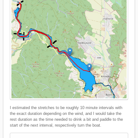
I estimated the stretches to be roughly 10 minute intervals with
the exact duration depending on the wind, and I would take the
rest duration as the time needed to drink a bit and paddle to the
start of the next interval, respectively turn the boat.