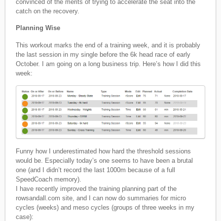
convinced of the merits of trying to accelerate the seat into the
catch on the recovery.
Planning Wise
This workout marks the end of a training week, and it is probably
the last session in my single before the 6k head race of early
October. I am going on a long business trip. Here’s how I did this
week:
Funny how I underestimated how hard the threshold sessions
would be. Especially today’s one seems to have been a brutal
one (and I didn’t record the last 1000m because of a full
SpeedCoach memory).
I have recently improved the training planning part of the
rowsandall.com site, and I can now do summaries for micro
cycles (weeks) and meso cycles (groups of three weeks in my
case):