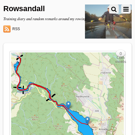
Rowsandall
Training diary and random remarks around my rowing
RSS
0
Com
ments