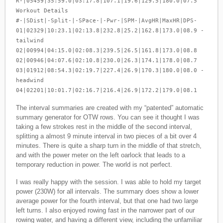
R-|05459|35:59.0|03:17.8|107.1|19.6|129.5|180.0|07.5
Workout Details
#-|SDist|-Split-|-SPace-|-Pwr-|SPM-|AvgHR|MaxHR|DPS-
01|02329|10:23.1|02:13.8|232.8|25.2|162.8|173.0|08.9 -
tailwind
02|00994|04:15.0|02:08.3|239.5|26.5|161.8|173.0|08.8
02|00946|04:07.6|02:10.8|230.0|26.3|174.1|178.0|08.7
03|01912|08:54.3|02:19.7|227.4|26.9|170.3|180.0|08.0 -
headwind
04|02201|10:01.7|02:16.7|216.4|26.9|172.2|179.0|08.1
The interval summaries are created with my “patented” automatic
summary generator for OTW rows. You can see it thought I was
taking a few strokes rest in the middle of the second interval,
splitting a almost 9 minute interval in two pieces of a bit over 4
minutes. There is quite a sharp turn in the middle of that stretch,
and with the power meter on the left oarlock that leads to a
temporary reduction in power. The world is not perfect.
I was really happy with the session. I was able to hold my target
power (230W) for all intervals. The summary does show a lower
average power for the fourth interval, but that one had two large
left turns. I also enjoyed rowing fast in the narrower part of our
rowing water, and having a different view, including the unfamiliar