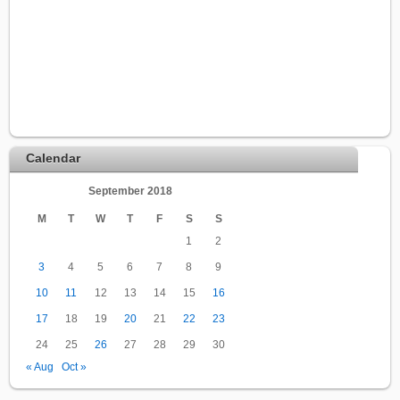
Calendar
September 2018
M
T
W
T
F
S
S
1
2
3
4
5
6
7
8
9
10
11
12
13
14
15
16
17
18
19
20
21
22
23
24
25
26
27
28
29
30
« Aug
Oct »