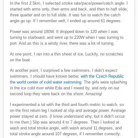
In the first 2.5km, I selected stroke rate/pace/power/catch angle. I
started with arms only, then arms and back, and then to half slide,
three quarter and on to full slide. It was fun to watch the catch
angle go up. If I remember well, I ended up around 61 degrees.
Power was around 180W. It dropped down to 120 when I was
turning to starboard, and went up to 220W when I was turning to
port. And as this is a windy river, there was a lot of turning.
At one point, I ran into a thin sheet of ice. Luckily, no scratches
on the boat.
At another point, I surprised a few swimmers. I didn’t expect
swimmers. I should have known better,
with the Czech Republic
the world center of cold water swimming
. The girls were splashing
in the ice cold river while Eda and I rowed by, and only on our
second loop they were back on the shore. Amazing!
I experimented a lot with the third and fourth metric to watch, so
on the first return leg I looked at slip and average power. Average
power stayed at zero. (I know understand why, but it didn’t occur
to me then.) Slip was around 4 to 7 degrees. Then I looked at
wash and total stroke angle, with wash around 11 degrees, and
total stroke angle around 107 degrees, if I remember correctly.