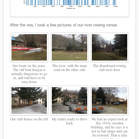
After the row, I took a few pictures of our river rowing venue.
Our boats on the grass.
The river, with the main
The abandoned rowing
The old boat hangar is
road on the other side
club next door
actually dangerous to go
in, and will have to be
torn down
Our club house on the left
My trailer ready to drive
We had an expert look at
back
this 1910s wooden
building, and he says it is
not in bad shape and can
be restored. That is Eda