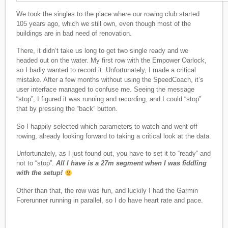
We took the singles to the place where our rowing club started
105 years ago, which we still own, even though most of the
buildings are in bad need of renovation.
There, it didn’t take us long to get two single ready and we
headed out on the water. My first row with the Empower Oarlock,
so I badly wanted to record it. Unfortunately, I made a critical
mistake. After a few months without using the SpeedCoach, it’s
user interface managed to confuse me. Seeing the message
“stop”, I figured it was running and recording, and I could “stop”
that by pressing the “back” button.
So I happily selected which parameters to watch and went off
rowing, already looking forward to taking a critical look at the data.
Unfortunately, as I just found out, you have to set it to “ready” and
not to “stop”.
All I have is a 27m segment when I was fiddling
with the setup!
Other than that, the row was fun, and luckily I had the Garmin
Forerunner running in parallel, so I do have heart rate and pace.