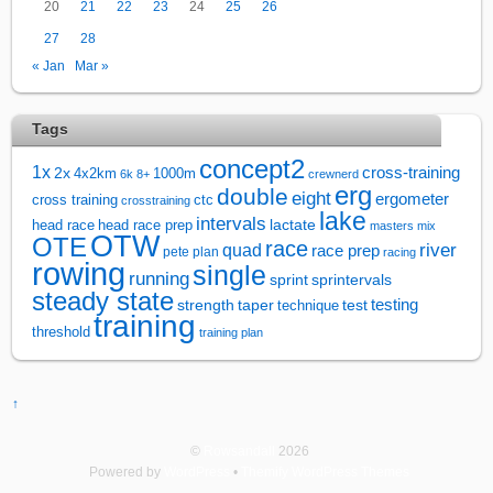
20
21
22
23
24
25
26
27
28
« Jan
Mar »
Tags
concept2
1x
cross-training
2x
4x2km
1000m
6k
8+
crewnerd
erg
double
eight
ergometer
cross training
ctc
crosstraining
lake
intervals
lactate
head race
head race prep
masters
mix
OTW
OTE
race
river
quad
race prep
pete plan
racing
rowing
single
running
sprintervals
sprint
steady state
test
testing
strength
taper
technique
training
threshold
training plan
↑
©
Rowsandall
2026
Powered by
WordPress
•
Themify WordPress Themes