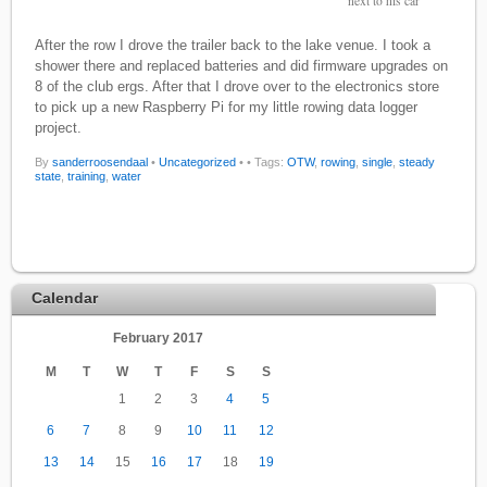
next to his car
After the row I drove the trailer back to the lake venue. I took a
shower there and replaced batteries and did firmware upgrades on
8 of the club ergs. After that I drove over to the electronics store
to pick up a new Raspberry Pi for my little rowing data logger
project.
By
sanderroosendaal
•
Uncategorized
•
• Tags:
OTW
,
rowing
,
single
,
steady
state
,
training
,
water
Calendar
February 2017
M
T
W
T
F
S
S
1
2
3
4
5
6
7
8
9
10
11
12
13
14
15
16
17
18
19