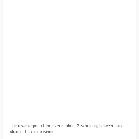
The rowable part of the river is about 2.5km long, between two
sluices. It is quite windy.