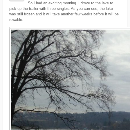
So I had an exciting morning. I drove to the lake to
pick up the trailer with three singles. As you can see, the lake
was still frozen and it will take another few weeks before it will be
rowable.