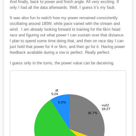
And finally, back to power and finish angle. All very exciting. If
only I had all the data afterwards. Well, I guess it’s my fault.
It was also fun to watch how my power remained consistently
oscillating around 180W, while pace varied with the stream and
wind. I am already looking forward to training for the 6km head
race and figuring out what power I can sustain over that distance.
I plan to spend some time doing that, and then on race day I can
just hold that power for 4 or 5km, and then go for it. Having power
feedback available during a row is perfect. Really perfect.
I guess only in the turns, the power value can be deceiving.