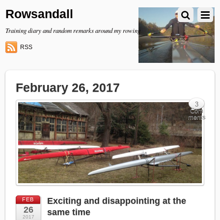
Rowsandall
Training diary and random remarks around my rowing
RSS
February 26, 2017
3
Com
ments
Exciting and disappointing at the
FEB
26
same time
2017