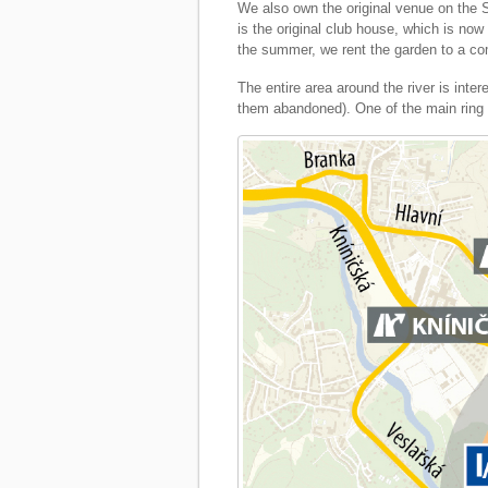
We also own the original venue on the S
is the original club house, which is now
the summer, we rent the garden to a co
The entire area around the river is int
them abandoned). One of the main ring ro