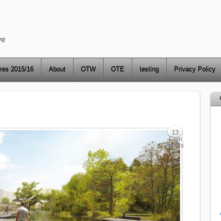
ng
res 2015/16
About
OTW
OTE
testing
Privacy Policy
13
Com
ments