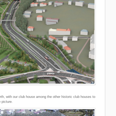
rth, with our club house among the other historic club houses to
e picture.