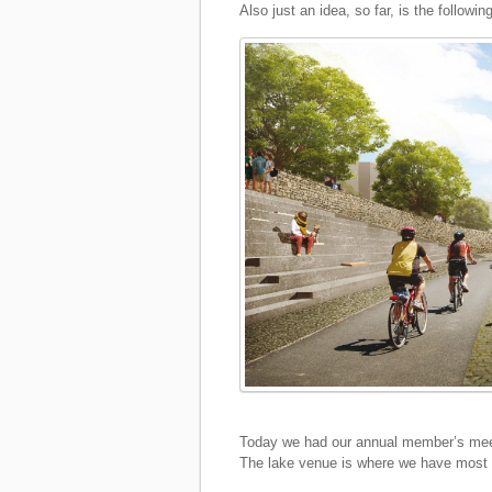
Also just an idea, so far, is the following
Today we had our annual member’s meet
The lake venue is where we have most o