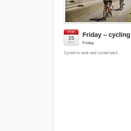
FEB
Friday – cycling
25
2017
Friday
Cycled to work and cycled back.