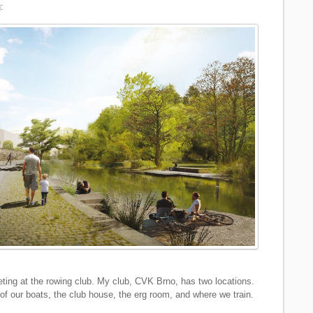
:
ing at the rowing club. My club, CVK Brno, has two locations.
f our boats, the club house, the erg room, and where we train.