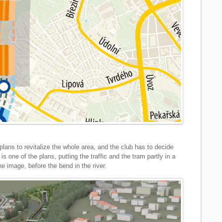
lans to revitalize the whole area, and the club has to decide
is one of the plans, putting the traffic and the tram partly in a
he image, before the bend in the river.