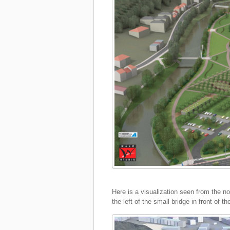
Here is a visualization seen from the no
the left of the small bridge in front of th