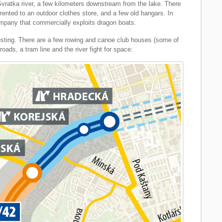
vratka river, a few kilometers downstream from the lake. There
 rented to an outdoor clothes store, and a few old hangars. In
mpany that commercially exploits dragon boats.
eresting. There are a few rowing and canoe club houses (some of
ads, a tram line and the river fight for space: