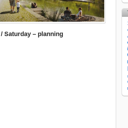
 / Saturday – planning