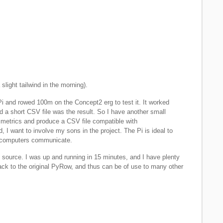
slight tailwind in the morning).
i and rowed 100m on the Concept2 erg to test it. It worked
d a short CSV file was the result. So I have another small
 metrics and produce a CSV file compatible with
, I want to involve my sons in the project. The Pi is ideal to
w computers communicate.
source. I was up and running in 15 minutes, and I have plenty
back to the original PyRow, and thus can be of use to many other