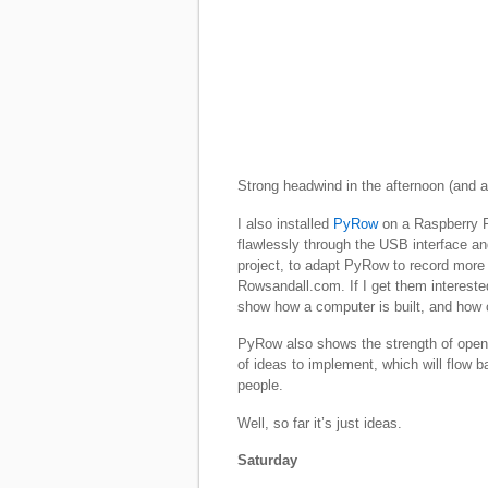
Strong headwind in the afternoon (and a 
I also installed
PyRow
on a Raspberry P
flawlessly through the USB interface an
project, to adapt PyRow to record more
Rowsandall.com. If I get them interested
show how a computer is built, and ho
PyRow also shows the strength of open 
of ideas to implement, which will flow 
people.
Well, so far it’s just ideas.
Saturday