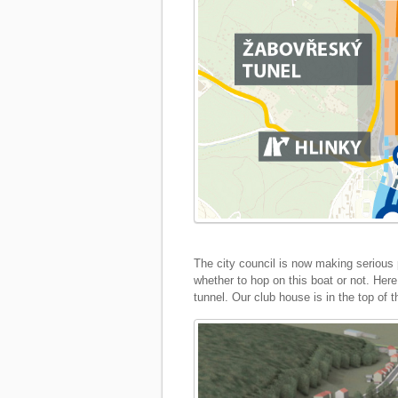
The city council is now making serious p
whether to hop on this boat or not. Here 
tunnel. Our club house is in the top of t