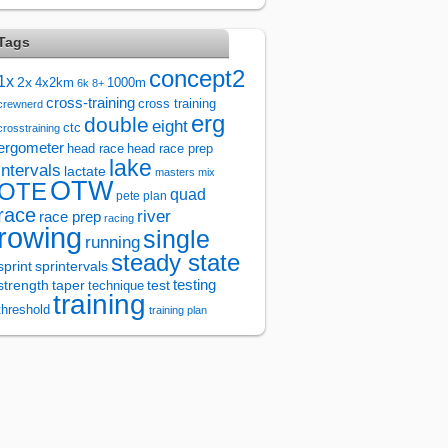
Tags
concept2
1x
2x
4x2km
1000m
6k
8+
cross-training
cross training
crewnerd
erg
double
eight
ctc
crosstraining
ergometer
head race
head race prep
lake
intervals
lactate
masters
mix
OTW
OTE
quad
pete plan
race
river
race prep
racing
rowing
single
running
steady state
sprintervals
sprint
test
testing
strength
taper
technique
training
threshold
training plan