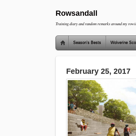
Rowsandall
Training diary and random remarks around my rowi
Season’s Bests
Wolverine Sco
February 25, 2017