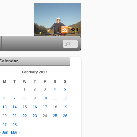
RSS
Calendar
February 2017
M
T
W
T
F
S
S
1
2
3
4
5
6
7
8
9
10
11
12
13
14
15
16
17
18
19
20
21
22
23
24
25
26
27
28
« Jan
Mar »