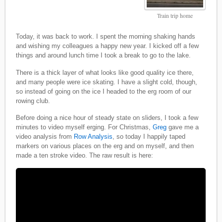
Train trip home
Today, it was back to work. I spent the morning shaking hands
and wishing my colleagues a happy new year. I kicked off a few
things and around lunch time I took a break to go to the lake.
There is a thick layer of what looks like good quality ice there,
and many people were ice skating. I have a slight cold, though,
so instead of going on the ice I headed to the erg room of our
rowing club.
Before doing a nice hour of steady state on sliders, I took a few
minutes to video myself erging. For Christmas,
Greg
gave me a
video analysis from
Row Analysis
, so today I happily taped
markers on various places on the erg and on myself, and then
made a ten stroke video. The raw result is here: