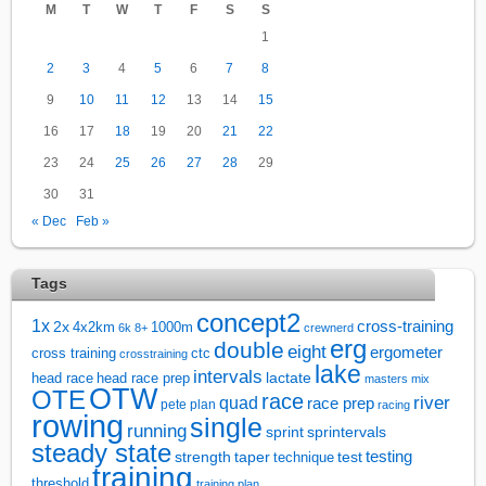
M
T
W
T
F
S
S
1
2
3
4
5
6
7
8
9
10
11
12
13
14
15
16
17
18
19
20
21
22
23
24
25
26
27
28
29
30
31
« Dec
Feb »
Tags
concept2
1x
cross-training
2x
4x2km
1000m
6k
8+
crewnerd
erg
double
eight
ergometer
cross training
ctc
crosstraining
lake
intervals
lactate
head race
head race prep
masters
mix
OTW
OTE
race
river
quad
race prep
pete plan
racing
rowing
single
running
sprintervals
sprint
steady state
test
testing
strength
taper
technique
training
threshold
training plan