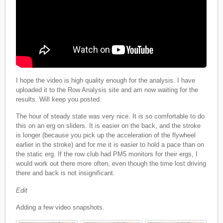
I hope the video is high quality enough for the analysis. I have
uploaded it to the Row Analysis site and am now waiting for the
results. Will keep you posted.
The hour of steady state was very nice. It is so comfortable to do
this on an erg on sliders. It is easier on the back, and the stroke
is longer (because you pick up the acceleration of the flywheel
earlier in the stroke) and for me it is easier to hold a pace than on
the static erg. If the row club had PM5 monitors for their ergs, I
would work out there more often, even though the time lost driving
there and back is not insignificant.
Edit
Adding a few video snapshots.