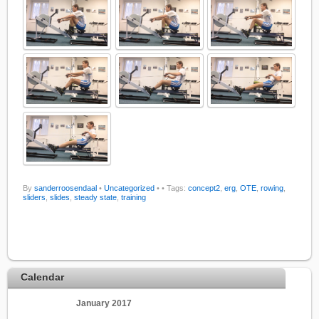
By
sanderroosendaal
•
Uncategorized
•
• Tags:
concept2
,
erg
,
OTE
,
rowing
,
sliders
,
slides
,
steady state
,
training
Calendar
January 2017