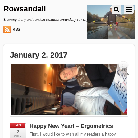
Rowsandall
Training diary and random remarks around my rowing
RSS
January 2, 2017
3
Com
ments
Happy New Year! – Ergometrics
JAN
2
First, I would like to wish all my readers a happy,
2017