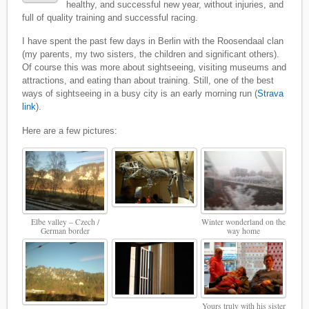
healthy, and successful new year, without injuries, and
full of quality training and successful racing.
I have spent the past few days in Berlin with the Roosendaal clan
(my parents, my two sisters, the children and significant others).
Of course this was more about sightseeing, visiting museums and
attractions, and eating than about training. Still, one of the best
ways of sightseeing in a busy city is an early morning run (
Strava
link
).
Here are a few pictures:
Elbe valley – Czech /
Winter wonderland on the
German border
way home
Yours truly with his sister