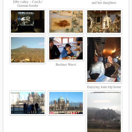
Elbe valley – Czech /
and her daughters
German border
Berliner Wurst
Enjoying train trip home