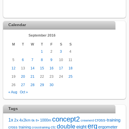
Calendar
September 2016
M
T
W
T
F
S
S
1
2
3
4
5
6
7
8
9
10
11
12
13
14
15
16
17
18
19
20
21
22
23
24
25
26
27
28
29
30
« Aug
Oct »
Tags
concept2
1x
cross-training
2x
4x2km
1000m
6k
8+
crewnerd
erg
double
eight
ergometer
cross training
ctc
crosstraining