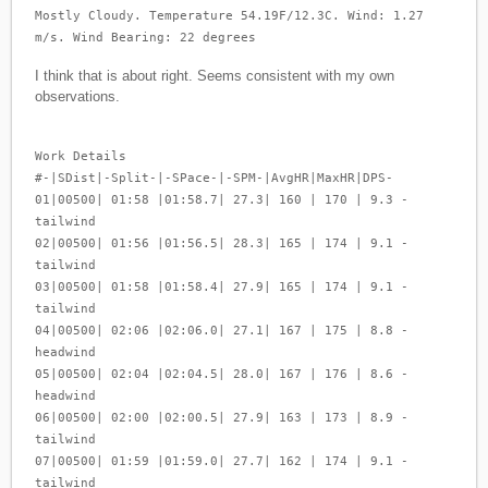
Mostly Cloudy. Temperature 54.19F/12.3C. Wind: 1.27
m/s. Wind Bearing: 22 degrees
I think that is about right. Seems consistent with my own
observations.
Work Details
#-|SDist|-Split-|-SPace-|-SPM-|AvgHR|MaxHR|DPS-
01|00500| 01:58 |01:58.7| 27.3| 160 | 170 | 9.3 -
tailwind
02|00500| 01:56 |01:56.5| 28.3| 165 | 174 | 9.1 -
tailwind
03|00500| 01:58 |01:58.4| 27.9| 165 | 174 | 9.1 -
tailwind
04|00500| 02:06 |02:06.0| 27.1| 167 | 175 | 8.8 -
headwind
05|00500| 02:04 |02:04.5| 28.0| 167 | 176 | 8.6 -
headwind
06|00500| 02:00 |02:00.5| 27.9| 163 | 173 | 8.9 -
tailwind
07|00500| 01:59 |01:59.0| 27.7| 162 | 174 | 9.1 -
tailwind