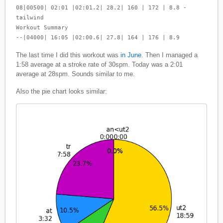
08|00500| 02:01 |02:01.2| 28.2| 160 | 172 | 8.8 -
tailwind
Workout Summary
--|04000| 16:05 |02:00.6| 27.8| 164 | 176 | 8.9
The last time I did this workout was
in June
. Then I managed a
1:58 average at a stroke rate of 30spm. Today was a 2:01
average at 28spm. Sounds similar to me.
Also the pie chart looks similar: