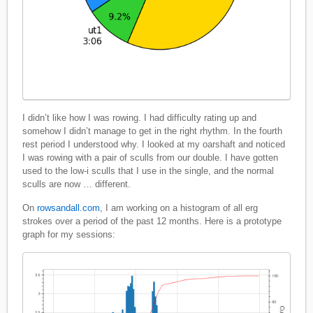
I didn’t like how I was rowing. I had difficulty rating up and
somehow I didn’t manage to get in the right rhythm. In the fourth
rest period I understood why. I looked at my oarshaft and noticed
I was rowing with a pair of sculls from our double. I have gotten
used to the low-i sculls that I use in the single, and the normal
sculls are now … different.
On
rowsandall.com
, I am working on a histogram of all erg
strokes over a period of the past 12 months. Here is a prototype
graph for my sessions: