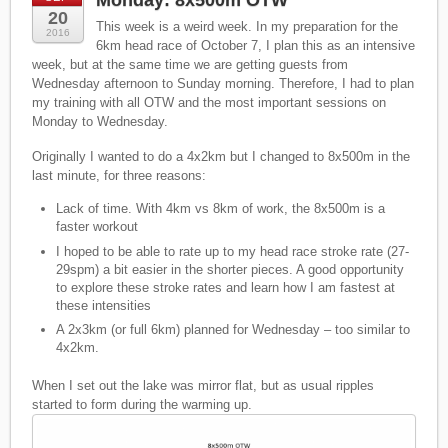
Monday: 8x500m OTW
20
This week is a weird week. In my preparation for the
2016
6km head race of October 7, I plan this as an intensive
week, but at the same time we are getting guests from
Wednesday afternoon to Sunday morning. Therefore, I had to plan
my training with all OTW and the most important sessions on
Monday to Wednesday.
Originally I wanted to do a 4x2km but I changed to 8x500m in the
last minute, for three reasons:
Lack of time. With 4km vs 8km of work, the 8x500m is a
faster workout
I hoped to be able to rate up to my head race stroke rate (27-
29spm) a bit easier in the shorter pieces. A good opportunity
to explore these stroke rates and learn how I am fastest at
these intensities
A 2x3km (or full 6km) planned for Wednesday – too similar to
4x2km.
When I set out the lake was mirror flat, but as usual ripples
started to form during the warming up.