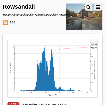
Rowsandall
Training diary and random remarks around my rowing
RSS
1
Com
ment
SEP