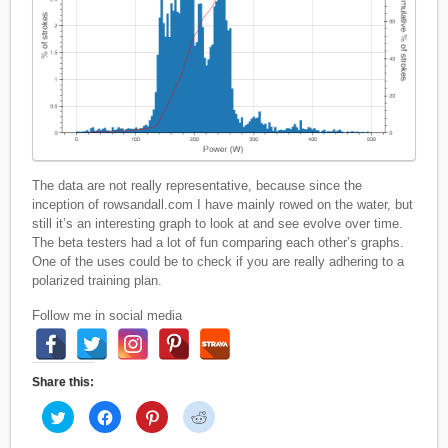
The data are not really representative, because since the
inception of rowsandall.com I have mainly rowed on the water, but
still it’s an interesting graph to look at and see evolve over time.
The beta testers had a lot of fun comparing each other’s graphs.
One of the uses could be to check if you are really adhering to a
polarized training plan.
Follow me in social media
Share this:
C
C
C
C
l
l
l
l
i
i
i
i