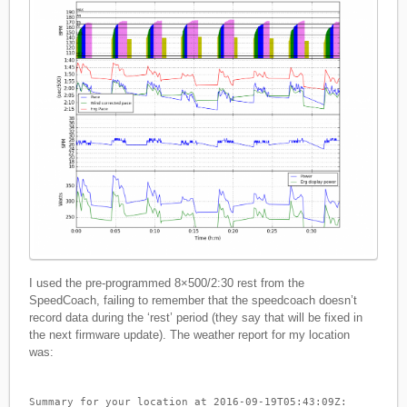
I used the pre-programmed 8×500/2:30 rest from the
SpeedCoach, failing to remember that the speedcoach doesn’t
record data during the ‘rest’ period (they say that will be fixed in
the next firmware update). The weather report for my location
was:
Summary for your location at 2016-09-19T05:43:09Z: