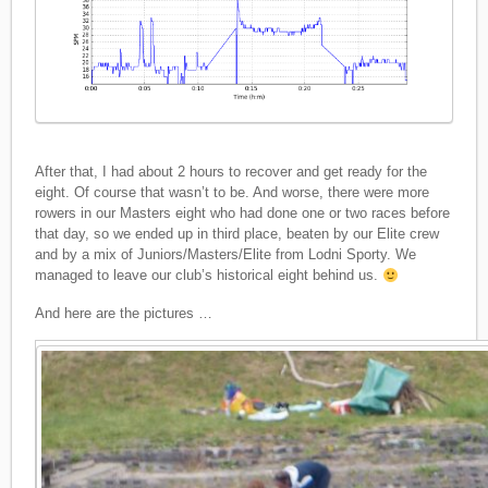
After that, I had about 2 hours to recover and get ready for the
eight. Of course that wasn’t to be. And worse, there were more
rowers in our Masters eight who had done one or two races before
that day, so we ended up in third place, beaten by our Elite crew
and by a mix of Juniors/Masters/Elite from Lodni Sporty. We
managed to leave our club’s historical eight behind us.
And here are the pictures …