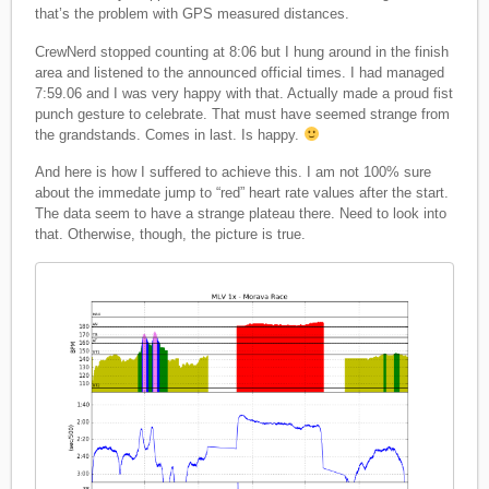
that’s the problem with GPS measured distances.
CrewNerd stopped counting at 8:06 but I hung around in the finish
area and listened to the announced official times. I had managed
7:59.06 and I was very happy with that. Actually made a proud fist
punch gesture to celebrate. That must have seemed strange from
the grandstands. Comes in last. Is happy.
And here is how I suffered to achieve this. I am not 100% sure
about the immedate jump to “red” heart rate values after the start.
The data seem to have a strange plateau there. Need to look into
that. Otherwise, though, the picture is true.