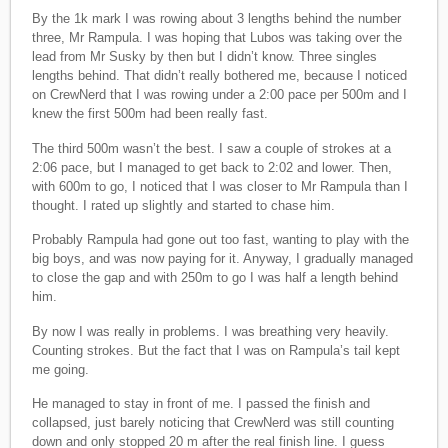
By the 1k mark I was rowing about 3 lengths behind the number
three, Mr Rampula. I was hoping that Lubos was taking over the
lead from Mr Susky by then but I didn’t know. Three singles
lengths behind. That didn’t really bothered me, because I noticed
on CrewNerd that I was rowing under a 2:00 pace per 500m and I
knew the first 500m had been really fast.
The third 500m wasn’t the best. I saw a couple of strokes at a
2:06 pace, but I managed to get back to 2:02 and lower. Then,
with 600m to go, I noticed that I was closer to Mr Rampula than I
thought. I rated up slightly and started to chase him.
Probably Rampula had gone out too fast, wanting to play with the
big boys, and was now paying for it. Anyway, I gradually managed
to close the gap and with 250m to go I was half a length behind
him.
By now I was really in problems. I was breathing very heavily.
Counting strokes. But the fact that I was on Rampula’s tail kept
me going.
He managed to stay in front of me. I passed the finish and
collapsed, just barely noticing that CrewNerd was still counting
down and only stopped 20 m after the real finish line. I guess