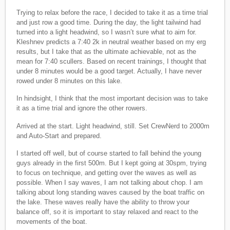
Trying to relax before the race, I decided to take it as a time trial
and just row a good time. During the day, the light tailwind had
turned into a light headwind, so I wasn’t sure what to aim for.
Kleshnev predicts a 7:40 2k in neutral weather based on my erg
results, but I take that as the ultimate achievable, not as the
mean for 7:40 scullers. Based on recent trainings, I thought that
under 8 minutes would be a good target. Actually, I have never
rowed under 8 minutes on this lake.
In hindsight, I think that the most important decision was to take
it as a time trial and ignore the other rowers.
Arrived at the start. Light headwind, still. Set CrewNerd to 2000m
and Auto-Start and prepared.
I started off well, but of course started to fall behind the young
guys already in the first 500m. But I kept going at 30spm, trying
to focus on technique, and getting over the waves as well as
possible. When I say waves, I am not talking about chop. I am
talking about long standing waves caused by the boat traffic on
the lake. These waves really have the ability to throw your
balance off, so it is important to stay relaxed and react to the
movements of the boat.