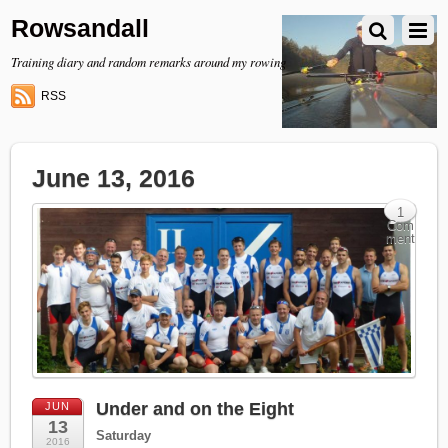
Rowsandall
Training diary and random remarks around my rowing
RSS
June 13, 2016
1
Com
ment
Under and on the Eight
JUN
13
Saturday
2016