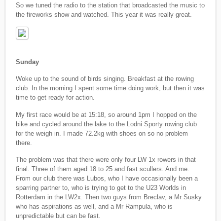
So we tuned the radio to the station that broadcasted the music to
the fireworks show and watched. This year it was really great.
Sunday
Woke up to the sound of birds singing. Breakfast at the rowing
club. In the morning I spent some time doing work, but then it was
time to get ready for action.
My first race would be at 15:18, so around 1pm I hopped on the
bike and cycled around the lake to the Lodni Sporty rowing club
for the weigh in. I made 72.2kg with shoes on so no problem
there.
The problem was that there were only four LW 1x rowers in that
final. Three of them aged 18 to 25 and fast scullers. And me.
From our club there was Lubos, who I have occasionally been a
sparring partner to, who is trying to get to the U23 Worlds in
Rotterdam in the LW2x. Then two guys from Breclav, a Mr Susky
who has aspirations as well, and a Mr Rampula, who is
unpredictable but can be fast.