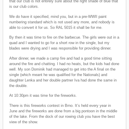
that our club is not entirely sure about the right shade of blue that
is our club colors.
We do have it specified, mind you, but in a pre-WWII paint
numbering standard which is not used any more, and nobody is
able to convert it for us. So RAL 5015 it shall be for me.
By then it was time to fire on the barbecue. The girls were out in a
quad and I wanted to go for a short row in the single, but my
blades were drying and I was responsible for providing dinner.
After dinner, we made a camp fire and had a good time sitting
around the fire and chatting. I had no heats, but the kids had done
well. My son Dominik had managed to get into the A final on the
single (which meant he was qualified for the Nationals) and
daughter Lenka and her double partner Iva had done the same in
the double.
At 10:30pm it was time for the fireworks.
There is this fireworks contest in Brno. It’s held every year in
June and the fireworks are done from a big pontoon in the middle
of the lake. From the dock of our rowing club you have the best
view of the show.