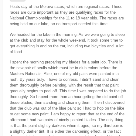
Heats day of the Morava races, which are regional races. These
races are quite important as they are qualifying races for the
National Championships for the 11 to 18 year olds. The races are
being held on our lake, so no transport needed this time.
We headed for the lake in the morning. As we were going to sleep
at the club and stay for the whole weekend, it took some time to
get everything in and on the car, including two bicycles and a lot
of food.
I spent the morning preparing my blades for a paint job. There is
the new pair of sculls which must be in club colors before the
Masters Nationals. Also, one of my old pairs were painted in a
rush. By yours truly, I have to confess. I didn’t sand and clean
them throroughly before painting, with the result that that paint
gradually begins to peel off. This time I was prepared to do the job
thoroughly. So I spent more than an hour getting the old paint off
those blades, then sanding and cleaning them. Then I discovered
that the club was out of the blue paint so I had to hop on the bike
to get some new paint. I am happy to report that at the end of the
afternoon I had two pairs of nicely painted blades. The only thing
is that the paint slightly darkens when it ages, so my third pair is
a slightly darker tint. It is either the darkening effect, or the fact