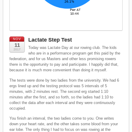
Lactate Step Test
NOV
11
Today was Lactate Day at our rowing club. The kids
2017
who are in a performance program get this paid by the
federation, and for us Masters and other less promising rowers
there is the opportunity to pay and participate. I happily did that,
because it is much more convenient than doing it myself.
The tests were done by two ladies from the university. We had 6
ergs lined up and the testing protocol was 5 intervals of 5
minutes, with 2 minutes rest. The second erg started 1:10
minutes after the first, and so forth, so the ladies had 1:10 to
collect the data after each interval and they were continuously
occupied.
You finish an interval, the two ladies come to you. One writes
down your heart rate, and the other takes some blood from your
ear lobe. The only thing I had to focus on was rowing at the