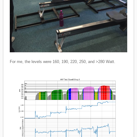
For me, the levels were 160, 190, 220, 250, and >280 Watt.