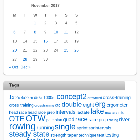
November 2017
M
T
W
T
F
S
S
1
2
3
4
5
6
7
8
9
10
11
12
13
14
15
16
17
18
19
20
21
22
23
24
25
26
27
28
29
30
« Oct
Dec »
Tags
concept2
1x
cross-training
2x
4x2km
1000m
6k
8+
crewnerd
erg
double
eight
ergometer
cross training
ctc
crosstraining
lake
intervals
lactate
head race
head race prep
masters
mix
OTW
OTE
race
river
quad
race prep
pete plan
racing
rowing
single
running
sprintervals
sprint
steady state
test
testing
strength
taper
technique