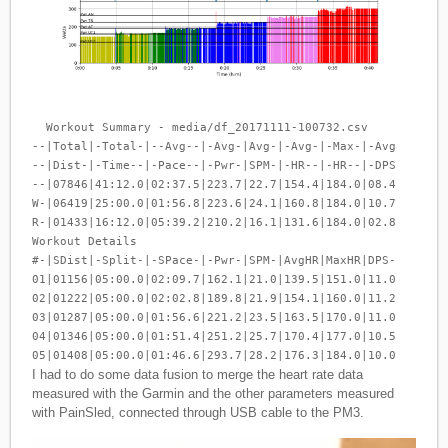
  Workout Summary - media/df_20171111-100732.csv

--|Total|-Total-|--Avg--|-Avg-|Avg-|-Avg-|-Max-|-Avg

--|Dist-|-Time--|-Pace--|-Pwr-|SPM-|-HR--|-HR--|-DPS

--|07846|41:12.0|02:37.5|223.7|22.7|154.4|184.0|08.4

W-|06419|25:00.0|01:56.8|223.6|24.1|160.8|184.0|10.7

R-|01433|16:12.0|05:39.2|210.2|16.1|131.6|184.0|02.8

Workout Details

#-|SDist|-Split-|-SPace-|-Pwr-|SPM-|AvgHR|MaxHR|DPS-

01|01156|05:00.0|02:09.7|162.1|21.0|139.5|151.0|11.0

02|01222|05:00.0|02:02.8|189.8|21.9|154.1|160.0|11.2

03|01287|05:00.0|01:56.6|221.2|23.5|163.5|170.0|11.0

04|01346|05:00.0|01:51.4|251.2|25.7|170.4|177.0|10.5

I had to do some data fusion to merge the heart rate data
measured with the Garmin and the other parameters measured
with PainSled, connected through USB cable to the PM3.