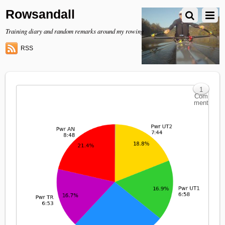
Rowsandall
Training diary and random remarks around my rowing
RSS
1
Com
ment