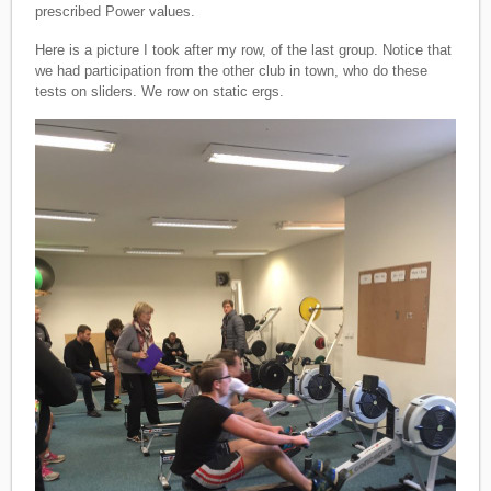
prescribed Power values.
Here is a picture I took after my row, of the last group. Notice that
we had participation from the other club in town, who do these
tests on sliders. We row on static ergs.