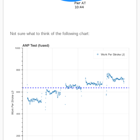
Not sure what to think of the following chart: