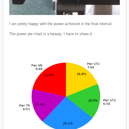
I am pretty happy with the power achieved in the final interval.
The power pie chart is a beauty. I have to share it: