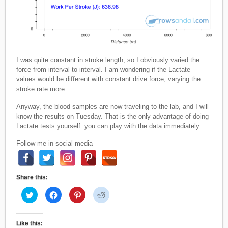
I was quite constant in stroke length, so I obviously varied the
force from interval to interval. I am wondering if the Lactate
values would be different with constant drive force, varying the
stroke rate more.
Anyway, the blood samples are now traveling to the lab, and I will
know the results on Tuesday. That is the only advantage of doing
Lactate tests yourself: you can play with the data immediately.
Follow me in social media
Share this:
C
C
C
C
l
l
l
l
i
i
i
i
c
c
c
c
k
k
k
k
t
t
t
t
Like this: