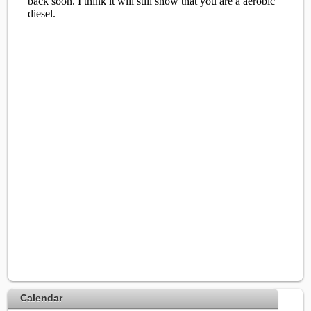
Calendar