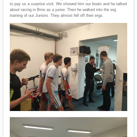
to pay us a surprise visit. We showed him our boats and he talked
about racing in Brno as a junior. Then he walked into the erg
training of our Juniors. They almost fell off their ergs.