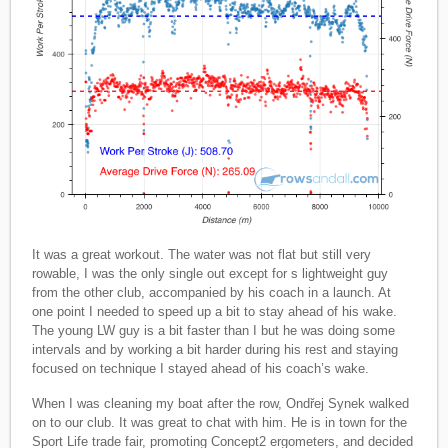
It was a great workout. The water was not flat but still very
rowable, I was the only single out except for s lightweight guy
from the other club, accompanied by his coach in a launch. At
one point I needed to speed up a bit to stay ahead of his wake.
The young LW guy is a bit faster than I but he was doing some
intervals and by working a bit harder during his rest and staying
focused on technique I stayed ahead of his coach’s wake.
When I was cleaning my boat after the row, Ondřej Synek walked
on to our club. It was great to chat with him. He is in town for the
Sport Life trade fair, promoting Concept2 ergometers, and decided