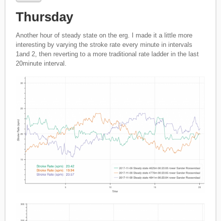
Thursday
Another hour of steady state on the erg. I made it a little more
interesting by varying the stroke rate every minute in intervals
1and 2, then reverting to a more traditional rate ladder in the last
20minute interval.