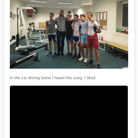
In the car driving home I heard this song. I liked.