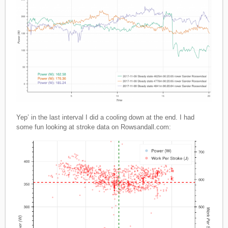
Yep’ in the last interval I did a cooling down at the end. I had
some fun looking at stroke data on Rowsandall.com: