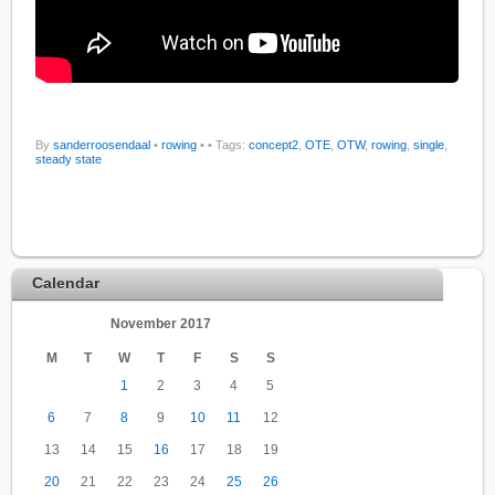
By
sanderroosendaal
•
rowing
•
• Tags:
concept2
,
OTE
,
OTW
,
rowing
,
single
,
steady state
Calendar
November 2017
M
T
W
T
F
S
S
1
2
3
4
5
6
7
8
9
10
11
12
13
14
15
16
17
18
19
20
21
22
23
24
25
26