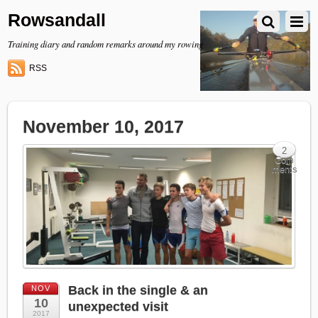
Rowsandall
Training diary and random remarks around my rowing
RSS
November 10, 2017
2
Com
ments
Back in the single & an
NOV
10
unexpected visit
2017