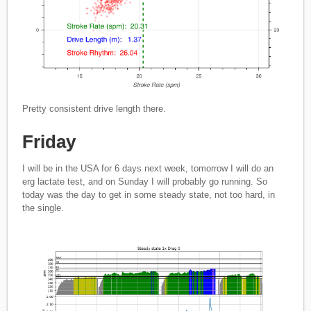
Pretty consistent drive length there.
Friday
I will be in the USA for 6 days next week, tomorrow I will do an
erg lactate test, and on Sunday I will probably go running. So
today was the day to get in some steady state, not too hard, in
the single.