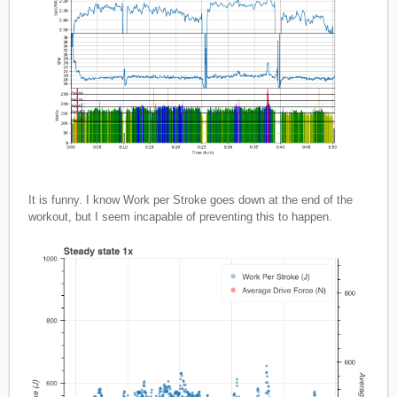
It is funny. I know Work per Stroke goes down at the end of the
workout, but I seem incapable of preventing this to happen.