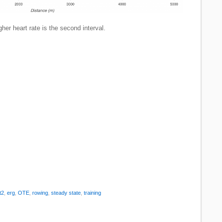
her heart rate is the second interval.
t2
,
erg
,
OTE
,
rowing
,
steady state
,
training