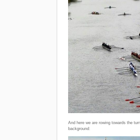
And here we are rowing towards the turn
background: