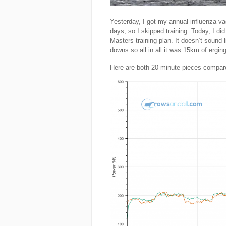
Yesterday, I got my annual influenza va
days, so I skipped training. Today, I di
Masters training plan. It doesn’t sound 
downs so all in all it was 15km of erging
Here are both 20 minute pieces compar