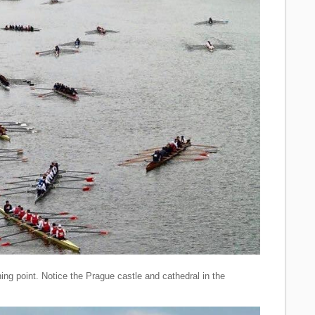
ing point. Notice the Prague castle and cathedral in the