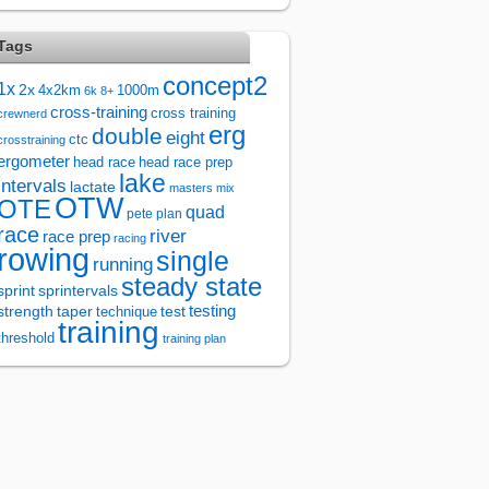
Tags
concept2
1x
2x
4x2km
1000m
6k
8+
cross-training
cross training
crewnerd
erg
double
eight
ctc
crosstraining
ergometer
head race
head race prep
lake
intervals
lactate
masters
mix
OTW
OTE
quad
pete plan
race
river
race prep
racing
rowing
single
running
steady state
sprintervals
sprint
test
testing
strength
taper
technique
training
threshold
training plan