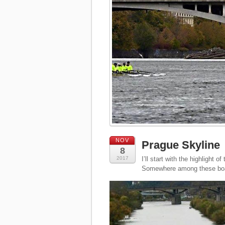
NOV
Prague Skyline
8
2017
I’ll start with the highlight
Somewhere among these boa