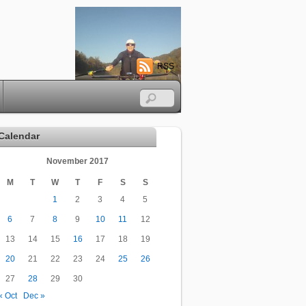
RSS
Calendar
November 2017
M
T
W
T
F
S
S
1
2
3
4
5
6
7
8
9
10
11
12
13
14
15
16
17
18
19
20
21
22
23
24
25
26
27
28
29
30
« Oct
Dec »