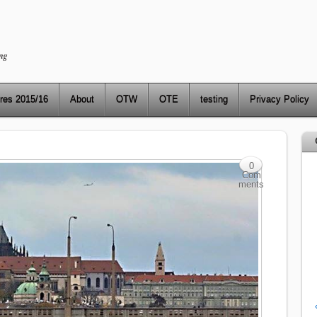
ng
res 2015/16
About
OTW
OTE
testing
Privacy Policy
0
Com
ments