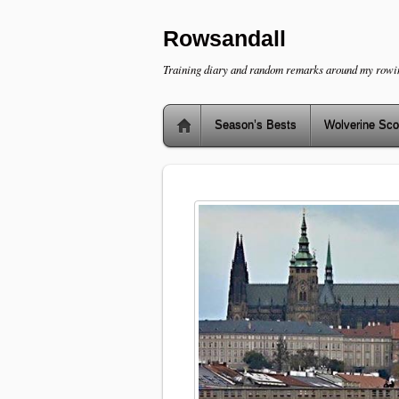
Rowsandall
Training diary and random remarks around my rowi
Season’s Bests
Wolverine Sco