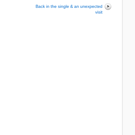
Back in the single & an unexpected
visit