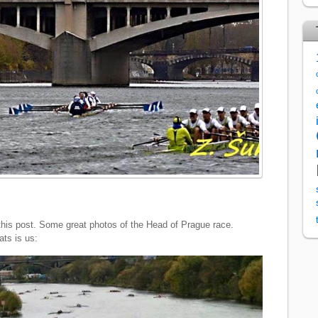
 of this post. Some great photos of the Head of Prague race.
ts is us: