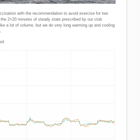
ccination with the recommendation to avoid exercise for two
d the 2×20 minutes of steady state prescribed by our club
like a lot of volume, but we do very long warming up and cooling
.
ed.