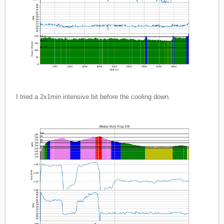
I tried a 2x1min intensive bit before the cooling down.