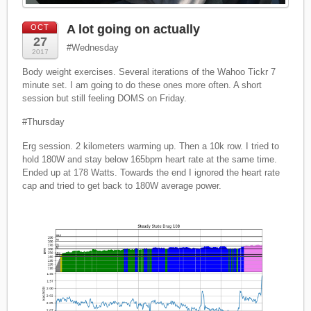
A lot going on actually
OCT
27
#Wednesday
2017
Body weight exercises. Several iterations of the Wahoo Tickr 7
minute set. I am going to do these ones more often. A short
session but still feeling DOMS on Friday.
#Thursday
Erg session. 2 kilometers warming up. Then a 10k row. I tried to
hold 180W and stay below 165bpm heart rate at the same time.
Ended up at 178 Watts. Towards the end I ignored the heart rate
cap and tried to get back to 180W average power.