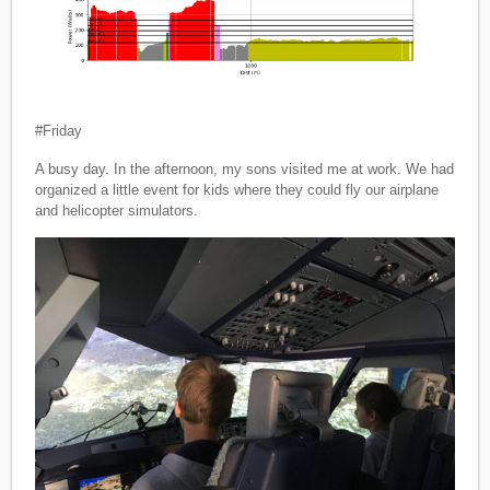
#Friday
A busy day. In the afternoon, my sons visited me at work. We had
organized a little event for kids where they could fly our airplane
and helicopter simulators.