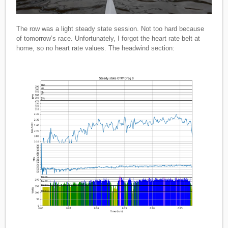
The row was a light steady state session. Not too hard because
of tomorrow’s race. Unfortunately, I forgot the heart rate belt at
home, so no heart rate values. The headwind section: