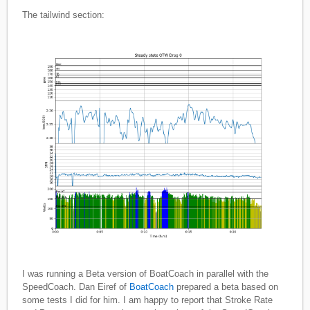
The tailwind section:
I was running a Beta version of BoatCoach in parallel with the
SpeedCoach. Dan Eiref of
BoatCoach
prepared a beta based on
some tests I did for him. I am happy to report that Stroke Rate