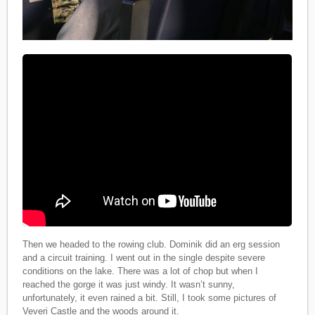
Then we headed to the rowing club. Dominik did an erg session
and a circuit training. I went out in the single despite severe
conditions on the lake. There was a lot of chop but when I
reached the gorge it was just windy. It wasn’t sunny,
unfortunately, it even rained a bit. Still, I took some pictures of
Veveri Castle and the woods around it.