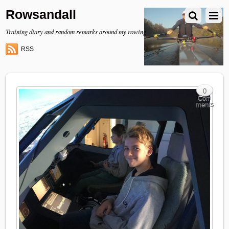
Rowsandall
Training diary and random remarks around my rowing
RSS
0
Com
ments