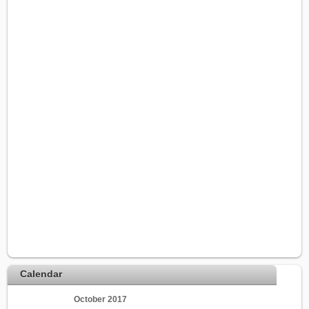
Calendar
October 2017