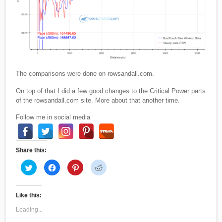
The comparisons were done on rowsandall.com.
On top of that I did a few good changes to the Critical Power parts
of the rowsandall.com site. More about that another time.
Follow me in social media
Share this:
C
C
C
C
l
l
l
l
i
i
i
i
c
c
c
c
k
k
k
k
t
t
t
t
Like this:
o
o
o
o
s
s
s
s
Loading...
h
h
h
h
a
a
a
a