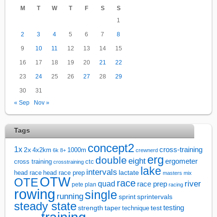
M
T
W
T
F
S
S
1
2
3
4
5
6
7
8
9
10
11
12
13
14
15
16
17
18
19
20
21
22
23
24
25
26
27
28
29
30
31
« Sep
Nov »
Tags
concept2
1x
cross-training
2x
4x2km
1000m
6k
8+
crewnerd
erg
double
eight
ergometer
cross training
ctc
crosstraining
lake
intervals
lactate
head race
head race prep
masters
mix
OTW
OTE
race
river
quad
race prep
pete plan
racing
rowing
single
running
sprintervals
sprint
steady state
test
testing
strength
taper
technique