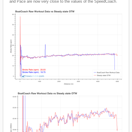
and Pace are now very close to the values of the SpeedCoach.