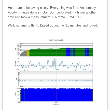
Heart rate is behaving nicely. Everything was fine. And steady.
Fourty minutes done in total. So I perforated my finger another
time and took a measurement: 5.6 mmol/L. WHAT?
Well, no time to think. Dialed up another 10 minutes and rowed.