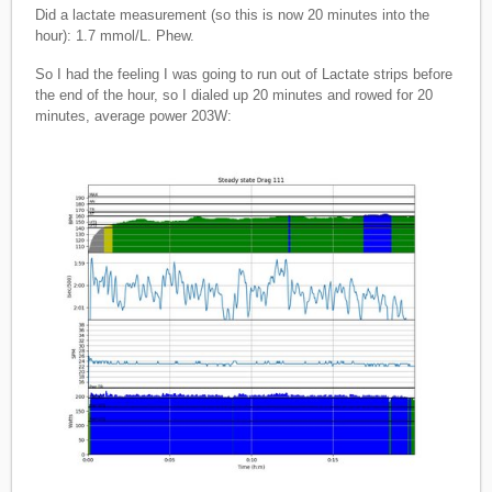
Did a lactate measurement (so this is now 20 minutes into the
hour): 1.7 mmol/L. Phew.
So I had the feeling I was going to run out of Lactate strips before
the end of the hour, so I dialed up 20 minutes and rowed for 20
minutes, average power 203W: