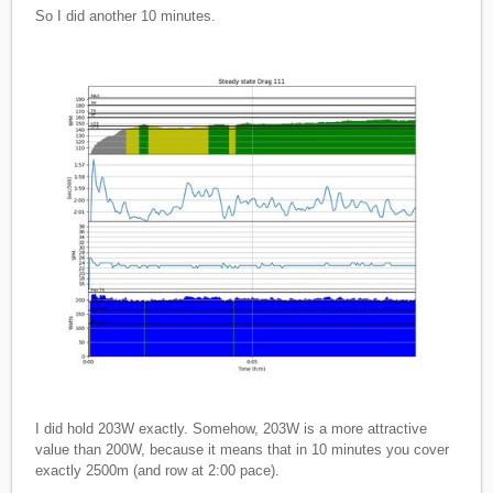
So I did another 10 minutes.
I did hold 203W exactly. Somehow, 203W is a more attractive
value than 200W, because it means that in 10 minutes you cover
exactly 2500m (and row at 2:00 pace).