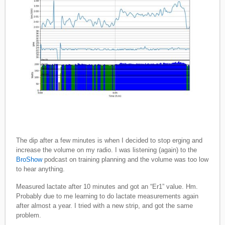
The dip after a few minutes is when I decided to stop erging and
increase the volume on my radio. I was listening (again) to the
BroShow
podcast on training planning and the volume was too low
to hear anything.
Measured lactate after 10 minutes and got an “Er1” value. Hm.
Probably due to me learning to do lactate measurements again
after almost a year. I tried with a new strip, and got the same
problem.