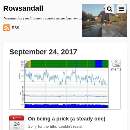
Rowsandall
Training diary and random remarks around my rowing
RSS
September 24, 2017
2
Com
ments
On being a prick (a steady one)
SEP
24
Sorry for the title. Couldn’t resist.
2017