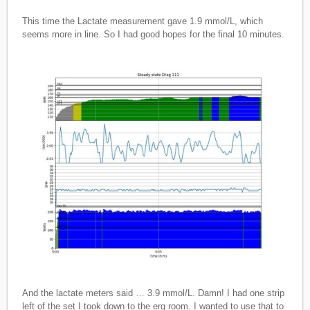
This time the Lactate measurement gave 1.9 mmol/L, which
seems more in line. So I had good hopes for the final 10 minutes.
And the lactate meters said … 3.9 mmol/L. Damn! I had one strip
left of the set I took down to the erg room. I wanted to use that to