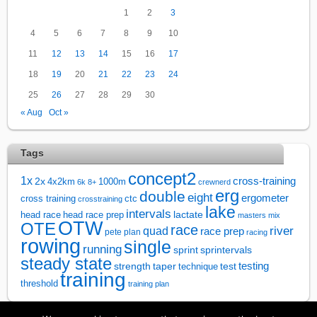
1
2
3
4
5
6
7
8
9
10
11
12
13
14
15
16
17
18
19
20
21
22
23
24
25
26
27
28
29
30
« Aug
Oct »
Tags
concept2
1x
cross-training
2x
4x2km
1000m
6k
8+
crewnerd
erg
double
eight
ergometer
cross training
ctc
crosstraining
lake
intervals
lactate
head race
head race prep
masters
mix
OTW
OTE
race
river
quad
race prep
pete plan
racing
rowing
single
running
sprintervals
sprint
steady state
test
testing
strength
taper
technique
training
threshold
training plan