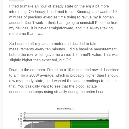
I tried to make an hour of steady state on the erg a bit more
interesting. On Friday, I had tried to use Kinomap and wasted 10
minutes of precious exercise time trying to revive my Kinomap
account. Didn’t work. I think I am going to uninstall Kinomap from
my devices. It is never straightforward, and it is always taking
more time than I want.
So I dusted off my lactate meter and decided to take
measurements every ten minutes. I did a baseline measurement
before the row, which gave me a nice 1.2 mmol/L value. That was
slightly higher than expected, but OK.
Down to the erg room. Dialed up a 10 minute and rowed. I decided
to aim for a 200W average, which is probably higher than I should
row my steady state, but I wanted the lactate readings to tell me
that. You basically want to see that the blood lactate
concentration keeps rising steadily during the entire hour.