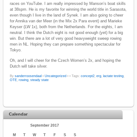
races on YouTube. I am really impressed by Manson’s boat skills
at 38spm. He is my favorite for winning the world title in Sarasota,
even though I live in the land of Synek. I am also going to cheer
for Annika van der Meer (in the Mix 2x Para event) and Marieke
Keyser (LW 1x), both from the Netherlands. For the eights, I am
neutral. I think the Dutch eight is not good enough (yet) for a big
win. But there are a lot of very good heavyweight sweep rowing
men in NL. Hoping they can prepare something spectacular for
Tokyo.
Oh, and I will cheer for the Czech Women’s 2x, and hoping the
Dutch will take silver.
By
sanderroosendaal
•
Uncategorized
•
• Tags:
concept2
,
erg
,
lactate testing
,
OTE
,
rowing
,
steady state
Calendar
September 2017
M
T
W
T
F
S
S