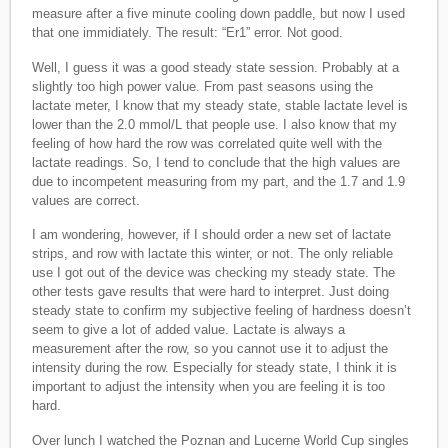
measure after a five minute cooling down paddle, but now I used
that one immidiately. The result: “Er1” error. Not good.
Well, I guess it was a good steady state session. Probably at a
slightly too high power value. From past seasons using the
lactate meter, I know that my steady state, stable lactate level is
lower than the 2.0 mmol/L that people use. I also know that my
feeling of how hard the row was correlated quite well with the
lactate readings. So, I tend to conclude that the high values are
due to incompetent measuring from my part, and the 1.7 and 1.9
values are correct.
I am wondering, however, if I should order a new set of lactate
strips, and row with lactate this winter, or not. The only reliable
use I got out of the device was checking my steady state. The
other tests gave results that were hard to interpret. Just doing
steady state to confirm my subjective feeling of hardness doesn’t
seem to give a lot of added value. Lactate is always a
measurement after the row, so you cannot use it to adjust the
intensity during the row. Especially for steady state, I think it is
important to adjust the intensity when you are feeling it is too
hard.
Over lunch I watched the Poznan and Lucerne World Cup singles