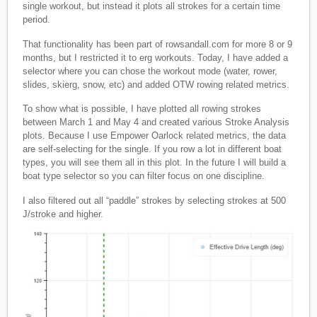
single workout, but instead it plots all strokes for a certain time
period.
That functionality has been part of rowsandall.com for more 8 or 9
months, but I restricted it to erg workouts. Today, I have added a
selector where you can chose the workout mode (water, rower,
slides, skierg, snow, etc) and added OTW rowing related metrics.
To show what is possible, I have plotted all rowing strokes
between March 1 and May 4 and created various Stroke Analysis
plots. Because I use Empower Oarlock related metrics, the data
are self-selecting for the single. If you row a lot in different boat
types, you will see them all in this plot. In the future I will build a
boat type selector so you can filter focus on one discipline.
I also filtered out all “paddle” strokes by selecting strokes at 500
J/stroke and higher.