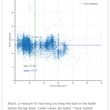
Wash, a measure for how long you keep the load on the blade
before the tap down. Lower values are better. I have started