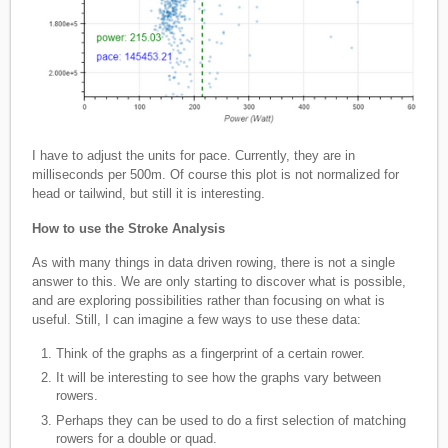
I have to adjust the units for pace. Currently, they are in
milliseconds per 500m. Of course this plot is not normalized for
head or tailwind, but still it is interesting.
How to use the Stroke Analysis
As with many things in data driven rowing, there is not a single
answer to this. We are only starting to discover what is possible,
and are exploring possibilities rather than focusing on what is
useful. Still, I can imagine a few ways to use these data:
Think of the graphs as a fingerprint of a certain rower.
It will be interesting to see how the graphs vary between
rowers.
Perhaps they can be used to do a first selection of matching
rowers for a double or quad.