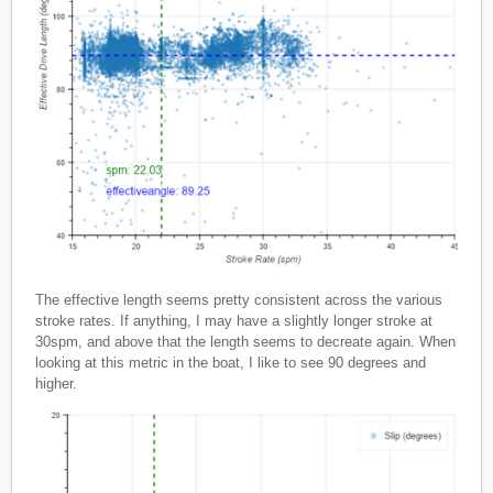
The effective length seems pretty consistent across the various
stroke rates. If anything, I may have a slightly longer stroke at
30spm, and above that the length seems to decreate again. When
looking at this metric in the boat, I like to see 90 degrees and
higher.