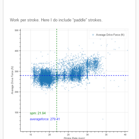
Work per stroke. Here I do include “paddle” strokes.