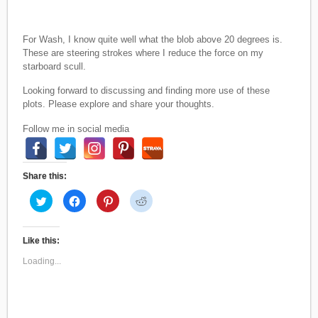
For Wash, I know quite well what the blob above 20 degrees is.
These are steering strokes where I reduce the force on my
starboard scull.
Looking forward to discussing and finding more use of these
plots. Please explore and share your thoughts.
Follow me in social media
Share this:
C
C
C
C
l
l
l
l
i
i
i
i
c
c
c
c
k
k
k
k
t
t
t
t
Like this:
o
o
o
o
s
s
s
s
Loading...
h
h
h
h
a
a
a
a
r
r
r
r
e
e
e
e
o
o
o
o
n
n
n
n
T
F
P
R