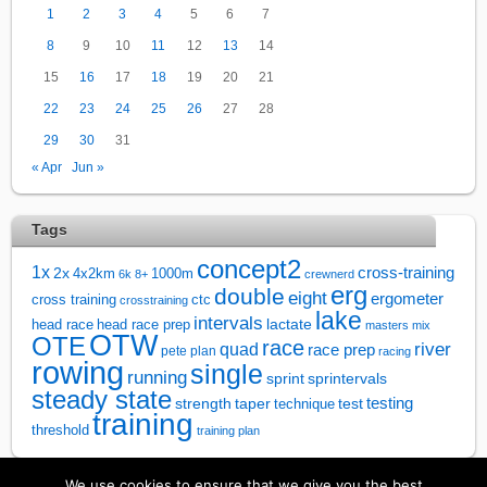
1
2
3
4
5
6
7
8
9
10
11
12
13
14
15
16
17
18
19
20
21
22
23
24
25
26
27
28
29
30
31
« Apr
Jun »
Tags
concept2
1x
cross-training
2x
4x2km
1000m
6k
8+
crewnerd
erg
double
eight
ergometer
cross training
ctc
crosstraining
lake
intervals
lactate
head race
head race prep
masters
mix
OTW
OTE
race
river
quad
race prep
pete plan
racing
rowing
single
running
sprintervals
sprint
steady state
test
testing
strength
taper
technique
training
threshold
training plan
We use cookies to ensure that we give you the best