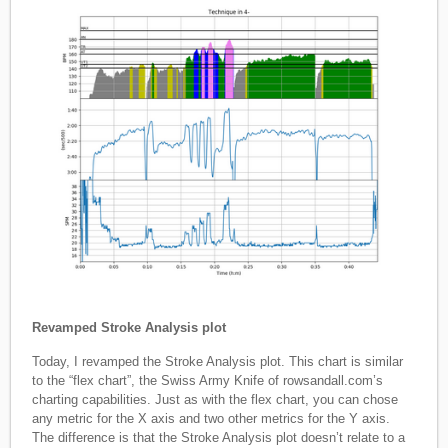
Revamped Stroke Analysis plot
Today, I revamped the Stroke Analysis plot. This chart is similar
to the “flex chart”, the Swiss Army Knife of rowsandall.com’s
charting capabilities. Just as with the flex chart, you can chose
any metric for the X axis and two other metrics for the Y axis.
The difference is that the Stroke Analysis plot doesn’t relate to a