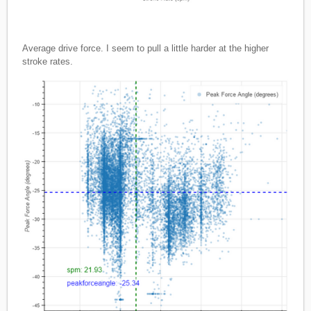
Average drive force. I seem to pull a little harder at the higher
stroke rates.