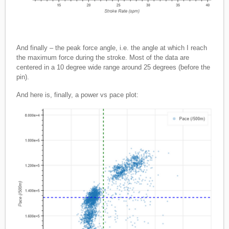
And finally – the peak force angle, i.e. the angle at which I reach
the maximum force during the stroke. Most of the data are
centered in a 10 degree wide range around 25 degrees (before the
pin).
And here is, finally, a power vs pace plot: