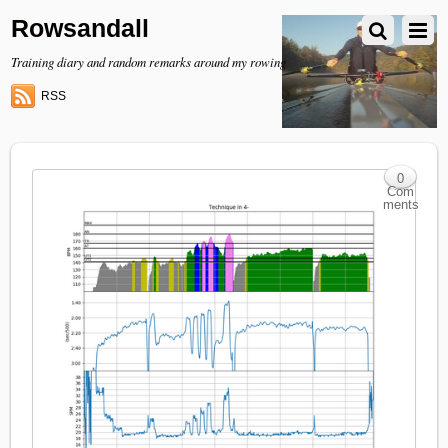
Rowsandall
Training diary and random remarks around my rowing
RSS
0
Com
ments