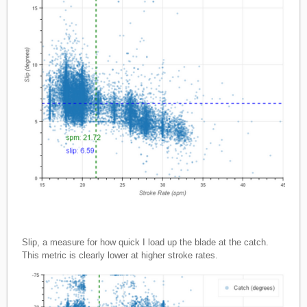
Slip, a measure for how quick I load up the blade at the catch.
This metric is clearly lower at higher stroke rates.