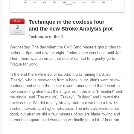
Technique in the coxless four
MAY
3
and the new Stroke Analysis plot
2017
Technique in the 4-
Wednesday. The day when the CVK Brno Masters group tries to
gather at 6pm and row the eight. Today, there was hope until 4pm.
Then, there was an email that one of us had to urgently go to
Prague for work.
In the end there were six of us. And it was raining hard, so
“Pazdy”, who is recovering from a back injury, didn’t want to row
outdoors and chose the indoor rower. I announced that I want to
row something else than the single, so in the end “President” took
the single, and “The mouth”, “Turkey”, “Bulldog” and I rowed the
coxless four. We did mostly steady state but we tried a few 15
stroke intervals at a higher rate/pace. The intervals were not so
good, but after we did a few minutes of square blade rowing and
alternating square blade/squaring we finally got a bit of boat run.