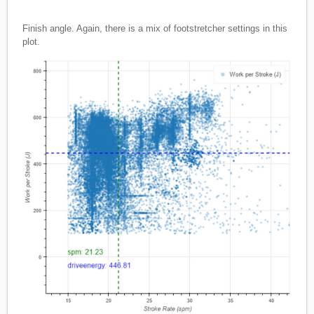
Finish angle. Again, there is a mix of footstretcher settings in this
plot.