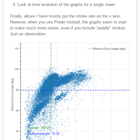
Look at time evolution of the graphs for a single rower.
Finally, above I have mostly put the stroke rate on the x axis.
However, when you use Power instead, the graphs seem to start
to make much more sense, even if you include “paddle” strokes.
Just an observation.