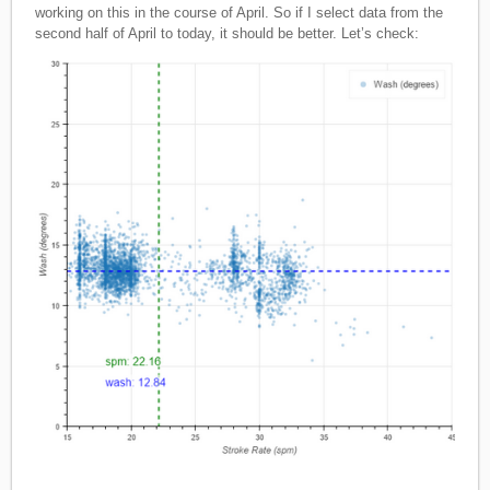
working on this in the course of April. So if I select data from the
second half of April to today, it should be better. Let’s check: