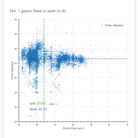
Hm. I guess there is work to do.