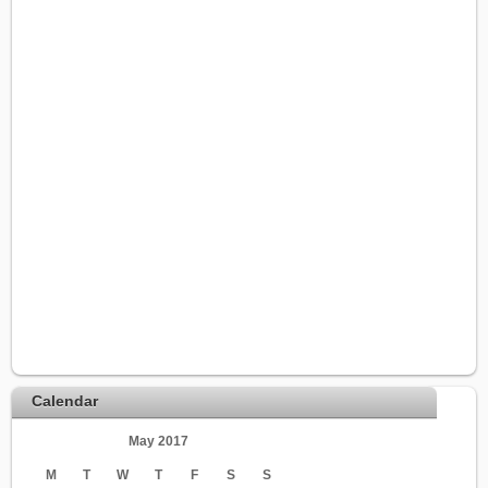
Calendar
May 2017
M
T
W
T
F
S
S