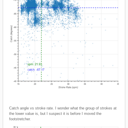
Catch angle vs stroke rate. I wonder what the group of strokes at
the lower value is, but I suspect it is before I moved the
footstretcher.