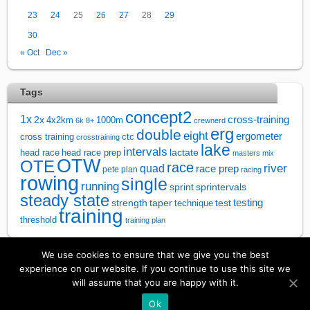
23
24
25
26
27
28
29
30
« Oct
Dec »
Tags
concept2
1x
cross-training
2x
4x2km
1000m
6k
8+
crewnerd
erg
double
eight
ergometer
cross training
ctc
crosstraining
lake
intervals
lactate
head race
head race prep
masters
mix
OTW
OTE
race
river
quad
race prep
pete plan
racing
rowing
single
running
sprintervals
sprint
steady state
test
testing
strength
taper
technique
training
threshold
training plan
We use cookies to ensure that we give you the best
↑
experience on our website. If you continue to use this site we
will assume that you are happy with it.
©
Rowsandall
2026
Ok
Powered by
WordPress
•
Themify WordPress Themes