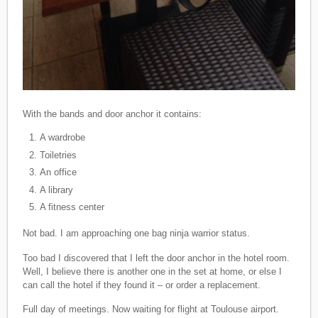
With the bands and door anchor it contains:
A wardrobe
Toiletries
An office
A library
A fitness center
Not bad. I am approaching one bag ninja warrior status.
Too bad I discovered that I left the door anchor in the hotel room.
Well, I believe there is another one in the set at home, or else I
can call the hotel if they found it – or order a replacement.
Full day of meetings. Now waiting for flight at Toulouse airport.