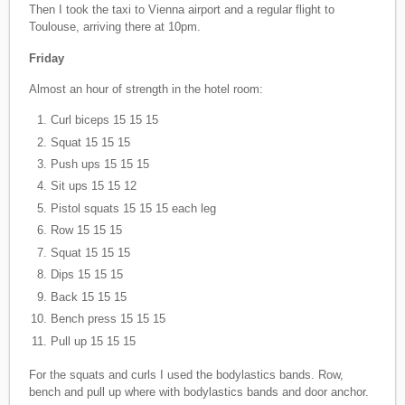
Then I took the taxi to Vienna airport and a regular flight to
Toulouse, arriving there at 10pm.
Friday
Almost an hour of strength in the hotel room:
Curl biceps 15 15 15
Squat 15 15 15
Push ups 15 15 15
Sit ups 15 15 12
Pistol squats 15 15 15 each leg
Row 15 15 15
Squat 15 15 15
Dips 15 15 15
Back 15 15 15
Bench press 15 15 15
Pull up 15 15 15
For the squats and curls I used the bodylastics bands. Row,
bench and pull up where with bodylastics bands and door anchor.