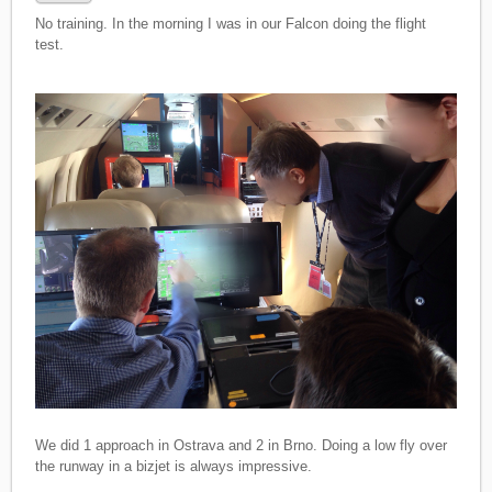
No training. In the morning I was in our Falcon doing the flight
test.
We did 1 approach in Ostrava and 2 in Brno. Doing a low fly over
the runway in a bizjet is always impressive.