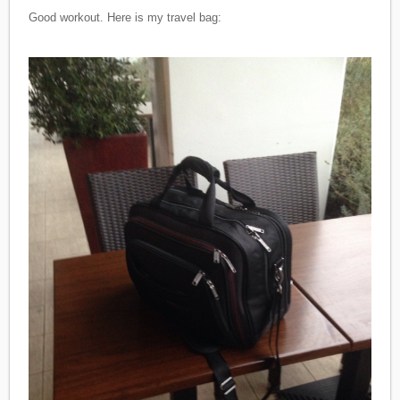
Good workout. Here is my travel bag: