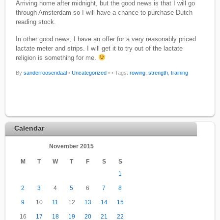
Arriving home after midnight, but the good news is that I will go
through Amsterdam so I will have a chance to purchase Dutch
reading stock.
In other good news, I have an offer for a very reasonably priced
lactate meter and strips. I will get it to try out of the lactate
religion is something for me.
By
sanderroosendaal
•
Uncategorized
•
• Tags:
rowing
,
strength
,
training
Calendar
November 2015
M
T
W
T
F
S
S
1
2
3
4
5
6
7
8
9
10
11
12
13
14
15
16
17
18
19
20
21
22