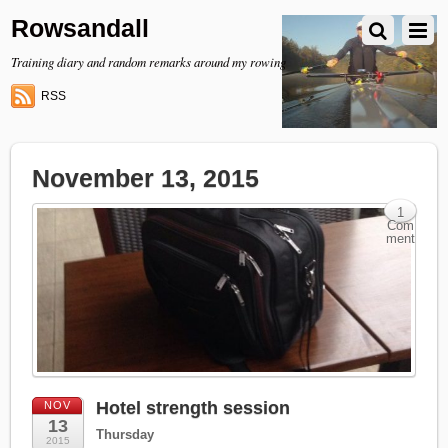
Rowsandall
Training diary and random remarks around my rowing
RSS
November 13, 2015
1
Com
ment
Hotel strength session
NOV
13
Thursday
2015