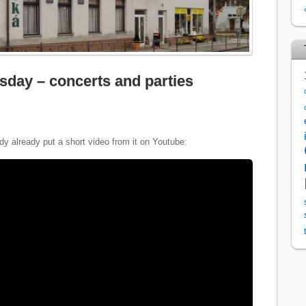
sday – concerts and parties
y already put a short video from it on Youtube: