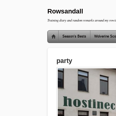
Rowsandall
Training diary and random remarks around my rowi
Season’s Bests
Wolverine Sco
party