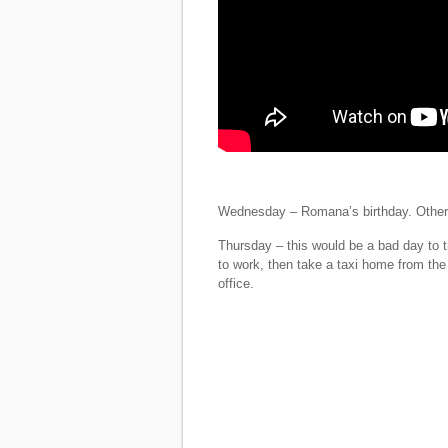
Wednesday – Romana’s birthday. Other 
Thursday – this would be a bad day to tr
to work, then take a taxi home from the 
office.