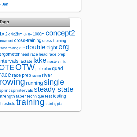
« Jan
Tags
concept2
1x
2x
4x2km
1000m
6k
8+
cross-training
cross training
crewnerd
erg
double
eight
ctc
crosstraining
ergometer
head race
head race prep
lake
intervals
lactate
masters
mix
OTW
OTE
quad
pete plan
race
river
race prep
racing
rowing
single
running
steady state
sprintervals
sprint
test
testing
strength
taper
technique
training
threshold
training plan