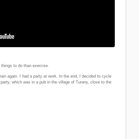
things to do than exercise.
ain again. I had a party at work. In the end, I decided to cycle
party, which was in a pub in the village of Turany, close to the