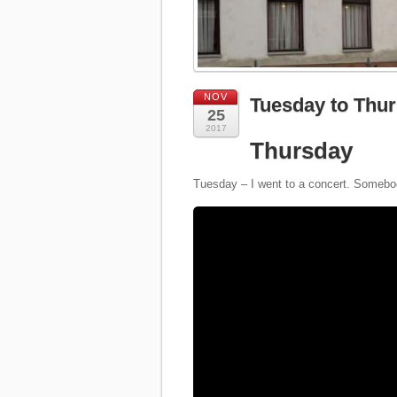
NOV
Tuesday to Thur
25
2017
Thursday
Tuesday – I went to a concert. Somebod