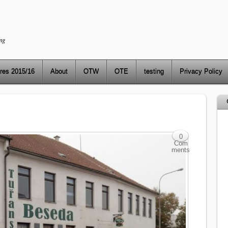
ng
res 2015/16
About
OTW
OTE
testing
Privacy Policy
0
Com
ments