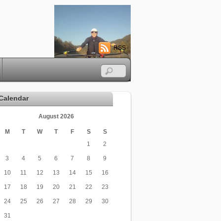
RSS
Calendar
August 2026
M
T
W
T
F
S
S
1
2
3
4
5
6
7
8
9
10
11
12
13
14
15
16
17
18
19
20
21
22
23
24
25
26
27
28
29
30
31