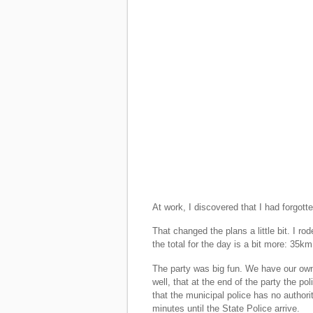
At work, I discovered that I had forgot
That changed the plans a little bit. I ro
the total for the day is a bit more: 35km
The party was big fun. We have our own
well, that at the end of the party the p
that the municipal police has no author
minutes until the State Police arrive.