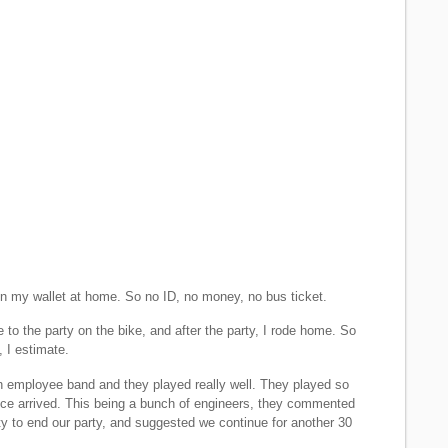
ten my wallet at home. So no ID, no money, no bus ticket.
de to the party on the bike, and after the party, I rode home. So
, I estimate.
 employee band and they played really well. They played so
olice arrived. This being a bunch of engineers, they commented
ity to end our party, and suggested we continue for another 30