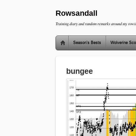
Rowsandall
Training diary and random remarks around my rowi
Season’s Bests
Wolverine Sco
bungee