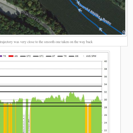
rajectory was very close to the smooth one taken on the way back