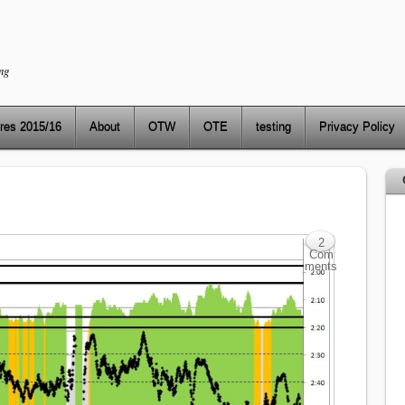
ng
res 2015/16
About
OTW
OTE
testing
Privacy Policy
2
Com
ments