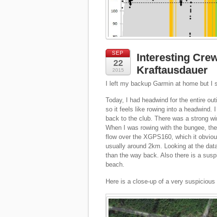
SEP
Interesting Cr
22
Kraftausdauer
2015
I left my backup Garmin at home but I
Today, I had headwind for the entire ou
so it feels like rowing into a headwind.
back to the club. There was a strong w
When I was rowing with the bungee, the
flow over the XGPS160, which it obviou
usually around 2km. Looking at the da
than the way back. Also there is a sus
beach.
Here is a close-up of a very suspicious 