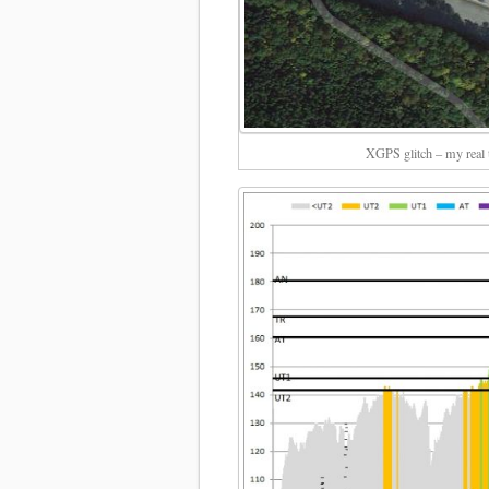
XGPS glitch – my real t