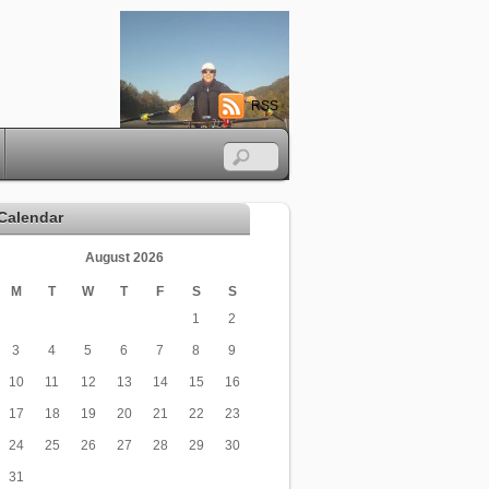
RSS
Calendar
August 2026
M
T
W
T
F
S
S
1
2
3
4
5
6
7
8
9
10
11
12
13
14
15
16
17
18
19
20
21
22
23
24
25
26
27
28
29
30
31