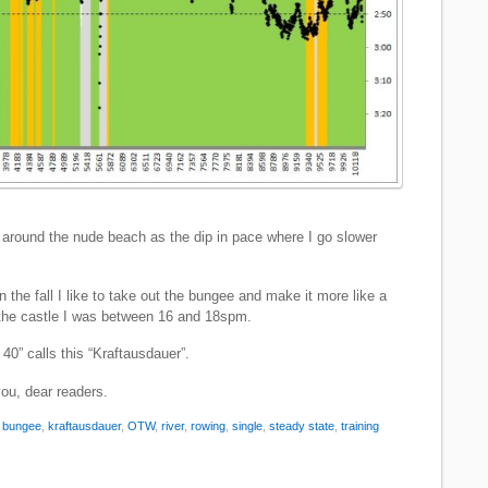
around the nude beach as the dip in pace where I go slower
n the fall I like to take out the bungee and make it more like a
the castle I was between 16 and 18spm.
40” calls this “Kraftausdauer”.
you, dear readers.
:
bungee
,
kraftausdauer
,
OTW
,
river
,
rowing
,
single
,
steady state
,
training