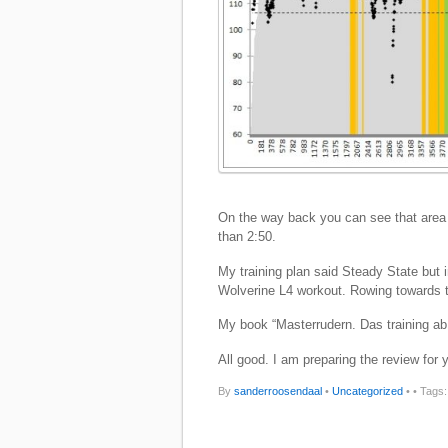
On the way back you can see that area 
than 2:50.
My training plan said Steady State but i
Wolverine L4 workout. Rowing towards 
My book “Masterrudern. Das training ab 
All good. I am preparing the review for 
By
sanderroosendaal
•
Uncategorized
•
• Tags