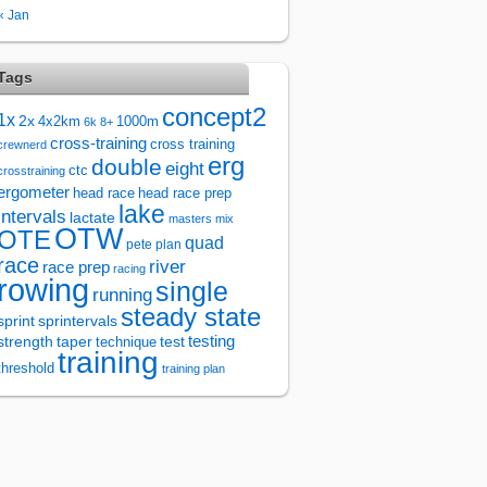
« Jan
Tags
concept2
1x
2x
4x2km
1000m
6k
8+
cross-training
cross training
crewnerd
erg
double
eight
ctc
crosstraining
ergometer
head race
head race prep
lake
intervals
lactate
masters
mix
OTW
OTE
quad
pete plan
race
river
race prep
racing
rowing
single
running
steady state
sprintervals
sprint
test
testing
strength
taper
technique
training
threshold
training plan