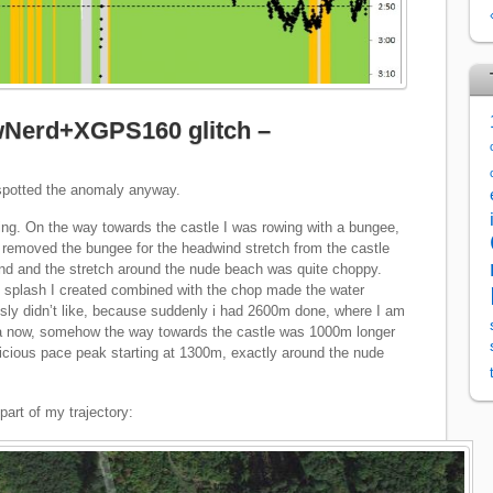
ewNerd+XGPS160 glitch –
 spotted the anomaly anyway.
ting. On the way towards the castle I was rowing with a bungee,
 I removed the bungee for the headwind stretch from the castle
ind and the stretch around the nude beach was quite choppy.
 splash I created combined with the chop made the water
sly didn’t like, because suddenly i had 2600m done, where I am
ta now, somehow the way towards the castle was 1000m longer
picious pace peak starting at 1300m, exactly around the nude
part of my trajectory: