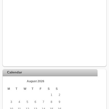
Calendar
August 2026
M
T
W
T
F
S
S
1
2
3
4
5
6
7
8
9
10
11
12
13
14
15
16