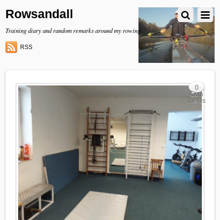
Rowsandall
Training diary and random remarks around my rowing
RSS
0
Com
ments