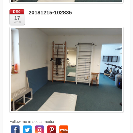
20181215-102835
DEC
17
2018
Follow me in social media