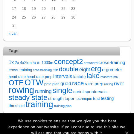
17
18
19
20
21
22
23
24
25
26
27
28
29
30
31
« Jan
Tags
concept2
1x
cross-training
2x
4x2km
1000m
6k
8+
crewnerd
erg
double
eight
ergometer
cross training
ctc
crosstraining
lake
intervals
lactate
head race
head race prep
masters
mix
OTW
OTE
race
river
quad
race prep
pete plan
racing
rowing
single
running
sprintervals
sprint
steady state
test
testing
strength
taper
technique
training
threshold
training plan
We use cookies to ensure that we give you the best
↑
experience on our website. If you continue to use this site we
will assume that you are happy with it.