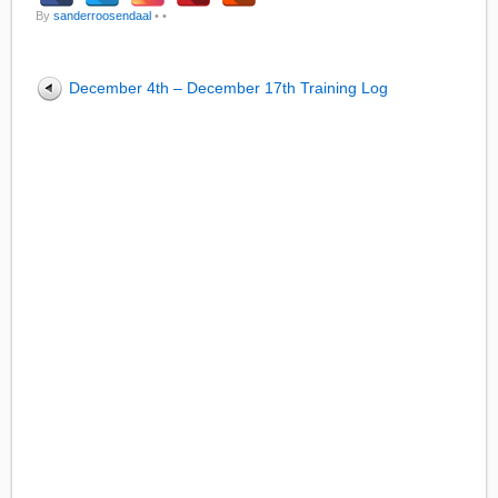
By
sanderroosendaal
•
•
December 4th – December 17th Training Log