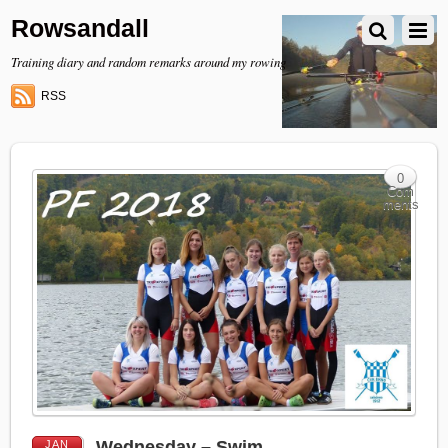
Rowsandall
Training diary and random remarks around my rowing
RSS
0
Com
ments
Wednesday – Swim
JAN