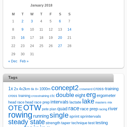
January 2018
M
T
W
T
F
S
S
1
2
3
4
5
6
7
8
9
10
11
12
13
14
15
16
17
18
19
20
21
22
23
24
25
26
27
28
29
30
31
« Dec
Feb »
Tags
concept2
1x
cross-training
2x
4x2km
1000m
6k
8+
crewnerd
erg
double
eight
ergometer
cross training
ctc
crosstraining
lake
intervals
lactate
head race
head race prep
masters
mix
OTW
OTE
race
river
quad
race prep
pete plan
racing
rowing
single
running
sprintervals
sprint
steady state
test
testing
strength
taper
technique