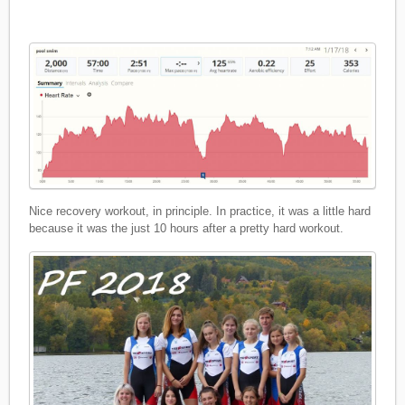
Nice recovery workout, in principle. In practice, it was a little hard
because it was the just 10 hours after a pretty hard workout.