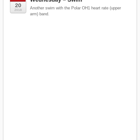
20
Another swim with the Polar OH1 heart rate (upper
2018
arm) band.