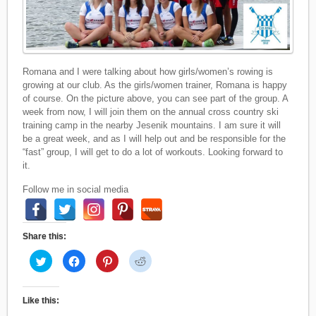
Romana and I were talking about how girls/women’s rowing is
growing at our club. As the girls/women trainer, Romana is happy
of course. On the picture above, you can see part of the group. A
week from now, I will join them on the annual cross country ski
training camp in the nearby Jesenik mountains. I am sure it will
be a great week, and as I will help out and be responsible for the
“fast” group, I will get to do a lot of workouts. Looking forward to
it.
Follow me in social media
Share this:
C
C
C
C
l
l
l
l
i
i
i
i
c
c
c
c
k
k
k
k
t
t
t
t
Like this:
o
o
o
o