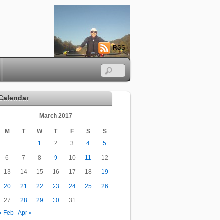
RSS
Calendar
March 2017
M
T
W
T
F
S
S
1
2
3
4
5
6
7
8
9
10
11
12
13
14
15
16
17
18
19
20
21
22
23
24
25
26
27
28
29
30
31
« Feb
Apr »