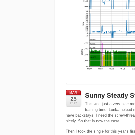
MAR
Sunny Steady St
25
2017
This was just a very nice mor
training time. Lenka helped 
have backstays, I need the screw-thread o
nicely. So that is now the case.
Then I took the single for this year’s fir