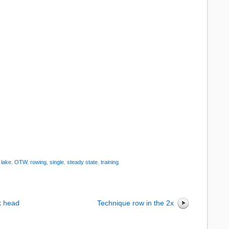
:
lake
,
OTW
,
rowing
,
single
,
steady state
,
training
k head
Technique row in the 2x