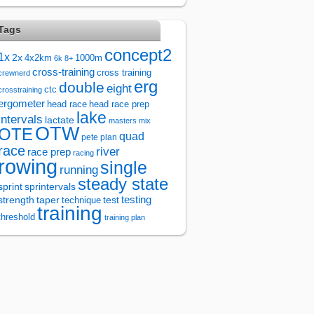
Tags
concept2
1x
2x
4x2km
1000m
6k
8+
cross-training
cross training
crewnerd
erg
double
eight
ctc
crosstraining
ergometer
head race
head race prep
lake
intervals
lactate
masters
mix
OTW
OTE
quad
pete plan
race
river
race prep
racing
rowing
single
running
steady state
sprintervals
sprint
test
testing
strength
taper
technique
training
threshold
training plan