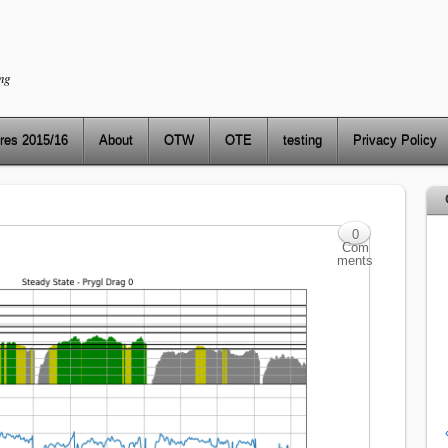
ng
res 2015/16
About
OTW
OTE
testing
Privacy Policy
0
Com
ments