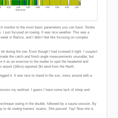
ch monitor to the most basic parameters you can have: Stroke
 I just focused on rowing. It was nice weather. This was a
 week in Račice, and I didn’t feel like focusing on complex
 during the row. Even though I had screwed it tight. I suspect
is made the catch and finish angle measurements unusable, but
leave it as an exercise to the reader to spot the headwind and
t airport (16km) reported 3kt wind from the North.
 rigged it. It was nice to stand in the sun, mess around with a
to process my workout. I guess I have some lack of sleep and
technique outing in the double, followed by a sauna session. By
y to do rowing trainers’ exams. She passed. Yay! Now she is