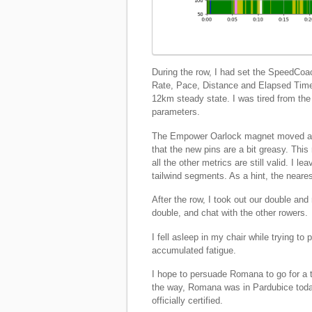
During the row, I had set the SpeedCoa
Rate, Pace, Distance and Elapsed Time.
12km steady state. I was tired from the
parameters.
The Empower Oarlock magnet moved a bit
that the new pins are a bit greasy. Th
all the other metrics are still valid. I 
tailwind segments. As a hint, the neares
After the row, I took out our double and
double, and chat with the other rowers.
I fell asleep in my chair while trying 
accumulated fatigue.
I hope to persuade Romana to go for a 
the way, Romana was in Pardubice toda
officially certified.