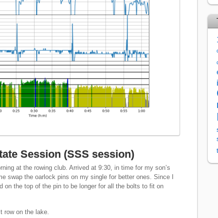
ate Session (SSS session)
ning at the rowing club. Arrived at 9:30, in time for my son’s
me swap the oarlock pins on my single for better ones. Since I
n the top of the pin to be longer for all the bolts to fit on
st row on the lake.