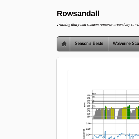
Rowsandall
Training diary and random remarks around my rowi
Season’s Bests
Wolverine Sco